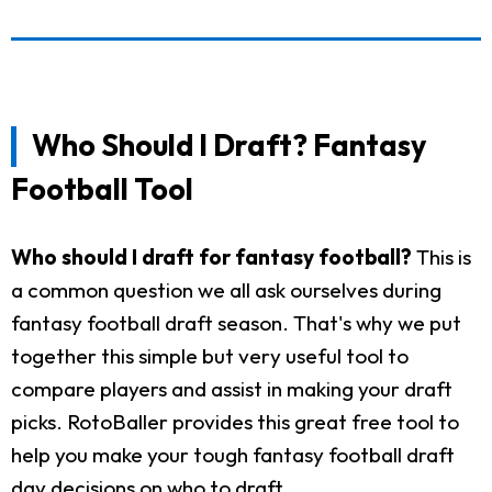
Who Should I Draft? Fantasy
Football Tool
Who should I draft for fantasy football?
This is
a common question we all ask ourselves during
fantasy football draft season. That's why we put
together this simple but very useful tool to
compare players and assist in making your draft
picks. RotoBaller provides this great free tool to
help you make your tough fantasy football draft
day decisions on who to draft.