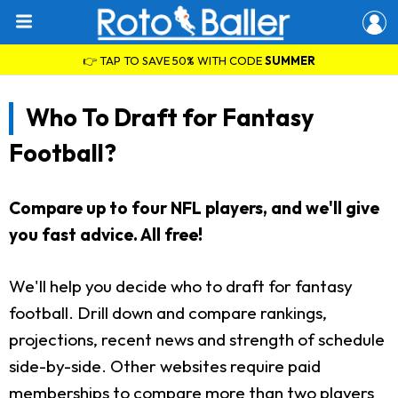
👉 TAP TO SAVE 50% WITH CODE
SUMMER
Who To Draft for Fantasy
Football?
Compare up to four NFL players, and we'll give
you fast advice. All free!
We'll help you decide who to draft for fantasy
football. Drill down and compare rankings,
projections, recent news and strength of schedule
side-by-side. Other websites require paid
memberships to compare more than two players