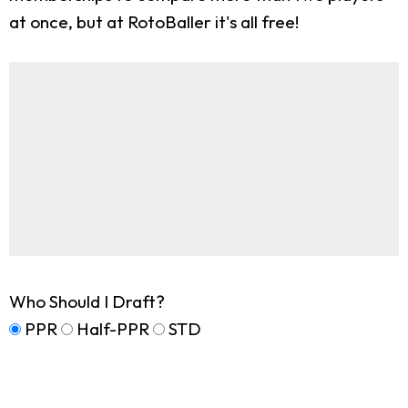
at once, but at RotoBaller it's all free!
Who Should I Draft?
PPR
Half-PPR
STD