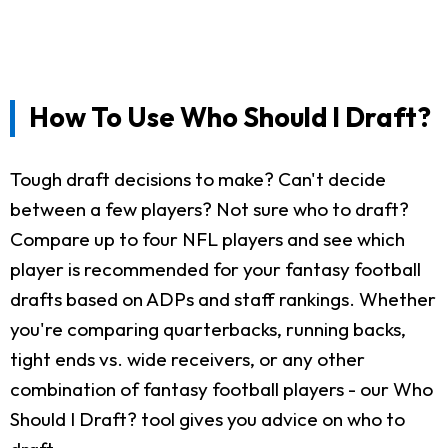
How To Use Who Should I Draft?
Tough draft decisions to make? Can't decide
between a few players? Not sure who to draft?
Compare up to four NFL players and see which
player is recommended for your fantasy football
drafts based on ADPs and staff rankings. Whether
you're comparing quarterbacks, running backs,
tight ends vs. wide receivers, or any other
combination of fantasy football players - our Who
Should I Draft? tool gives you advice on who to