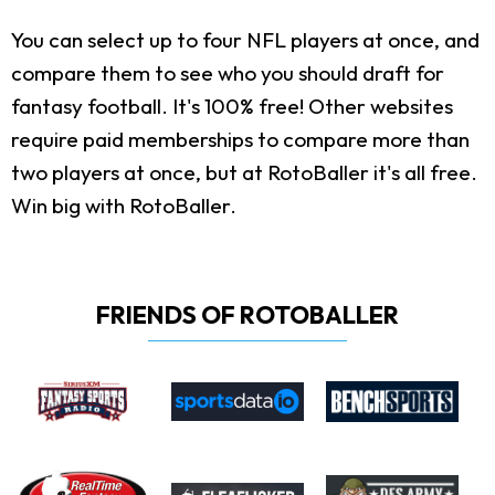
You can select up to four NFL players at once, and
compare them to see who you should draft for
fantasy football. It's 100% free! Other websites
require paid memberships to compare more than
two players at once, but at RotoBaller it's all free.
Win big with RotoBaller.
FRIENDS OF ROTOBALLER