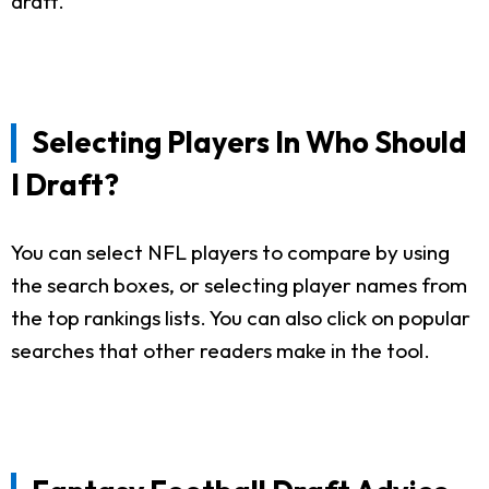
draft.
Selecting Players In Who Should
I Draft?
You can select NFL players to compare by using
the search boxes, or selecting player names from
the top rankings lists. You can also click on popular
searches that other readers make in the tool.