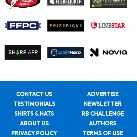
CONTACT US
ADVERTISE
TESTIMONIALS
NEWSLETTER
SHIRTS & HATS
RB CHALLENGE
ABOUT US
AUTHORS
PRIVACY POLICY
TERMS OF USE