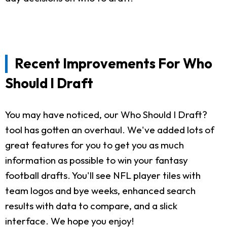
Recent Improvements For Who
Should I Draft
You may have noticed, our Who Should I Draft?
tool has gotten an overhaul. We've added lots of
great features for you to get you as much
information as possible to win your fantasy
football drafts. You'll see NFL player tiles with
team logos and bye weeks, enhanced search
results with data to compare, and a slick
interface. We hope you enjoy!