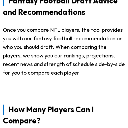
Fantasy Football Draft Advice
and Recommendations
Once you compare NFL players, the tool provides
you with our fantasy football recommendation on
who you should draft. When comparing the
players, we show you our rankings, projections,
recent news and strength of schedule side-by-side
for you to compare each player.
How Many Players Can I
Compare?