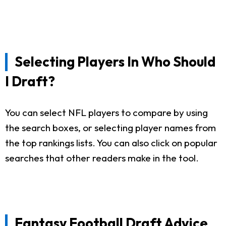
Selecting Players In Who Should
I Draft?
You can select NFL players to compare by using
the search boxes, or selecting player names from
the top rankings lists. You can also click on popular
searches that other readers make in the tool.
Fantasy Football Draft Advice