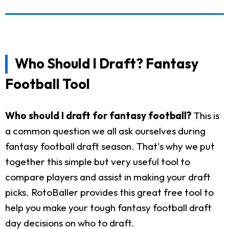
Who Should I Draft? Fantasy
Football Tool
Who should I draft for fantasy football?
This is
a common question we all ask ourselves during
fantasy football draft season. That's why we put
together this simple but very useful tool to
compare players and assist in making your draft
picks. RotoBaller provides this great free tool to
help you make your tough fantasy football draft
day decisions on who to draft.