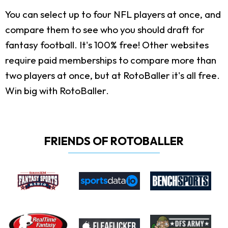
You can select up to four NFL players at once, and
compare them to see who you should draft for
fantasy football. It's 100% free! Other websites
require paid memberships to compare more than
two players at once, but at RotoBaller it's all free.
Win big with RotoBaller.
FRIENDS OF ROTOBALLER