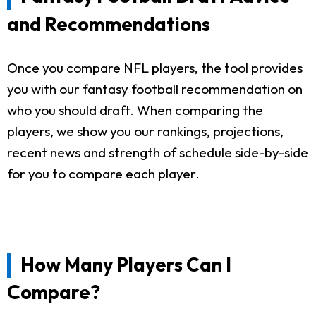
and Recommendations
Once you compare NFL players, the tool provides
you with our fantasy football recommendation on
who you should draft. When comparing the
players, we show you our rankings, projections,
recent news and strength of schedule side-by-side
for you to compare each player.
How Many Players Can I
Compare?