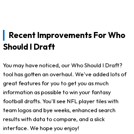
Recent Improvements For Who
Should I Draft
You may have noticed, our Who Should I Draft?
tool has gotten an overhaul. We've added lots of
great features for you to get you as much
information as possible to win your fantasy
football drafts. You'll see NFL player tiles with
team logos and bye weeks, enhanced search
results with data to compare, and a slick
interface. We hope you enjoy!