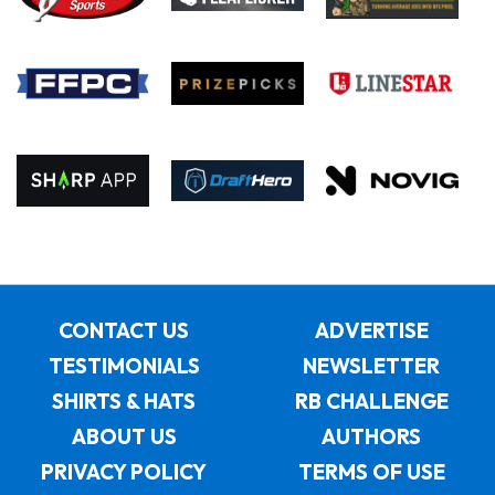
CONTACT US
ADVERTISE
TESTIMONIALS
NEWSLETTER
SHIRTS & HATS
RB CHALLENGE
ABOUT US
AUTHORS
PRIVACY POLICY
TERMS OF USE