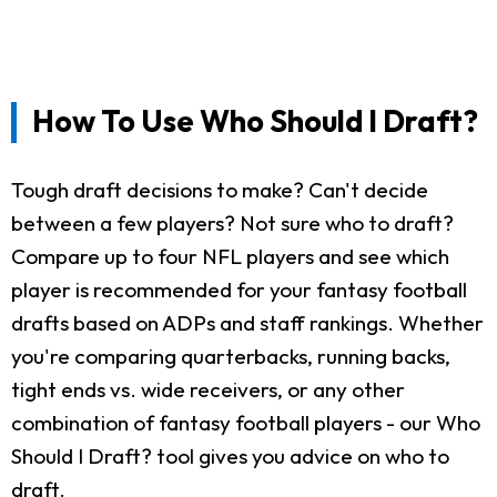
How To Use Who Should I Draft?
Tough draft decisions to make? Can't decide
between a few players? Not sure who to draft?
Compare up to four NFL players and see which
player is recommended for your fantasy football
drafts based on ADPs and staff rankings. Whether
you're comparing quarterbacks, running backs,
tight ends vs. wide receivers, or any other
combination of fantasy football players - our Who
Should I Draft? tool gives you advice on who to
draft.