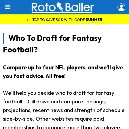
👉 TAP TO SAVE 50% WITH CODE
SUMMER
Who To Draft for Fantasy
Football?
Compare up to four NFL players, and we'll give
you fast advice. All free!
We'll help you decide who to draft for fantasy
football. Drill down and compare rankings,
projections, recent news and strength of schedule
side-by-side. Other websites require paid
memberships to compare more than two players