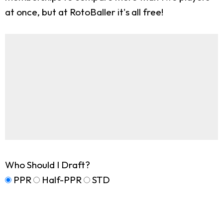
at once, but at RotoBaller it's all free!
Who Should I Draft?
PPR
Half-PPR
STD