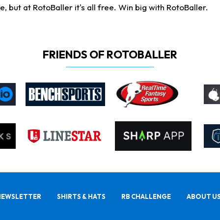
ut at RotoBaller it's all free. Win big with RotoBaller.
FRIENDS OF ROTOBALLER
NEWSLETTER
SHIRTS & HATS
RB CHALLENGE
ABOUT U