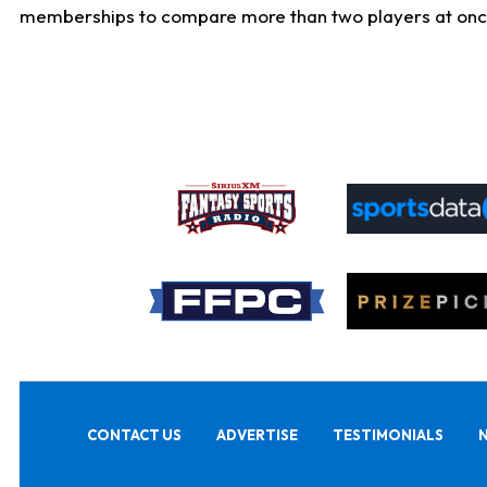
memberships to compare more than two players at once, b
CONTACT US
ADVERTISE
TESTIMONIALS