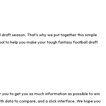
 draft season. That's why we put together this simple
tool to help you make your tough fantasy football draft
r you to get you as much information as possible to win
with data to compare, and a slick interface. We hope you