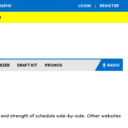
RAPHS
LOGIN
|
REGISTER
R
MIZER
DRAFT KIT
PROMOS
RADIO
s and strength of schedule side-by-side. Other websites