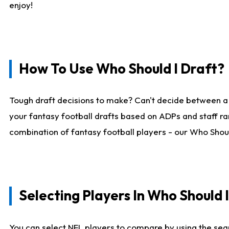
enjoy!
How To Use Who Should I Draft?
Tough draft decisions to make? Can't decide between a
your fantasy football drafts based on ADPs and staff ra
combination of fantasy football players - our Who Should
Selecting Players In Who Should 
You can select NFL players to compare by using the sear