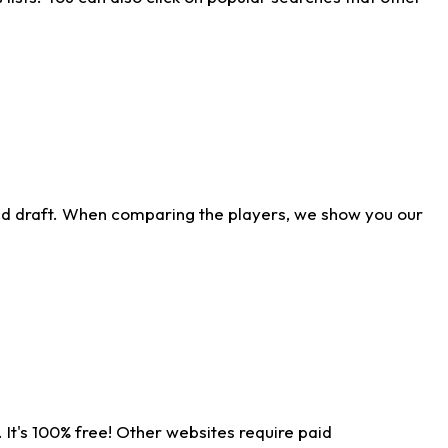
ld draft. When comparing the players, we show you our
 It's 100% free! Other websites require paid