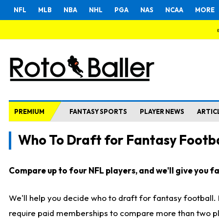
NFL
MLB
NBA
NHL
PGA
NAS
NCAA
MORE
PREMIUM
FANTASY SPORTS
PLAYER NEWS
ARTIC
Who To Draft for Fantasy Footba
Compare up to four NFL players, and we'll give you fas
We'll help you decide who to draft for fantasy football
require paid memberships to compare more than two playe