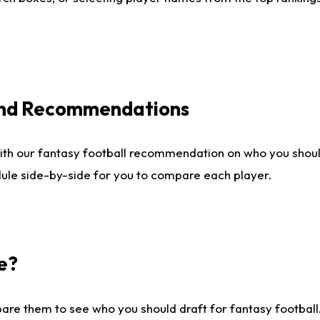
 and Recommendations
ith our fantasy football recommendation on who you shou
dule side-by-side for you to compare each player.
e?
are them to see who you should draft for fantasy football.