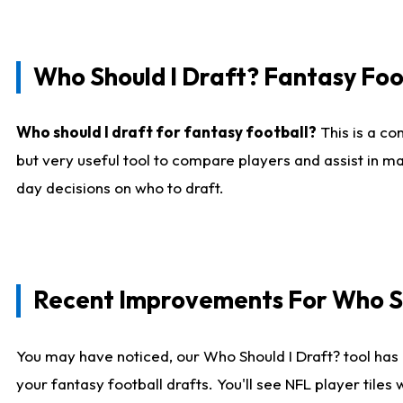
Who Should I Draft? Fantasy Foo
Who should I draft for fantasy football?
This is a co
but very useful tool to compare players and assist in ma
day decisions on who to draft.
Recent Improvements For Who Sh
You may have noticed, our Who Should I Draft? tool has 
your fantasy football drafts. You'll see NFL player til