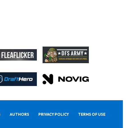
S
AUTHORS
PRIVACY POLICY
TERMS OF USE