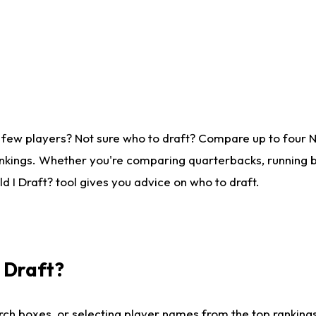
 few players? Not sure who to draft? Compare up to four 
nkings. Whether you're comparing quarterbacks, running ba
 I Draft? tool gives you advice on who to draft.
I Draft?
ch boxes, or selecting player names from the top rankings l