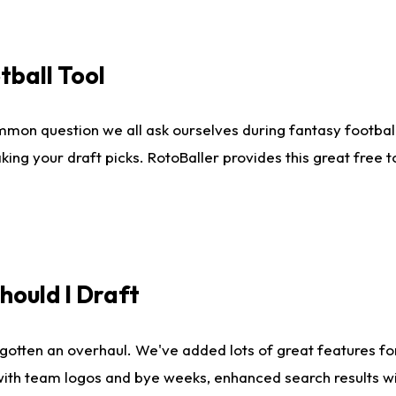
tball Tool
mmon question we all ask ourselves during fantasy football
king your draft picks. RotoBaller provides this great free 
ould I Draft
gotten an overhaul. We've added lots of great features fo
es with team logos and bye weeks, enhanced search results 