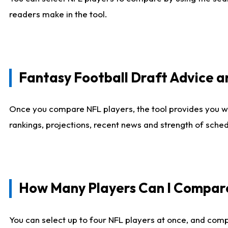
readers make in the tool.
Fantasy Football Draft Advice
Once you compare NFL players, the tool provides you w
rankings, projections, recent news and strength of sche
How Many Players Can I Compar
You can select up to four NFL players at once, and comp