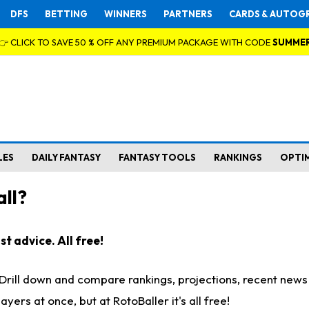
DFS
BETTING
WINNERS
PARTNERS
CARDS & AUTOG
👉 CLICK TO SAVE 50 % OFF ANY PREMIUM PACKAGE WITH CODE
SUMME
LES
DAILY FANTASY
FANTASY TOOLS
RANKINGS
OPTI
ll?
t advice. All free!
. Drill down and compare rankings, projections, recent new
rs at once, but at RotoBaller it's all free!