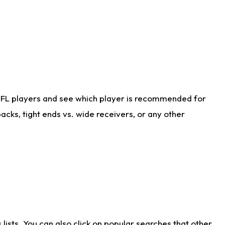
NFL players and see which player is recommended for
cks, tight ends vs. wide receivers, or any other
ists. You can also click on popular searches that other