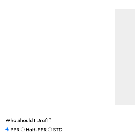
Who Should I Draft?
PPR
Half-PPR
STD