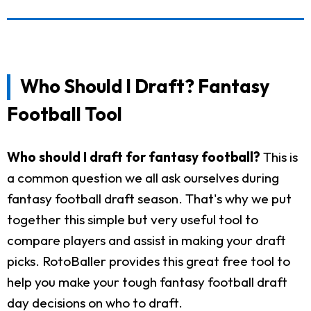
Who Should I Draft? Fantasy
Football Tool
Who should I draft for fantasy football?
This is
a common question we all ask ourselves during
fantasy football draft season. That's why we put
together this simple but very useful tool to
compare players and assist in making your draft
picks. RotoBaller provides this great free tool to
help you make your tough fantasy football draft
day decisions on who to draft.