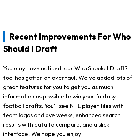
Recent Improvements For Who
Should I Draft
You may have noticed, our Who Should I Draft?
tool has gotten an overhaul. We've added lots of
great features for you to get you as much
information as possible to win your fantasy
football drafts. You'll see NFL player tiles with
team logos and bye weeks, enhanced search
results with data to compare, and a slick
interface. We hope you enjoy!