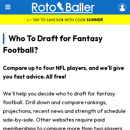
👉 TAP TO SAVE 50% WITH CODE
SUMMER
Who To Draft for Fantasy
Football?
Compare up to four NFL players, and we'll give
you fast advice. All free!
We'll help you decide who to draft for fantasy
football. Drill down and compare rankings,
projections, recent news and strength of schedule
side-by-side. Other websites require paid
memberships to compare more than two players