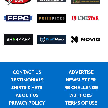
CONTACT US
ADVERTISE
TESTIMONIALS
NEWSLETTER
SHIRTS & HATS
RB CHALLENGE
ABOUT US
AUTHORS
PRIVACY POLICY
TERMS OF USE