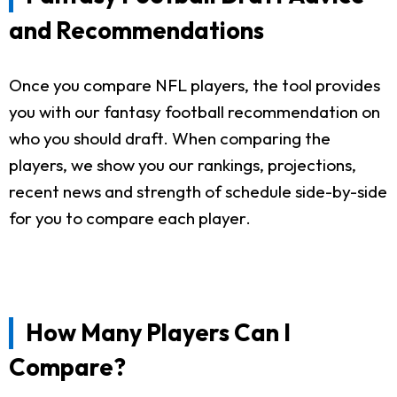
and Recommendations
Once you compare NFL players, the tool provides
you with our fantasy football recommendation on
who you should draft. When comparing the
players, we show you our rankings, projections,
recent news and strength of schedule side-by-side
for you to compare each player.
How Many Players Can I
Compare?