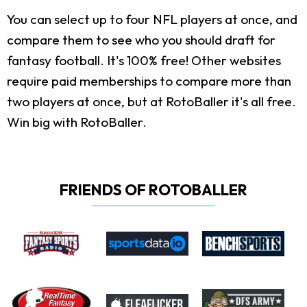
You can select up to four NFL players at once, and
compare them to see who you should draft for
fantasy football. It's 100% free! Other websites
require paid memberships to compare more than
two players at once, but at RotoBaller it's all free.
Win big with RotoBaller.
FRIENDS OF ROTOBALLER