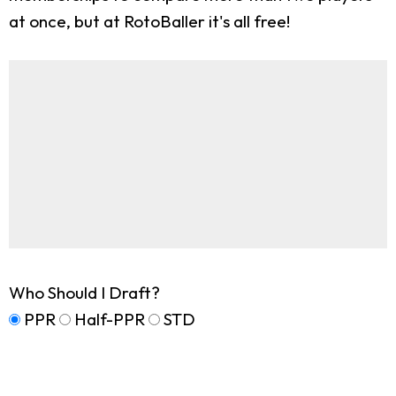
at once, but at RotoBaller it's all free!
Who Should I Draft?
PPR
Half-PPR
STD