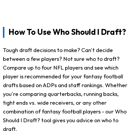
How To Use Who Should I Draft?
Tough draft decisions to make? Can't decide
between a few players? Not sure who to draft?
Compare up to four NFL players and see which
player is recommended for your fantasy football
drafts based on ADPs and staff rankings. Whether
you're comparing quarterbacks, running backs,
tight ends vs. wide receivers, or any other
combination of fantasy football players - our Who
Should I Draft? tool gives you advice on who to
draft.