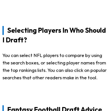
Selecting Players In Who Should
I Draft?
You can select NFL players to compare by using
the search boxes, or selecting player names from
the top rankings lists. You can also click on popular
searches that other readers make in the tool.
Fantasy Football Draft Advice