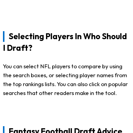
Selecting Players In Who Should
I Draft?
You can select NFL players to compare by using
the search boxes, or selecting player names from
the top rankings lists. You can also click on popular
searches that other readers make in the tool.
Fantasy Football Draft Advice