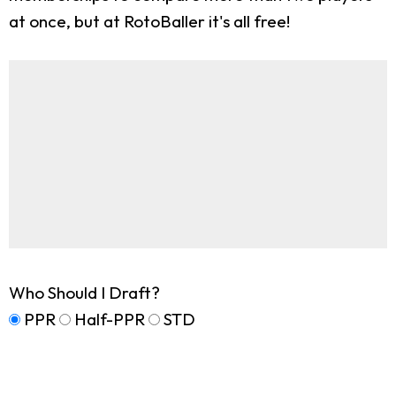
at once, but at RotoBaller it's all free!
Who Should I Draft?
PPR
Half-PPR
STD