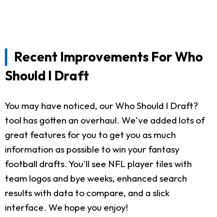
Recent Improvements For Who
Should I Draft
You may have noticed, our Who Should I Draft?
tool has gotten an overhaul. We've added lots of
great features for you to get you as much
information as possible to win your fantasy
football drafts. You'll see NFL player tiles with
team logos and bye weeks, enhanced search
results with data to compare, and a slick
interface. We hope you enjoy!