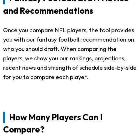
and Recommendations
Once you compare NFL players, the tool provides
you with our fantasy football recommendation on
who you should draft. When comparing the
players, we show you our rankings, projections,
recent news and strength of schedule side-by-side
for you to compare each player.
How Many Players Can I
Compare?