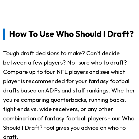
How To Use Who Should I Draft?
Tough draft decisions to make? Can't decide
between a few players? Not sure who to draft?
Compare up to four NFL players and see which
player is recommended for your fantasy football
drafts based on ADPs and staff rankings. Whether
you're comparing quarterbacks, running backs,
tight ends vs. wide receivers, or any other
combination of fantasy football players - our Who
Should I Draft? tool gives you advice on who to
draft.