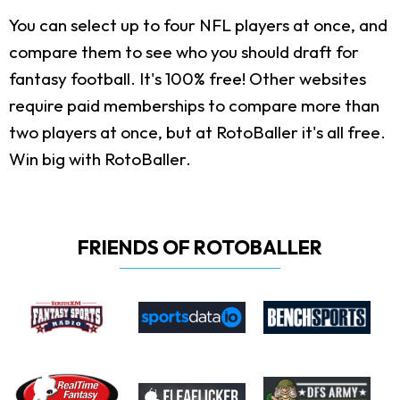
You can select up to four NFL players at once, and
compare them to see who you should draft for
fantasy football. It's 100% free! Other websites
require paid memberships to compare more than
two players at once, but at RotoBaller it's all free.
Win big with RotoBaller.
FRIENDS OF ROTOBALLER