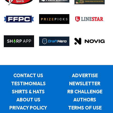
CONTACT US
ADVERTISE
TESTIMONIALS
NEWSLETTER
SHIRTS & HATS
RB CHALLENGE
ABOUT US
AUTHORS
PRIVACY POLICY
TERMS OF USE