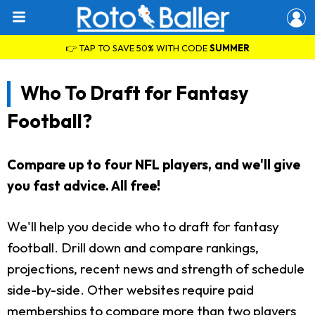
👉 TAP TO SAVE 50% WITH CODE
SUMMER
Who To Draft for Fantasy
Football?
Compare up to four NFL players, and we'll give
you fast advice. All free!
We'll help you decide who to draft for fantasy
football. Drill down and compare rankings,
projections, recent news and strength of schedule
side-by-side. Other websites require paid
memberships to compare more than two players