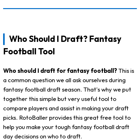
Who Should I Draft? Fantasy
Football Tool
Who should I draft for fantasy football?
This is
a common question we all ask ourselves during
fantasy football draft season. That's why we put
together this simple but very useful tool to
compare players and assist in making your draft
picks. RotoBaller provides this great free tool to
help you make your tough fantasy football draft
day decisions on who to draft.