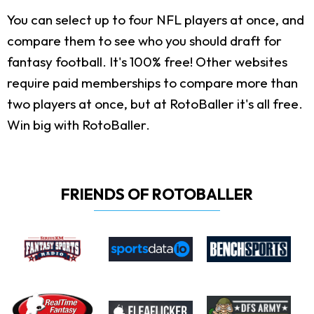
You can select up to four NFL players at once, and
compare them to see who you should draft for
fantasy football. It's 100% free! Other websites
require paid memberships to compare more than
two players at once, but at RotoBaller it's all free.
Win big with RotoBaller.
FRIENDS OF ROTOBALLER