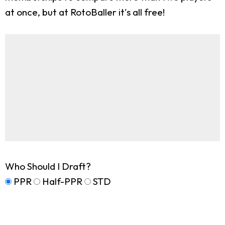
at once, but at RotoBaller it's all free!
Who Should I Draft?
PPR
Half-PPR
STD