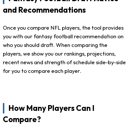
and Recommendations
Once you compare NFL players, the tool provides
you with our fantasy football recommendation on
who you should draft. When comparing the
players, we show you our rankings, projections,
recent news and strength of schedule side-by-side
for you to compare each player.
How Many Players Can I
Compare?