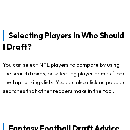
Selecting Players In Who Should
I Draft?
You can select NFL players to compare by using
the search boxes, or selecting player names from
the top rankings lists. You can also click on popular
searches that other readers make in the tool.
Fantasy Football Draft Advice