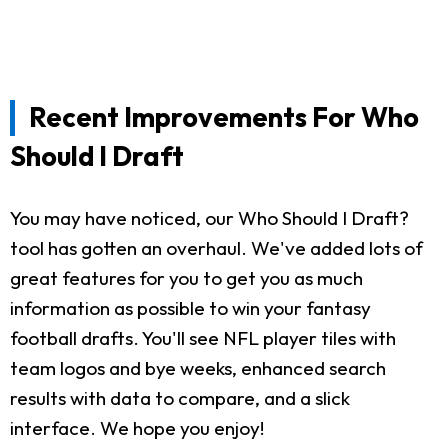
Recent Improvements For Who
Should I Draft
You may have noticed, our Who Should I Draft?
tool has gotten an overhaul. We've added lots of
great features for you to get you as much
information as possible to win your fantasy
football drafts. You'll see NFL player tiles with
team logos and bye weeks, enhanced search
results with data to compare, and a slick
interface. We hope you enjoy!