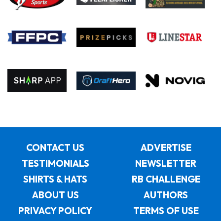
CONTACT US
ADVERTISE
TESTIMONIALS
NEWSLETTER
SHIRTS & HATS
RB CHALLENGE
ABOUT US
AUTHORS
PRIVACY POLICY
TERMS OF USE