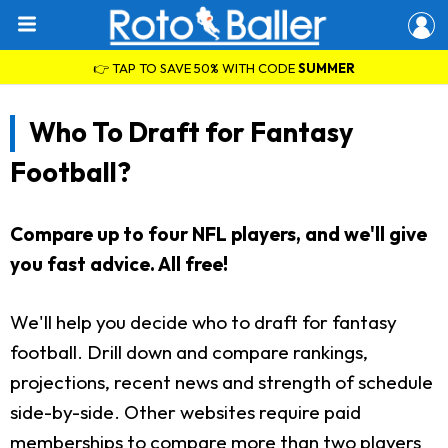
👉 TAP TO SAVE 50% WITH CODE
SUMMER
Who To Draft for Fantasy
Football?
Compare up to four NFL players, and we'll give
you fast advice. All free!
We'll help you decide who to draft for fantasy
football. Drill down and compare rankings,
projections, recent news and strength of schedule
side-by-side. Other websites require paid
memberships to compare more than two players