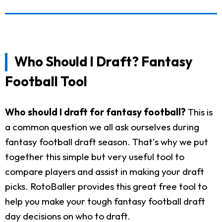
Who Should I Draft? Fantasy
Football Tool
Who should I draft for fantasy football?
This is
a common question we all ask ourselves during
fantasy football draft season. That's why we put
together this simple but very useful tool to
compare players and assist in making your draft
picks. RotoBaller provides this great free tool to
help you make your tough fantasy football draft
day decisions on who to draft.