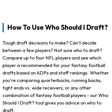
How To Use Who Should I Draft?
Tough draft decisions to make? Can't decide
between a few players? Not sure who to draft?
Compare up to four NFL players and see which
player is recommended for your fantasy football
drafts based on ADPs and staff rankings. Whether
you're comparing quarterbacks, running backs,
tight ends vs. wide receivers, or any other
combination of fantasy football players - our Who
Should I Draft? tool gives you advice on who to
draft.