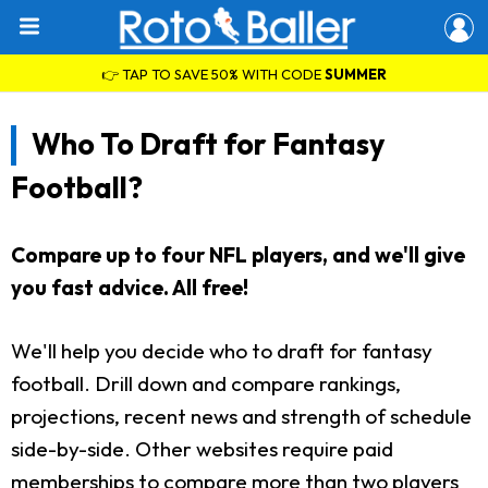
👉 TAP TO SAVE 50% WITH CODE
SUMMER
Who To Draft for Fantasy
Football?
Compare up to four NFL players, and we'll give
you fast advice. All free!
We'll help you decide who to draft for fantasy
football. Drill down and compare rankings,
projections, recent news and strength of schedule
side-by-side. Other websites require paid
memberships to compare more than two players