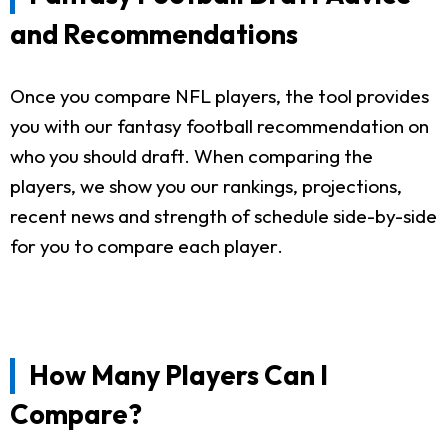
and Recommendations
Once you compare NFL players, the tool provides
you with our fantasy football recommendation on
who you should draft. When comparing the
players, we show you our rankings, projections,
recent news and strength of schedule side-by-side
for you to compare each player.
How Many Players Can I
Compare?