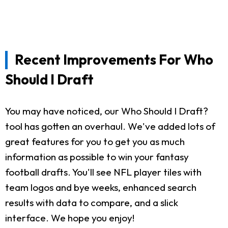
Recent Improvements For Who
Should I Draft
You may have noticed, our Who Should I Draft?
tool has gotten an overhaul. We've added lots of
great features for you to get you as much
information as possible to win your fantasy
football drafts. You'll see NFL player tiles with
team logos and bye weeks, enhanced search
results with data to compare, and a slick
interface. We hope you enjoy!