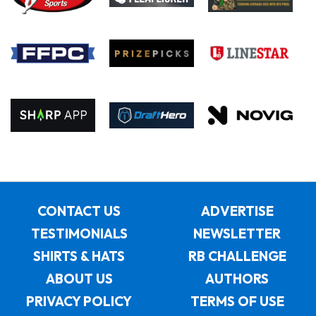
CONTACT US
ADVERTISE
TESTIMONIALS
NEWSLETTER
SHIRTS & HATS
RB CHALLENGE
ABOUT US
AUTHORS
PRIVACY POLICY
TERMS OF USE