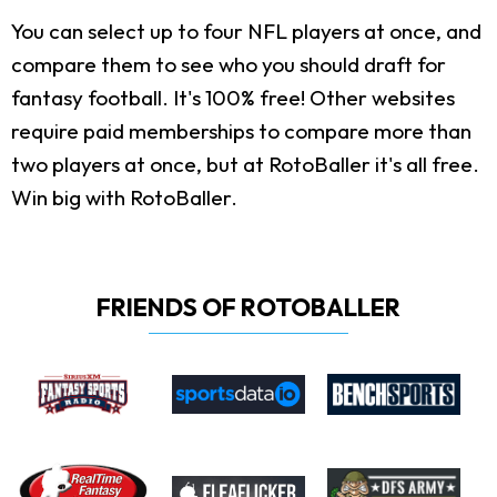
You can select up to four NFL players at once, and
compare them to see who you should draft for
fantasy football. It's 100% free! Other websites
require paid memberships to compare more than
two players at once, but at RotoBaller it's all free.
Win big with RotoBaller.
FRIENDS OF ROTOBALLER