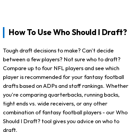
How To Use Who Should I Draft?
Tough draft decisions to make? Can't decide
between a few players? Not sure who to draft?
Compare up to four NFL players and see which
player is recommended for your fantasy football
drafts based on ADPs and staff rankings. Whether
you're comparing quarterbacks, running backs,
tight ends vs. wide receivers, or any other
combination of fantasy football players - our Who
Should I Draft? tool gives you advice on who to
draft.