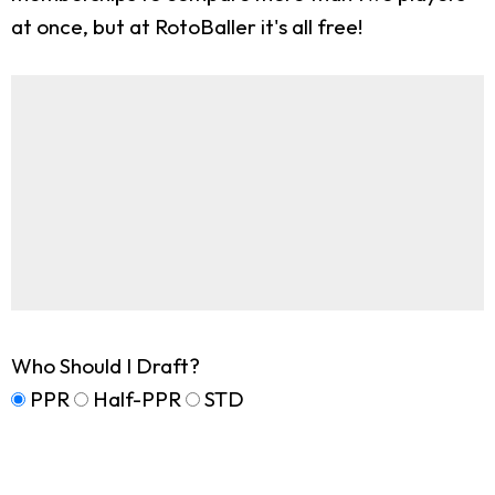
at once, but at RotoBaller it's all free!
Who Should I Draft?
PPR
Half-PPR
STD