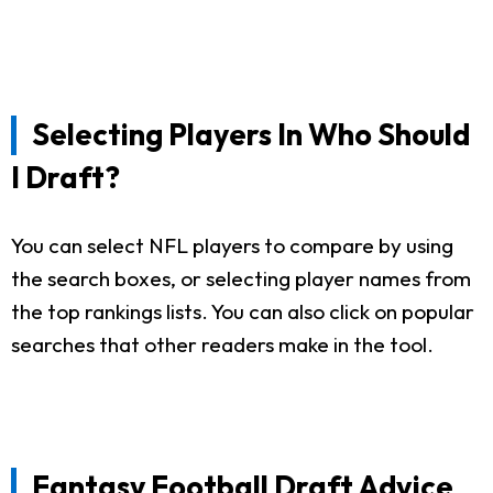
Selecting Players In Who Should
I Draft?
You can select NFL players to compare by using
the search boxes, or selecting player names from
the top rankings lists. You can also click on popular
searches that other readers make in the tool.
Fantasy Football Draft Advice