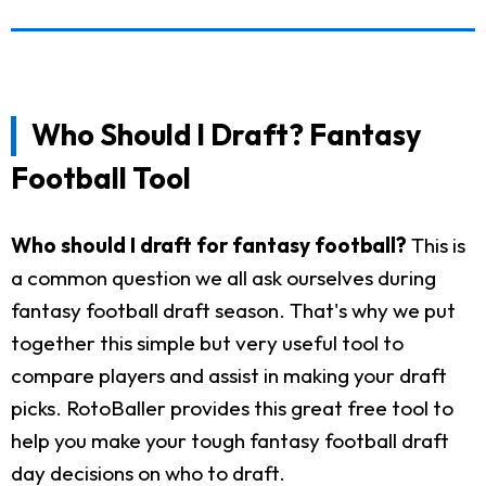
Who Should I Draft? Fantasy
Football Tool
Who should I draft for fantasy football?
This is
a common question we all ask ourselves during
fantasy football draft season. That's why we put
together this simple but very useful tool to
compare players and assist in making your draft
picks. RotoBaller provides this great free tool to
help you make your tough fantasy football draft
day decisions on who to draft.