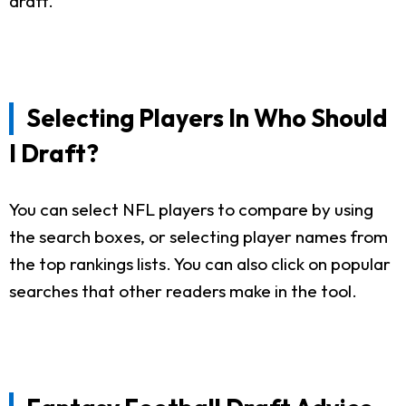
draft.
Selecting Players In Who Should
I Draft?
You can select NFL players to compare by using
the search boxes, or selecting player names from
the top rankings lists. You can also click on popular
searches that other readers make in the tool.