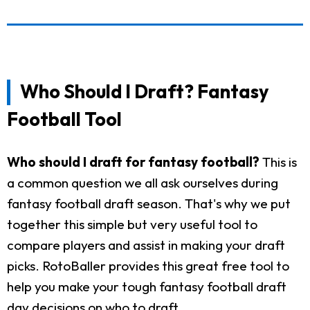
Who Should I Draft? Fantasy
Football Tool
Who should I draft for fantasy football?
This is
a common question we all ask ourselves during
fantasy football draft season. That's why we put
together this simple but very useful tool to
compare players and assist in making your draft
picks. RotoBaller provides this great free tool to
help you make your tough fantasy football draft
day decisions on who to draft.