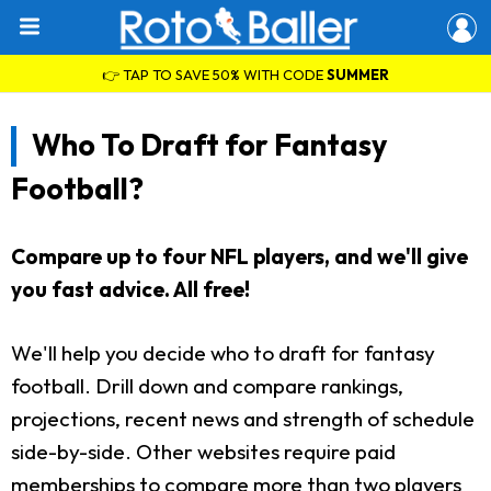
👉 TAP TO SAVE 50% WITH CODE
SUMMER
Who To Draft for Fantasy
Football?
Compare up to four NFL players, and we'll give
you fast advice. All free!
We'll help you decide who to draft for fantasy
football. Drill down and compare rankings,
projections, recent news and strength of schedule
side-by-side. Other websites require paid
memberships to compare more than two players