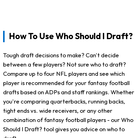
How To Use Who Should I Draft?
Tough draft decisions to make? Can't decide
between a few players? Not sure who to draft?
Compare up to four NFL players and see which
player is recommended for your fantasy football
drafts based on ADPs and staff rankings. Whether
you're comparing quarterbacks, running backs,
tight ends vs. wide receivers, or any other
combination of fantasy football players - our Who
Should I Draft? tool gives you advice on who to