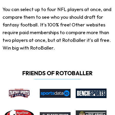
You can select up to four NFL players at once, and
compare them to see who you should draft for
fantasy football. It's 100% free! Other websites
require paid memberships to compare more than
two players at once, but at RotoBaller it's all free.
Win big with RotoBaller.
FRIENDS OF ROTOBALLER