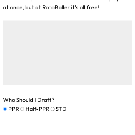
at once, but at RotoBaller it's all free!
Who Should I Draft?
PPR
Half-PPR
STD