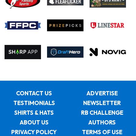
CONTACT US
ADVERTISE
TESTIMONIALS
NEWSLETTER
SHIRTS & HATS
RB CHALLENGE
ABOUT US
AUTHORS
PRIVACY POLICY
TERMS OF USE