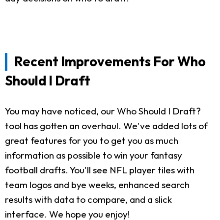
Recent Improvements For Who
Should I Draft
You may have noticed, our Who Should I Draft?
tool has gotten an overhaul. We've added lots of
great features for you to get you as much
information as possible to win your fantasy
football drafts. You'll see NFL player tiles with
team logos and bye weeks, enhanced search
results with data to compare, and a slick
interface. We hope you enjoy!