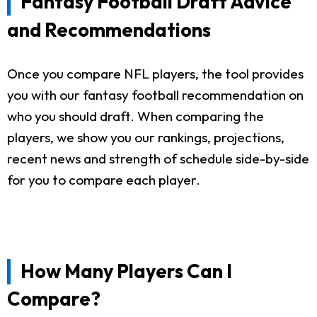
Fantasy Football Draft Advice
and Recommendations
Once you compare NFL players, the tool provides
you with our fantasy football recommendation on
who you should draft. When comparing the
players, we show you our rankings, projections,
recent news and strength of schedule side-by-side
for you to compare each player.
How Many Players Can I
Compare?