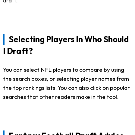
draft.
Selecting Players In Who Should
I Draft?
You can select NFL players to compare by using
the search boxes, or selecting player names from
the top rankings lists. You can also click on popular
searches that other readers make in the tool.