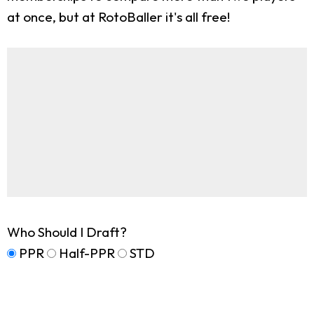
at once, but at RotoBaller it's all free!
Who Should I Draft?
PPR
Half-PPR
STD