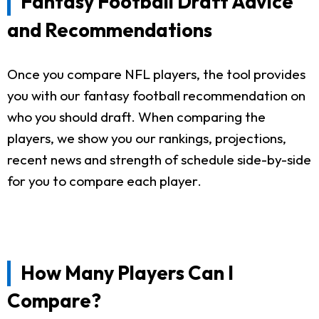
Fantasy Football Draft Advice
and Recommendations
Once you compare NFL players, the tool provides
you with our fantasy football recommendation on
who you should draft. When comparing the
players, we show you our rankings, projections,
recent news and strength of schedule side-by-side
for you to compare each player.
How Many Players Can I
Compare?