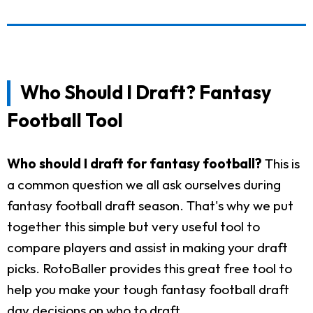
Who Should I Draft? Fantasy
Football Tool
Who should I draft for fantasy football?
This is
a common question we all ask ourselves during
fantasy football draft season. That's why we put
together this simple but very useful tool to
compare players and assist in making your draft
picks. RotoBaller provides this great free tool to
help you make your tough fantasy football draft
day decisions on who to draft.