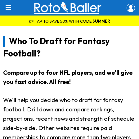
👉 TAP TO SAVE 50% WITH CODE
SUMMER
Who To Draft for Fantasy
Football?
Compare up to four NFL players, and we'll give
you fast advice. All free!
We'll help you decide who to draft for fantasy
football. Drill down and compare rankings,
projections, recent news and strength of schedule
side-by-side. Other websites require paid
memberships to compare more than two players