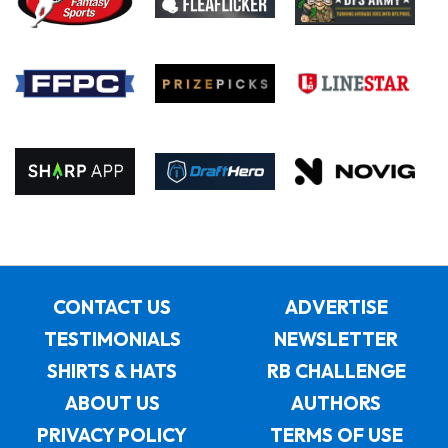
CONTACT US
ADVERTISE
TESTIMONIALS
NEWSLETTER
SHIRTS & HATS
RB CHALLENGE
ABOUT US
AUTHORS
PRIVACY POLICY
TERMS OF USE