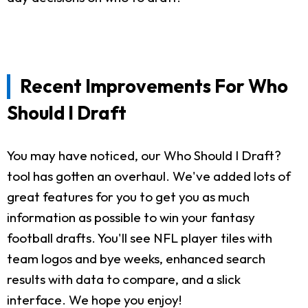
Recent Improvements For Who
Should I Draft
You may have noticed, our Who Should I Draft?
tool has gotten an overhaul. We've added lots of
great features for you to get you as much
information as possible to win your fantasy
football drafts. You'll see NFL player tiles with
team logos and bye weeks, enhanced search
results with data to compare, and a slick
interface. We hope you enjoy!