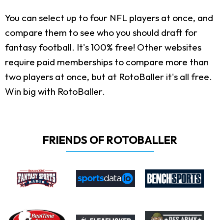
You can select up to four NFL players at once, and
compare them to see who you should draft for
fantasy football. It's 100% free! Other websites
require paid memberships to compare more than
two players at once, but at RotoBaller it's all free.
Win big with RotoBaller.
FRIENDS OF ROTOBALLER