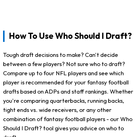
How To Use Who Should I Draft?
Tough draft decisions to make? Can't decide
between a few players? Not sure who to draft?
Compare up to four NFL players and see which
player is recommended for your fantasy football
drafts based on ADPs and staff rankings. Whether
you're comparing quarterbacks, running backs,
tight ends vs. wide receivers, or any other
combination of fantasy football players - our Who
Should I Draft? tool gives you advice on who to