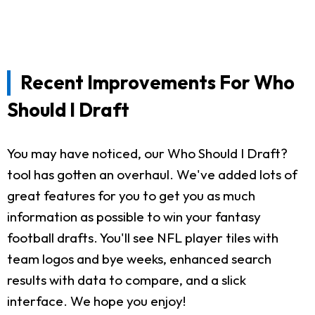
Recent Improvements For Who
Should I Draft
You may have noticed, our Who Should I Draft?
tool has gotten an overhaul. We've added lots of
great features for you to get you as much
information as possible to win your fantasy
football drafts. You'll see NFL player tiles with
team logos and bye weeks, enhanced search
results with data to compare, and a slick
interface. We hope you enjoy!