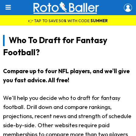
👉 TAP TO SAVE 50% WITH CODE
SUMMER
Who To Draft for Fantasy
Football?
Compare up to four NFL players, and we'll give
you fast advice. All free!
We'll help you decide who to draft for fantasy
football. Drill down and compare rankings,
projections, recent news and strength of schedule
side-by-side. Other websites require paid
memberships to compare more than two players