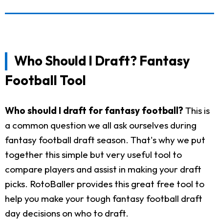
Who Should I Draft? Fantasy
Football Tool
Who should I draft for fantasy football?
This is
a common question we all ask ourselves during
fantasy football draft season. That's why we put
together this simple but very useful tool to
compare players and assist in making your draft
picks. RotoBaller provides this great free tool to
help you make your tough fantasy football draft
day decisions on who to draft.