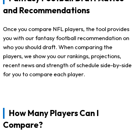
and Recommendations
Once you compare NFL players, the tool provides
you with our fantasy football recommendation on
who you should draft. When comparing the
players, we show you our rankings, projections,
recent news and strength of schedule side-by-side
for you to compare each player.
How Many Players Can I
Compare?