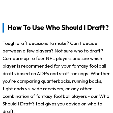
How To Use Who Should I Draft?
Tough draft decisions to make? Can't decide
between a few players? Not sure who to draft?
Compare up to four NFL players and see which
player is recommended for your fantasy football
drafts based on ADPs and staff rankings. Whether
you're comparing quarterbacks, running backs,
tight ends vs. wide receivers, or any other
combination of fantasy football players - our Who
Should I Draft? tool gives you advice on who to
draft.