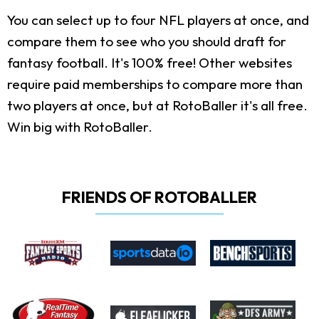
You can select up to four NFL players at once, and
compare them to see who you should draft for
fantasy football. It's 100% free! Other websites
require paid memberships to compare more than
two players at once, but at RotoBaller it's all free.
Win big with RotoBaller.
FRIENDS OF ROTOBALLER