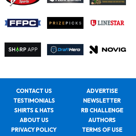
CONTACT US
ADVERTISE
TESTIMONIALS
NEWSLETTER
SHIRTS & HATS
RB CHALLENGE
ABOUT US
AUTHORS
PRIVACY POLICY
TERMS OF USE