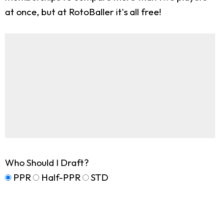
at once, but at RotoBaller it's all free!
Who Should I Draft?
PPR
Half-PPR
STD