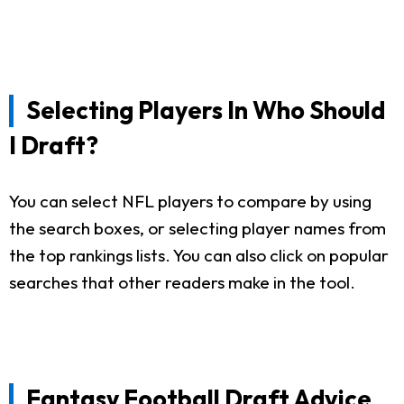
Selecting Players In Who Should
I Draft?
You can select NFL players to compare by using
the search boxes, or selecting player names from
the top rankings lists. You can also click on popular
searches that other readers make in the tool.
Fantasy Football Draft Advice