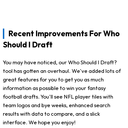
Recent Improvements For Who
Should I Draft
You may have noticed, our Who Should I Draft?
tool has gotten an overhaul. We've added lots of
great features for you to get you as much
information as possible to win your fantasy
football drafts. You'll see NFL player tiles with
team logos and bye weeks, enhanced search
results with data to compare, and a slick
interface. We hope you enjoy!