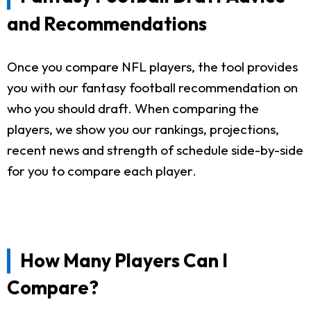
and Recommendations
Once you compare NFL players, the tool provides
you with our fantasy football recommendation on
who you should draft. When comparing the
players, we show you our rankings, projections,
recent news and strength of schedule side-by-side
for you to compare each player.
How Many Players Can I
Compare?