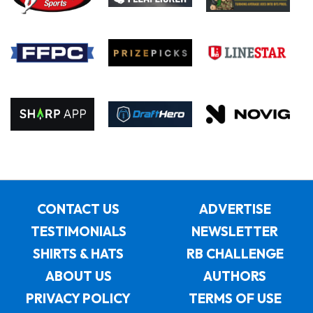
CONTACT US
ADVERTISE
TESTIMONIALS
NEWSLETTER
SHIRTS & HATS
RB CHALLENGE
ABOUT US
AUTHORS
PRIVACY POLICY
TERMS OF USE