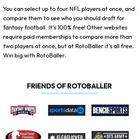
You can select up to four NFL players at once, and
compare them to see who you should draft for
fantasy football. It's 100% free! Other websites
require paid memberships to compare more than
two players at once, but at RotoBaller it's all free.
Win big with RotoBaller.
FRIENDS OF ROTOBALLER