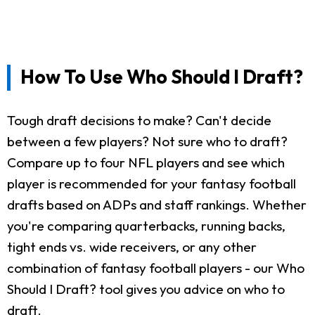
How To Use Who Should I Draft?
Tough draft decisions to make? Can't decide
between a few players? Not sure who to draft?
Compare up to four NFL players and see which
player is recommended for your fantasy football
drafts based on ADPs and staff rankings. Whether
you're comparing quarterbacks, running backs,
tight ends vs. wide receivers, or any other
combination of fantasy football players - our Who
Should I Draft? tool gives you advice on who to
draft.