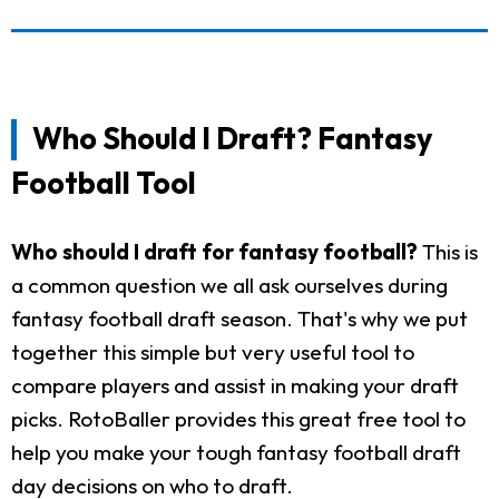
Who Should I Draft? Fantasy
Football Tool
Who should I draft for fantasy football?
This is
a common question we all ask ourselves during
fantasy football draft season. That's why we put
together this simple but very useful tool to
compare players and assist in making your draft
picks. RotoBaller provides this great free tool to
help you make your tough fantasy football draft
day decisions on who to draft.