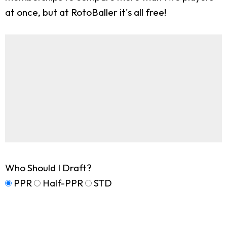
at once, but at RotoBaller it's all free!
Who Should I Draft?
PPR
Half-PPR
STD