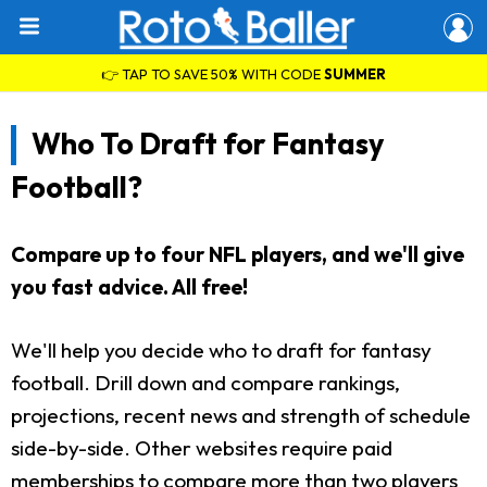
👉 TAP TO SAVE 50% WITH CODE
SUMMER
Who To Draft for Fantasy
Football?
Compare up to four NFL players, and we'll give
you fast advice. All free!
We'll help you decide who to draft for fantasy
football. Drill down and compare rankings,
projections, recent news and strength of schedule
side-by-side. Other websites require paid
memberships to compare more than two players