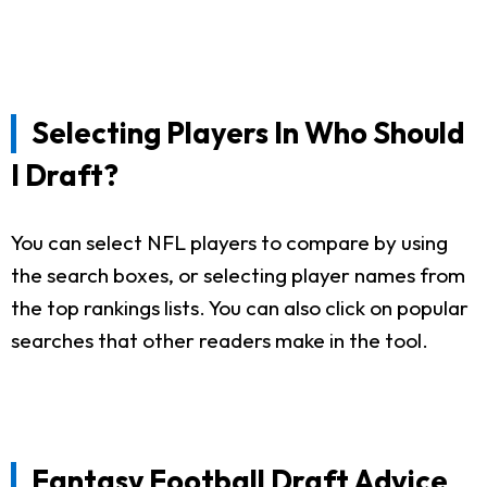
Selecting Players In Who Should
I Draft?
You can select NFL players to compare by using
the search boxes, or selecting player names from
the top rankings lists. You can also click on popular
searches that other readers make in the tool.
Fantasy Football Draft Advice