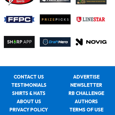
CONTACT US
ADVERTISE
TESTIMONIALS
NEWSLETTER
SHIRTS & HATS
RB CHALLENGE
ABOUT US
AUTHORS
PRIVACY POLICY
TERMS OF USE