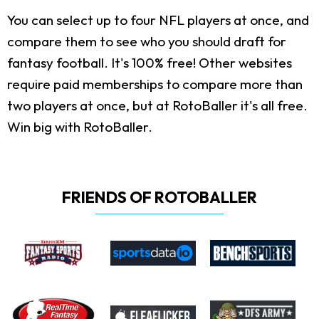
You can select up to four NFL players at once, and
compare them to see who you should draft for
fantasy football. It's 100% free! Other websites
require paid memberships to compare more than
two players at once, but at RotoBaller it's all free.
Win big with RotoBaller.
FRIENDS OF ROTOBALLER