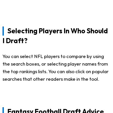
Selecting Players In Who Should
I Draft?
You can select NFL players to compare by using
the search boxes, or selecting player names from
the top rankings lists. You can also click on popular
searches that other readers make in the tool.
Fantasy Football Draft Advice