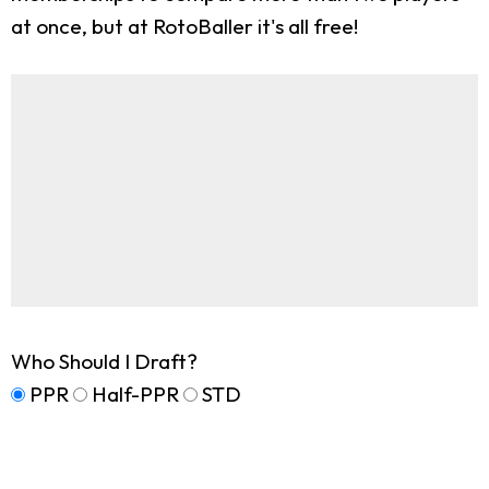
at once, but at RotoBaller it's all free!
Who Should I Draft?
PPR
Half-PPR
STD