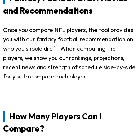
and Recommendations
Once you compare NFL players, the tool provides
you with our fantasy football recommendation on
who you should draft. When comparing the
players, we show you our rankings, projections,
recent news and strength of schedule side-by-side
for you to compare each player.
How Many Players Can I
Compare?