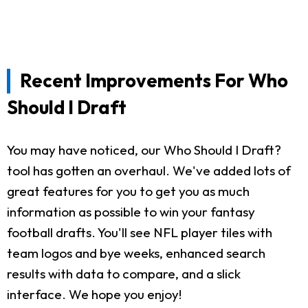
Recent Improvements For Who
Should I Draft
You may have noticed, our Who Should I Draft?
tool has gotten an overhaul. We've added lots of
great features for you to get you as much
information as possible to win your fantasy
football drafts. You'll see NFL player tiles with
team logos and bye weeks, enhanced search
results with data to compare, and a slick
interface. We hope you enjoy!