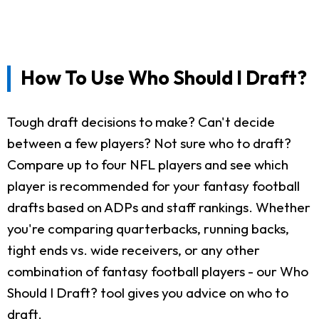
How To Use Who Should I Draft?
Tough draft decisions to make? Can't decide
between a few players? Not sure who to draft?
Compare up to four NFL players and see which
player is recommended for your fantasy football
drafts based on ADPs and staff rankings. Whether
you're comparing quarterbacks, running backs,
tight ends vs. wide receivers, or any other
combination of fantasy football players - our Who
Should I Draft? tool gives you advice on who to
draft.