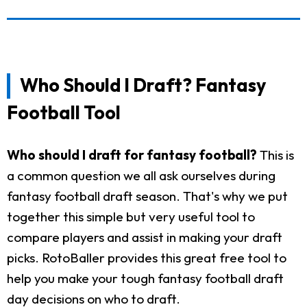
Who Should I Draft? Fantasy
Football Tool
Who should I draft for fantasy football?
This is
a common question we all ask ourselves during
fantasy football draft season. That's why we put
together this simple but very useful tool to
compare players and assist in making your draft
picks. RotoBaller provides this great free tool to
help you make your tough fantasy football draft
day decisions on who to draft.