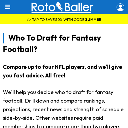
👉 TAP TO SAVE 50% WITH CODE
SUMMER
Who To Draft for Fantasy
Football?
Compare up to four NFL players, and we'll give
you fast advice. All free!
We'll help you decide who to draft for fantasy
football. Drill down and compare rankings,
projections, recent news and strength of schedule
side-by-side. Other websites require paid
memberships to compare more than two players