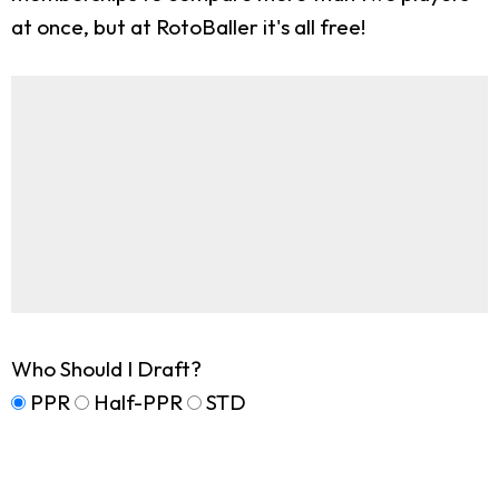
at once, but at RotoBaller it's all free!
Who Should I Draft?
PPR
Half-PPR
STD