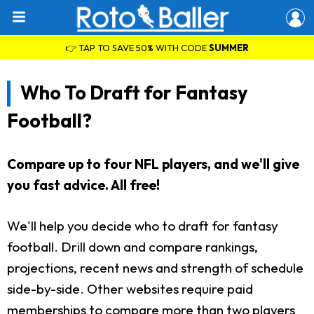
👉 TAP TO SAVE 50% WITH CODE
SUMMER
Who To Draft for Fantasy
Football?
Compare up to four NFL players, and we'll give
you fast advice. All free!
We'll help you decide who to draft for fantasy
football. Drill down and compare rankings,
projections, recent news and strength of schedule
side-by-side. Other websites require paid
memberships to compare more than two players