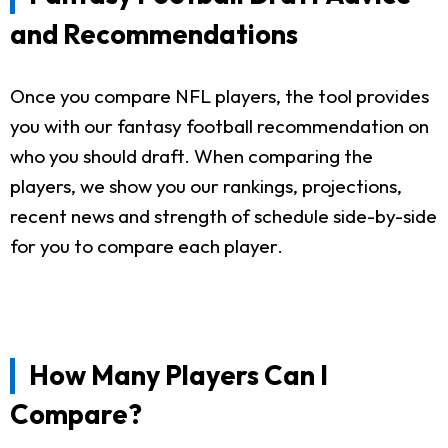
and Recommendations
Once you compare NFL players, the tool provides
you with our fantasy football recommendation on
who you should draft. When comparing the
players, we show you our rankings, projections,
recent news and strength of schedule side-by-side
for you to compare each player.
How Many Players Can I
Compare?