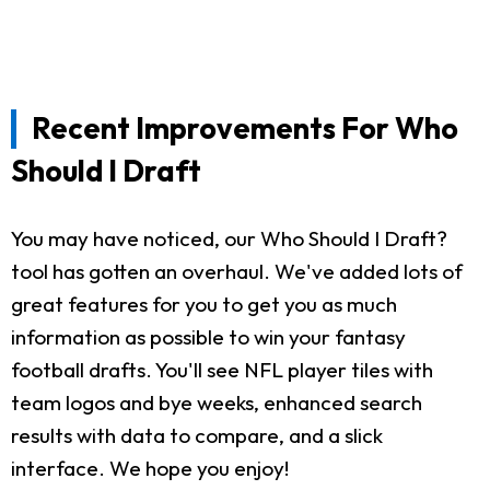
Recent Improvements For Who
Should I Draft
You may have noticed, our Who Should I Draft?
tool has gotten an overhaul. We've added lots of
great features for you to get you as much
information as possible to win your fantasy
football drafts. You'll see NFL player tiles with
team logos and bye weeks, enhanced search
results with data to compare, and a slick
interface. We hope you enjoy!