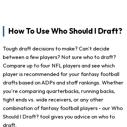
How To Use Who Should I Draft?
Tough draft decisions to make? Can't decide
between a few players? Not sure who to draft?
Compare up to four NFL players and see which
player is recommended for your fantasy football
drafts based on ADPs and staff rankings. Whether
you're comparing quarterbacks, running backs,
tight ends vs. wide receivers, or any other
combination of fantasy football players - our Who
Should I Draft? tool gives you advice on who to
draft.