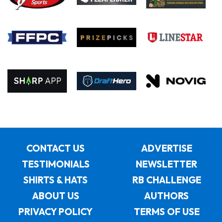
CONTACT US
ADVERTISE
TESTIMONIALS
NEWSLETTER
SHIRTS & HATS
RB CHALLENGE
ABOUT US
AUTHORS
PRIVACY POLICY
TERMS OF USE