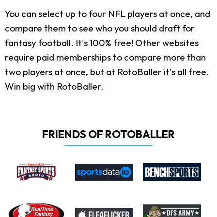
You can select up to four NFL players at once, and
compare them to see who you should draft for
fantasy football. It's 100% free! Other websites
require paid memberships to compare more than
two players at once, but at RotoBaller it's all free.
Win big with RotoBaller.
FRIENDS OF ROTOBALLER