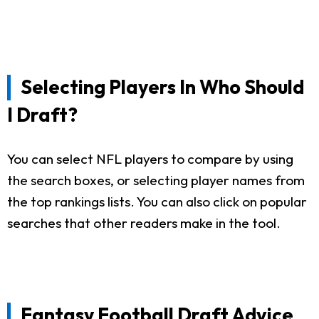
Selecting Players In Who Should
I Draft?
You can select NFL players to compare by using
the search boxes, or selecting player names from
the top rankings lists. You can also click on popular
searches that other readers make in the tool.
Fantasy Football Draft Advice