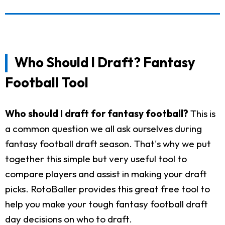
Who Should I Draft? Fantasy
Football Tool
Who should I draft for fantasy football?
This is
a common question we all ask ourselves during
fantasy football draft season. That's why we put
together this simple but very useful tool to
compare players and assist in making your draft
picks. RotoBaller provides this great free tool to
help you make your tough fantasy football draft
day decisions on who to draft.