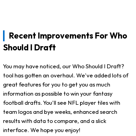
Recent Improvements For Who
Should I Draft
You may have noticed, our Who Should I Draft?
tool has gotten an overhaul. We've added lots of
great features for you to get you as much
information as possible to win your fantasy
football drafts. You'll see NFL player tiles with
team logos and bye weeks, enhanced search
results with data to compare, and a slick
interface. We hope you enjoy!