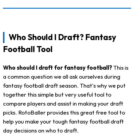
Who Should I Draft? Fantasy
Football Tool
Who should I draft for fantasy football?
This is
a common question we all ask ourselves during
fantasy football draft season. That's why we put
together this simple but very useful tool to
compare players and assist in making your draft
picks. RotoBaller provides this great free tool to
help you make your tough fantasy football draft
day decisions on who to draft.