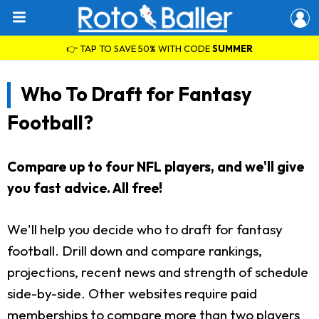
👉 TAP TO SAVE 50% WITH CODE
SUMMER
Who To Draft for Fantasy
Football?
Compare up to four NFL players, and we'll give
you fast advice. All free!
We'll help you decide who to draft for fantasy
football. Drill down and compare rankings,
projections, recent news and strength of schedule
side-by-side. Other websites require paid
memberships to compare more than two players