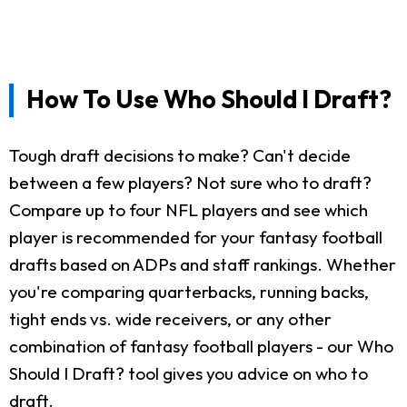
How To Use Who Should I Draft?
Tough draft decisions to make? Can't decide
between a few players? Not sure who to draft?
Compare up to four NFL players and see which
player is recommended for your fantasy football
drafts based on ADPs and staff rankings. Whether
you're comparing quarterbacks, running backs,
tight ends vs. wide receivers, or any other
combination of fantasy football players - our Who
Should I Draft? tool gives you advice on who to
draft.