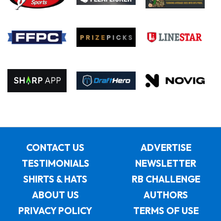
CONTACT US
ADVERTISE
TESTIMONIALS
NEWSLETTER
SHIRTS & HATS
RB CHALLENGE
ABOUT US
AUTHORS
PRIVACY POLICY
TERMS OF USE