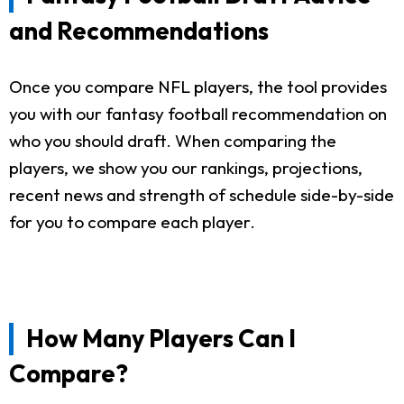
and Recommendations
Once you compare NFL players, the tool provides
you with our fantasy football recommendation on
who you should draft. When comparing the
players, we show you our rankings, projections,
recent news and strength of schedule side-by-side
for you to compare each player.
How Many Players Can I
Compare?