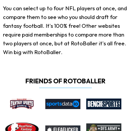
You can select up to four NFL players at once, and
compare them to see who you should draft for
fantasy football. It's 100% free! Other websites
require paid memberships to compare more than
two players at once, but at RotoBaller it's all free.
Win big with RotoBaller.
FRIENDS OF ROTOBALLER