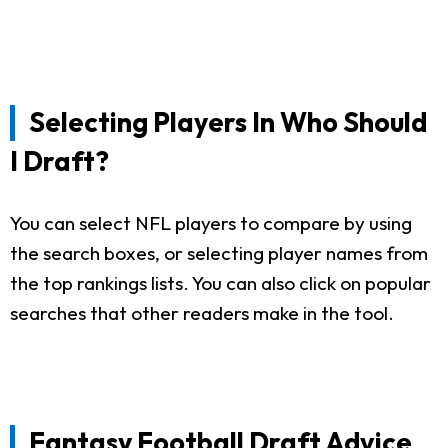
Selecting Players In Who Should
I Draft?
You can select NFL players to compare by using
the search boxes, or selecting player names from
the top rankings lists. You can also click on popular
searches that other readers make in the tool.
Fantasy Football Draft Advice