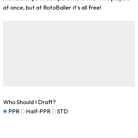
at once, but at RotoBaller it's all free!
Who Should I Draft?
PPR
Half-PPR
STD