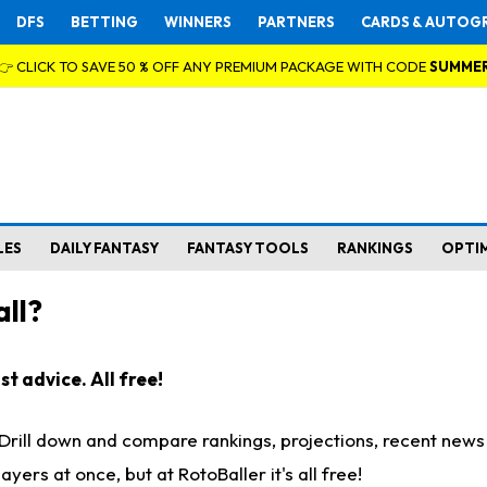
DFS
BETTING
WINNERS
PARTNERS
CARDS & AUTOG
👉 CLICK TO SAVE 50 % OFF ANY PREMIUM PACKAGE WITH CODE
SUMME
LES
DAILY FANTASY
FANTASY TOOLS
RANKINGS
OPTI
ll?
t advice. All free!
. Drill down and compare rankings, projections, recent new
rs at once, but at RotoBaller it's all free!