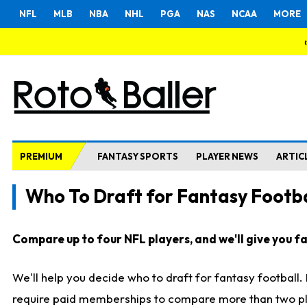
NFL
MLB
NBA
NHL
PGA
NAS
NCAA
MORE
PREMIUM
FANTASY SPORTS
PLAYER NEWS
ARTIC
Who To Draft for Fantasy Footba
Compare up to four NFL players, and we'll give you fas
We'll help you decide who to draft for fantasy football
require paid memberships to compare more than two playe