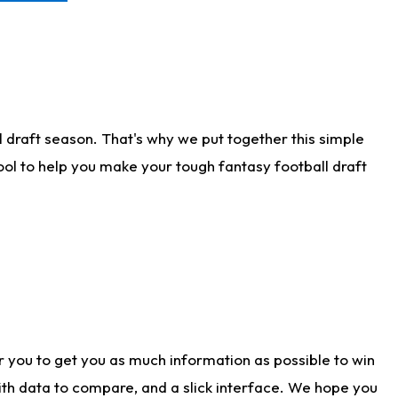
 draft season. That's why we put together this simple
tool to help you make your tough fantasy football draft
r you to get you as much information as possible to win
with data to compare, and a slick interface. We hope you