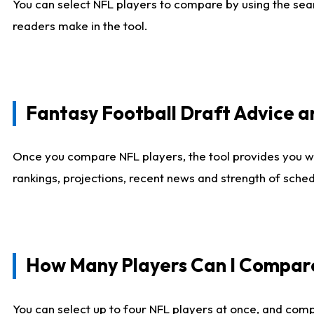
You can select NFL players to compare by using the sear
readers make in the tool.
Fantasy Football Draft Advice
Once you compare NFL players, the tool provides you w
rankings, projections, recent news and strength of sche
How Many Players Can I Compar
You can select up to four NFL players at once, and comp