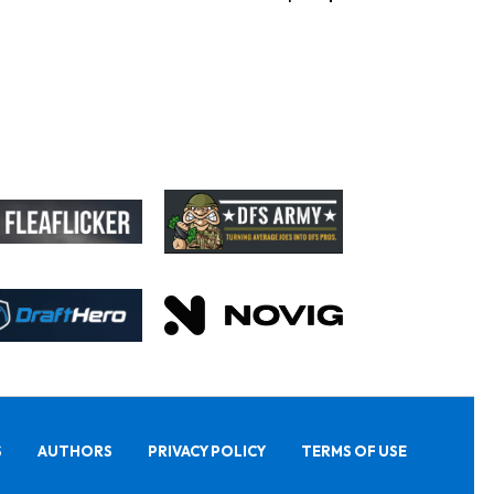
S
AUTHORS
PRIVACY POLICY
TERMS OF USE