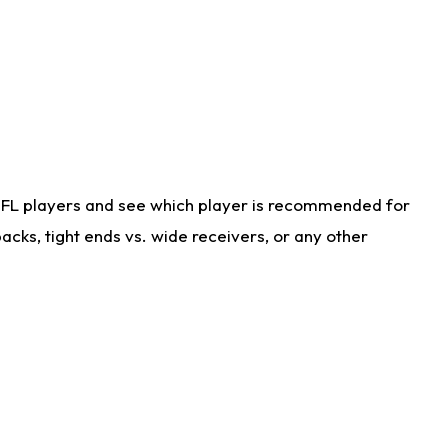
NFL players and see which player is recommended for
cks, tight ends vs. wide receivers, or any other