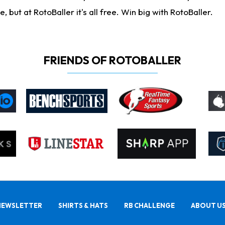
ut at RotoBaller it's all free. Win big with RotoBaller.
FRIENDS OF ROTOBALLER
NEWSLETTER
SHIRTS & HATS
RB CHALLENGE
ABOUT U