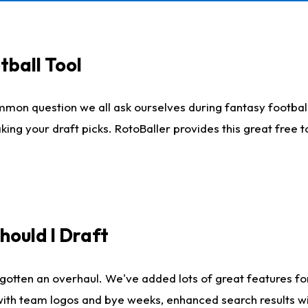
tball Tool
mmon question we all ask ourselves during fantasy football
king your draft picks. RotoBaller provides this great free 
ould I Draft
gotten an overhaul. We've added lots of great features fo
es with team logos and bye weeks, enhanced search results 