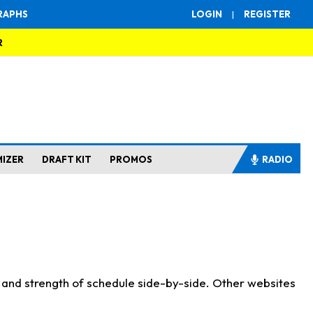
RAPHS
LOGIN
|
REGISTER
R
MIZER
DRAFT KIT
PROMOS
RADIO
s and strength of schedule side-by-side. Other websites