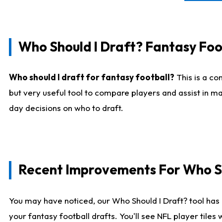
Who Should I Draft? Fantasy Foo
Who should I draft for fantasy football?
This is a co
but very useful tool to compare players and assist in ma
day decisions on who to draft.
Recent Improvements For Who Sh
You may have noticed, our Who Should I Draft? tool has 
your fantasy football drafts. You'll see NFL player til