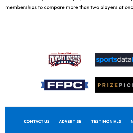
memberships to compare more than two players at once, b
CONTACT US
ADVERTISE
TESTIMONIALS