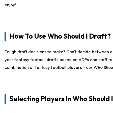
enjoy!
How To Use Who Should I Draft?
Tough draft decisions to make? Can't decide between a
your fantasy football drafts based on ADPs and staff ra
combination of fantasy football players - our Who Should
Selecting Players In Who Should 