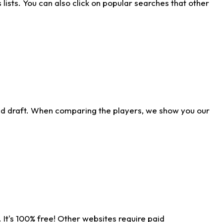
ists. You can also click on popular searches that other
ld draft. When comparing the players, we show you our
 It's 100% free! Other websites require paid