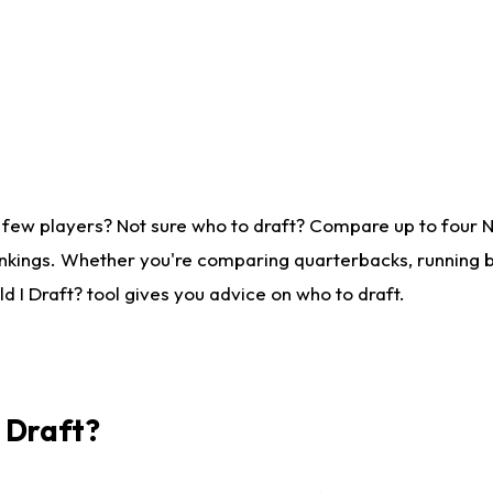
 few players? Not sure who to draft? Compare up to four 
nkings. Whether you're comparing quarterbacks, running ba
 I Draft? tool gives you advice on who to draft.
I Draft?