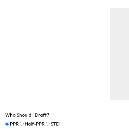
Who Should I Draft?
PPR
Half-PPR
STD