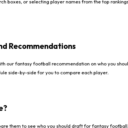
ch boxes, or selecting player names from the top rankings l
 and Recommendations
ith our fantasy football recommendation on who you shou
dule side-by-side for you to compare each player.
e?
are them to see who you should draft for fantasy football.