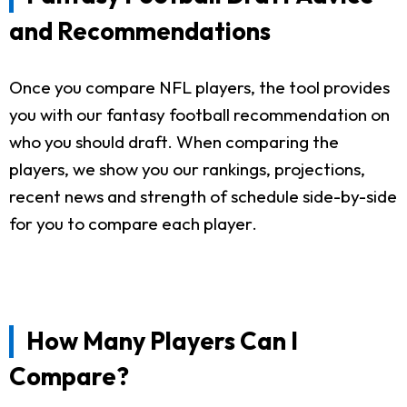
and Recommendations
Once you compare NFL players, the tool provides
you with our fantasy football recommendation on
who you should draft. When comparing the
players, we show you our rankings, projections,
recent news and strength of schedule side-by-side
for you to compare each player.
How Many Players Can I
Compare?