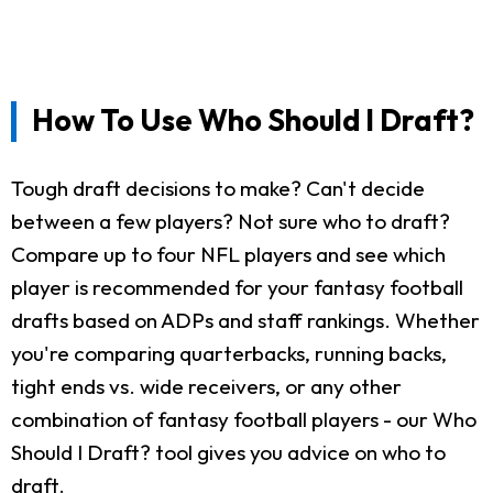
How To Use Who Should I Draft?
Tough draft decisions to make? Can't decide
between a few players? Not sure who to draft?
Compare up to four NFL players and see which
player is recommended for your fantasy football
drafts based on ADPs and staff rankings. Whether
you're comparing quarterbacks, running backs,
tight ends vs. wide receivers, or any other
combination of fantasy football players - our Who
Should I Draft? tool gives you advice on who to
draft.