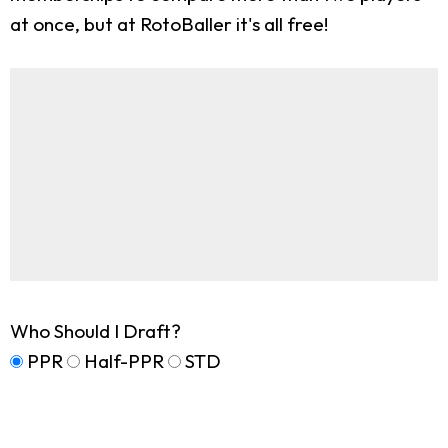
at once, but at RotoBaller it's all free!
Who Should I Draft?
PPR
Half-PPR
STD