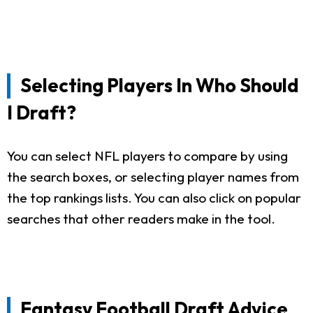
Selecting Players In Who Should
I Draft?
You can select NFL players to compare by using
the search boxes, or selecting player names from
the top rankings lists. You can also click on popular
searches that other readers make in the tool.
Fantasy Football Draft Advice