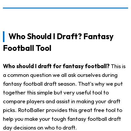
Who Should I Draft? Fantasy
Football Tool
Who should I draft for fantasy football?
This is
a common question we all ask ourselves during
fantasy football draft season. That's why we put
together this simple but very useful tool to
compare players and assist in making your draft
picks. RotoBaller provides this great free tool to
help you make your tough fantasy football draft
day decisions on who to draft.