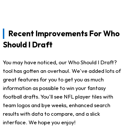
Recent Improvements For Who
Should I Draft
You may have noticed, our Who Should I Draft?
tool has gotten an overhaul. We've added lots of
great features for you to get you as much
information as possible to win your fantasy
football drafts. You'll see NFL player tiles with
team logos and bye weeks, enhanced search
results with data to compare, and a slick
interface. We hope you enjoy!