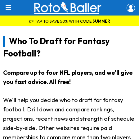
👉 TAP TO SAVE 50% WITH CODE
SUMMER
Who To Draft for Fantasy
Football?
Compare up to four NFL players, and we'll give
you fast advice. All free!
We'll help you decide who to draft for fantasy
football. Drill down and compare rankings,
projections, recent news and strength of schedule
side-by-side. Other websites require paid
memberships to compare more than two players