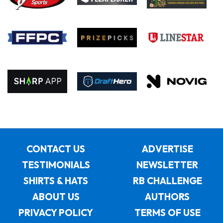
CONTACT US
ADVERTISE
TESTIMONIALS
NEWSLETTER
SHIRTS & HATS
RB CHALLENGE
ABOUT US
AUTHORS
PRIVACY POLICY
TERMS OF USE