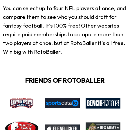
You can select up to four NFL players at once, and
compare them to see who you should draft for
fantasy football. It's 100% free! Other websites
require paid memberships to compare more than
two players at once, but at RotoBaller it's all free.
Win big with RotoBaller.
FRIENDS OF ROTOBALLER