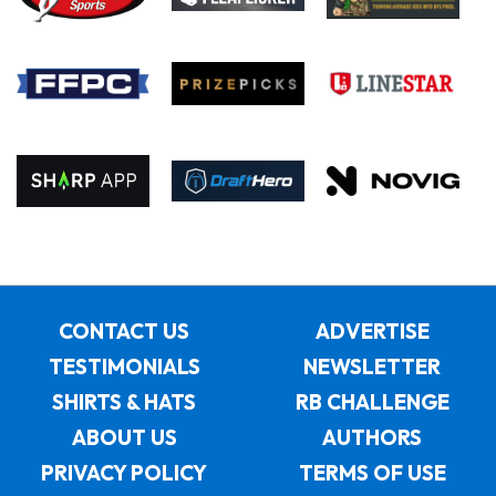
CONTACT US
ADVERTISE
TESTIMONIALS
NEWSLETTER
SHIRTS & HATS
RB CHALLENGE
ABOUT US
AUTHORS
PRIVACY POLICY
TERMS OF USE