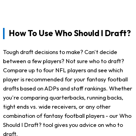
How To Use Who Should I Draft?
Tough draft decisions to make? Can't decide
between a few players? Not sure who to draft?
Compare up to four NFL players and see which
player is recommended for your fantasy football
drafts based on ADPs and staff rankings. Whether
you're comparing quarterbacks, running backs,
tight ends vs. wide receivers, or any other
combination of fantasy football players - our Who
Should I Draft? tool gives you advice on who to
draft.