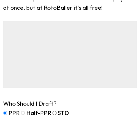
at once, but at RotoBaller it's all free!
Who Should I Draft?
PPR
Half-PPR
STD