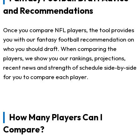
and Recommendations
Once you compare NFL players, the tool provides
you with our fantasy football recommendation on
who you should draft. When comparing the
players, we show you our rankings, projections,
recent news and strength of schedule side-by-side
for you to compare each player.
How Many Players Can I
Compare?