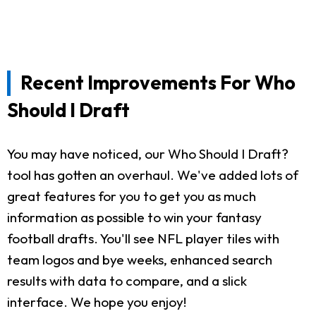
Recent Improvements For Who
Should I Draft
You may have noticed, our Who Should I Draft?
tool has gotten an overhaul. We've added lots of
great features for you to get you as much
information as possible to win your fantasy
football drafts. You'll see NFL player tiles with
team logos and bye weeks, enhanced search
results with data to compare, and a slick
interface. We hope you enjoy!