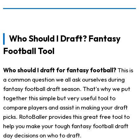
Who Should I Draft? Fantasy
Football Tool
Who should I draft for fantasy football?
This is
a common question we all ask ourselves during
fantasy football draft season. That's why we put
together this simple but very useful tool to
compare players and assist in making your draft
picks. RotoBaller provides this great free tool to
help you make your tough fantasy football draft
day decisions on who to draft.