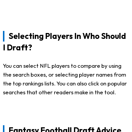
Selecting Players In Who Should
I Draft?
You can select NFL players to compare by using
the search boxes, or selecting player names from
the top rankings lists. You can also click on popular
searches that other readers make in the tool.
Fantasy Football Draft Advice