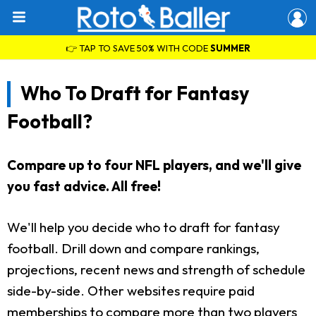
👉 TAP TO SAVE 50% WITH CODE
SUMMER
Who To Draft for Fantasy
Football?
Compare up to four NFL players, and we'll give
you fast advice. All free!
We'll help you decide who to draft for fantasy
football. Drill down and compare rankings,
projections, recent news and strength of schedule
side-by-side. Other websites require paid
memberships to compare more than two players