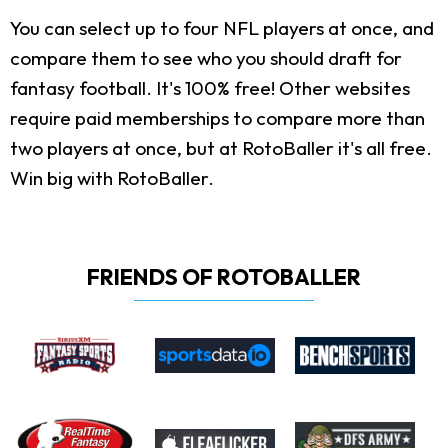
You can select up to four NFL players at once, and
compare them to see who you should draft for
fantasy football. It's 100% free! Other websites
require paid memberships to compare more than
two players at once, but at RotoBaller it's all free.
Win big with RotoBaller.
FRIENDS OF ROTOBALLER