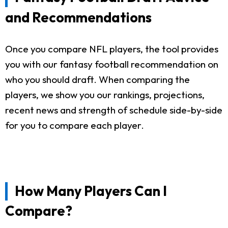
and Recommendations
Once you compare NFL players, the tool provides
you with our fantasy football recommendation on
who you should draft. When comparing the
players, we show you our rankings, projections,
recent news and strength of schedule side-by-side
for you to compare each player.
How Many Players Can I
Compare?