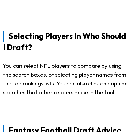
Selecting Players In Who Should
I Draft?
You can select NFL players to compare by using
the search boxes, or selecting player names from
the top rankings lists. You can also click on popular
searches that other readers make in the tool.
Fantasy Football Draft Advice