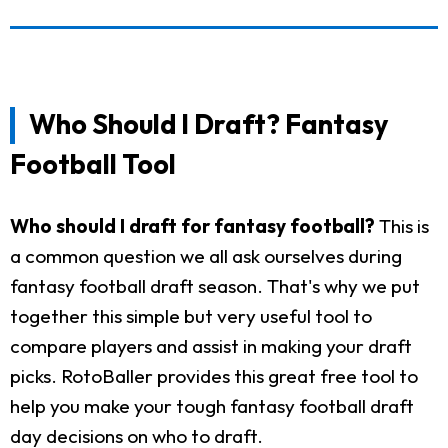
Who Should I Draft? Fantasy
Football Tool
Who should I draft for fantasy football?
This is
a common question we all ask ourselves during
fantasy football draft season. That's why we put
together this simple but very useful tool to
compare players and assist in making your draft
picks. RotoBaller provides this great free tool to
help you make your tough fantasy football draft
day decisions on who to draft.