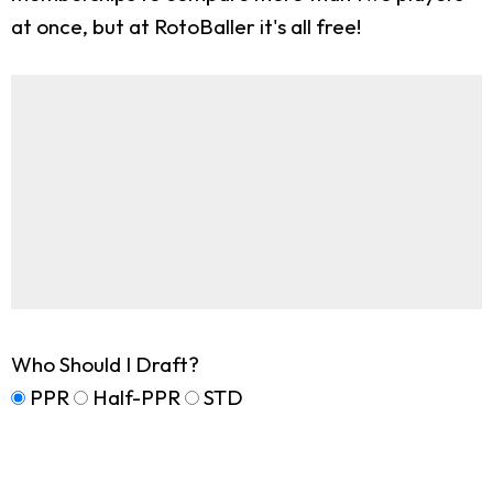
at once, but at RotoBaller it's all free!
Who Should I Draft?
PPR
Half-PPR
STD