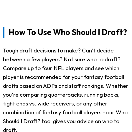
How To Use Who Should I Draft?
Tough draft decisions to make? Can't decide
between a few players? Not sure who to draft?
Compare up to four NFL players and see which
player is recommended for your fantasy football
drafts based on ADPs and staff rankings. Whether
you're comparing quarterbacks, running backs,
tight ends vs. wide receivers, or any other
combination of fantasy football players - our Who
Should I Draft? tool gives you advice on who to
draft.