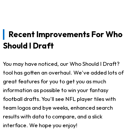
Recent Improvements For Who
Should I Draft
You may have noticed, our Who Should I Draft?
tool has gotten an overhaul. We've added lots of
great features for you to get you as much
information as possible to win your fantasy
football drafts. You'll see NFL player tiles with
team logos and bye weeks, enhanced search
results with data to compare, and a slick
interface. We hope you enjoy!