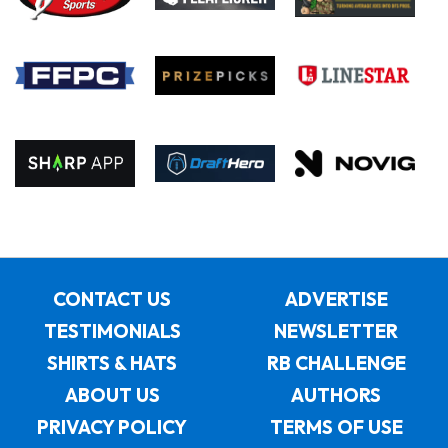
CONTACT US
ADVERTISE
TESTIMONIALS
NEWSLETTER
SHIRTS & HATS
RB CHALLENGE
ABOUT US
AUTHORS
PRIVACY POLICY
TERMS OF USE