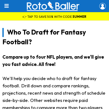
👉 TAP TO SAVE 50% WITH CODE
SUMMER
Who To Draft for Fantasy
Football?
Compare up to four NFL players, and we'll give
you fast advice. All free!
We'll help you decide who to draft for fantasy
football. Drill down and compare rankings,
projections, recent news and strength of schedule
side-by-side. Other websites require paid
memberships to compare more than two players