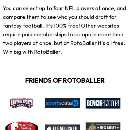
You can select up to four NFL players at once, and
compare them to see who you should draft for
fantasy football. It's 100% free! Other websites
require paid memberships to compare more than
two players at once, but at RotoBaller it's all free.
Win big with RotoBaller.
FRIENDS OF ROTOBALLER