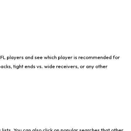
NFL players and see which player is recommended for
cks, tight ends vs. wide receivers, or any other
ists. You can also click on popular searches that other