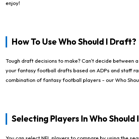
enjoy!
How To Use Who Should I Draft?
Tough draft decisions to make? Can't decide between a
your fantasy football drafts based on ADPs and staff ra
combination of fantasy football players - our Who Should
Selecting Players In Who Should 
You can select NFL players to compare by using the sear