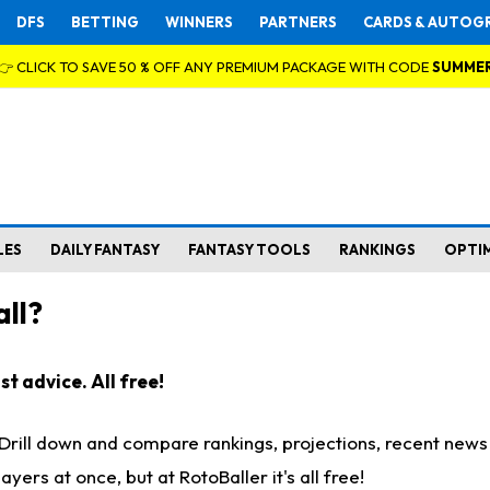
DFS
BETTING
WINNERS
PARTNERS
CARDS & AUTOG
👉 CLICK TO SAVE 50 % OFF ANY PREMIUM PACKAGE WITH CODE
SUMME
LES
DAILY FANTASY
FANTASY TOOLS
RANKINGS
OPTI
ll?
t advice. All free!
. Drill down and compare rankings, projections, recent new
rs at once, but at RotoBaller it's all free!