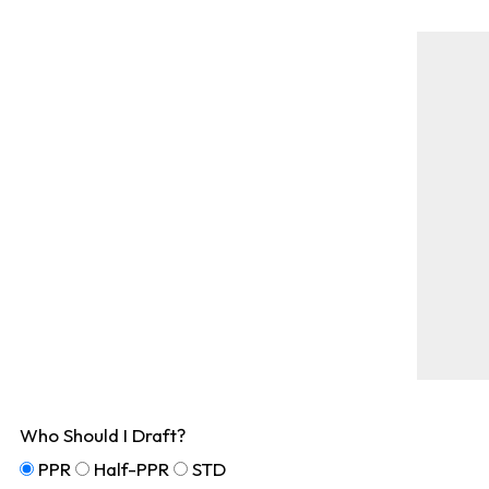
Who Should I Draft?
PPR
Half-PPR
STD