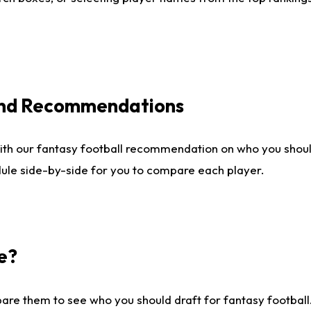
 and Recommendations
ith our fantasy football recommendation on who you shou
dule side-by-side for you to compare each player.
e?
are them to see who you should draft for fantasy football.