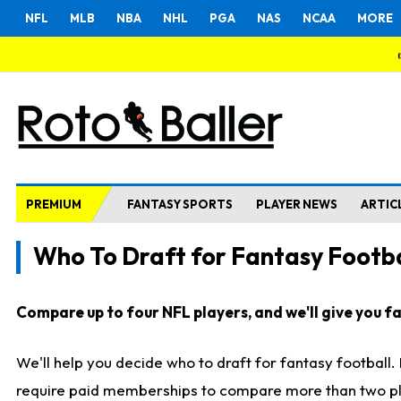
NFL
MLB
NBA
NHL
PGA
NAS
NCAA
MORE
PREMIUM
FANTASY SPORTS
PLAYER NEWS
ARTIC
Who To Draft for Fantasy Footba
Compare up to four NFL players, and we'll give you fas
We'll help you decide who to draft for fantasy football
require paid memberships to compare more than two playe