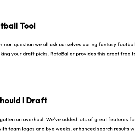
tball Tool
mmon question we all ask ourselves during fantasy football
king your draft picks. RotoBaller provides this great free 
ould I Draft
gotten an overhaul. We've added lots of great features fo
es with team logos and bye weeks, enhanced search results 