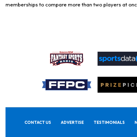
memberships to compare more than two players at once, b
CONTACT US
ADVERTISE
TESTIMONIALS