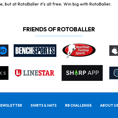
ut at RotoBaller it's all free. Win big with RotoBaller.
FRIENDS OF ROTOBALLER
NEWSLETTER
SHIRTS & HATS
RB CHALLENGE
ABOUT U