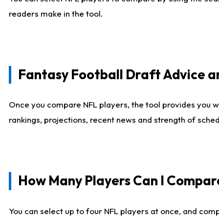
readers make in the tool.
Fantasy Football Draft Advice
Once you compare NFL players, the tool provides you w
rankings, projections, recent news and strength of sche
How Many Players Can I Compar
You can select up to four NFL players at once, and comp