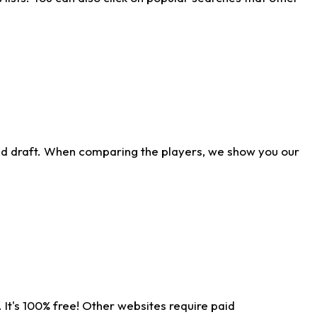
ld draft. When comparing the players, we show you our
 It's 100% free! Other websites require paid