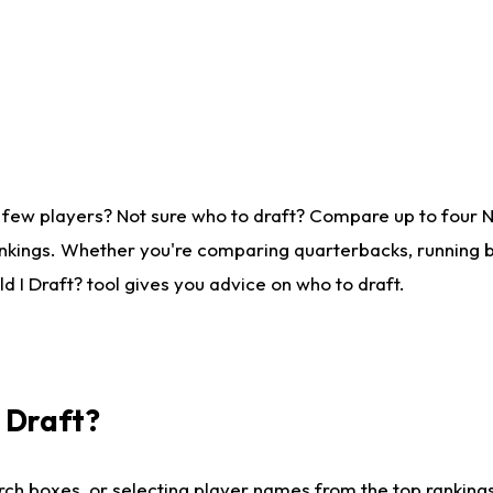
 few players? Not sure who to draft? Compare up to four 
nkings. Whether you're comparing quarterbacks, running ba
 I Draft? tool gives you advice on who to draft.
I Draft?
ch boxes, or selecting player names from the top rankings l