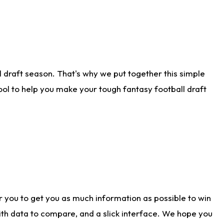
 draft season. That's why we put together this simple
tool to help you make your tough fantasy football draft
r you to get you as much information as possible to win
with data to compare, and a slick interface. We hope you