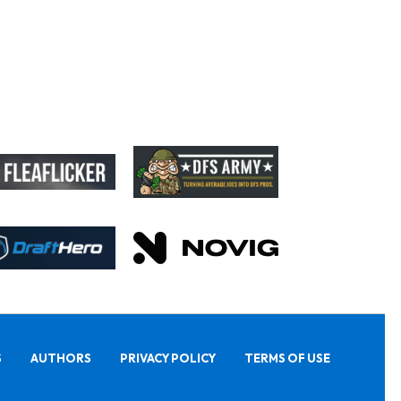
S
AUTHORS
PRIVACY POLICY
TERMS OF USE