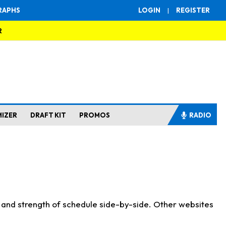
RAPHS
LOGIN
|
REGISTER
R
MIZER
DRAFT KIT
PROMOS
RADIO
s and strength of schedule side-by-side. Other websites