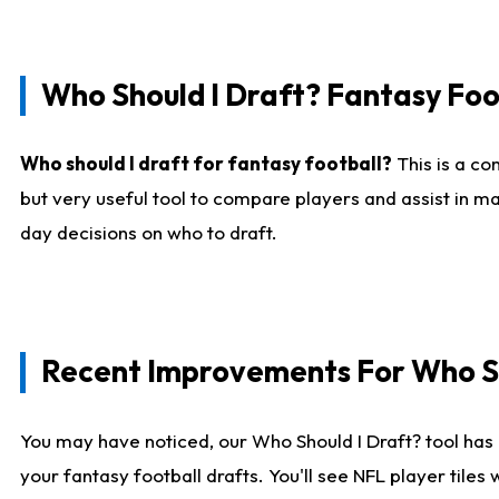
Who Should I Draft? Fantasy Foo
Who should I draft for fantasy football?
This is a co
but very useful tool to compare players and assist in ma
day decisions on who to draft.
Recent Improvements For Who Sh
You may have noticed, our Who Should I Draft? tool has 
your fantasy football drafts. You'll see NFL player til