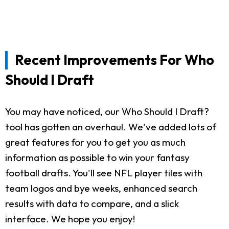
Recent Improvements For Who
Should I Draft
You may have noticed, our Who Should I Draft?
tool has gotten an overhaul. We've added lots of
great features for you to get you as much
information as possible to win your fantasy
football drafts. You'll see NFL player tiles with
team logos and bye weeks, enhanced search
results with data to compare, and a slick
interface. We hope you enjoy!