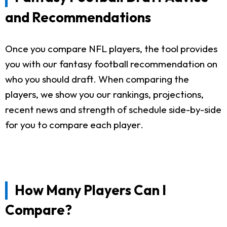
and Recommendations
Once you compare NFL players, the tool provides
you with our fantasy football recommendation on
who you should draft. When comparing the
players, we show you our rankings, projections,
recent news and strength of schedule side-by-side
for you to compare each player.
How Many Players Can I
Compare?