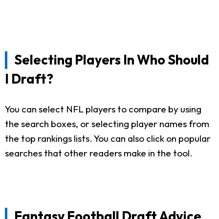
Selecting Players In Who Should
I Draft?
You can select NFL players to compare by using
the search boxes, or selecting player names from
the top rankings lists. You can also click on popular
searches that other readers make in the tool.
Fantasy Football Draft Advice