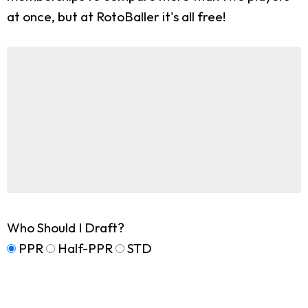
at once, but at RotoBaller it's all free!
Who Should I Draft?
PPR
Half-PPR
STD