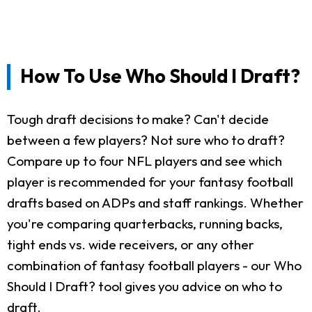
How To Use Who Should I Draft?
Tough draft decisions to make? Can't decide
between a few players? Not sure who to draft?
Compare up to four NFL players and see which
player is recommended for your fantasy football
drafts based on ADPs and staff rankings. Whether
you're comparing quarterbacks, running backs,
tight ends vs. wide receivers, or any other
combination of fantasy football players - our Who
Should I Draft? tool gives you advice on who to
draft.