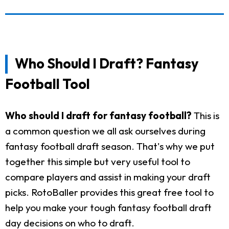
Who Should I Draft? Fantasy
Football Tool
Who should I draft for fantasy football?
This is
a common question we all ask ourselves during
fantasy football draft season. That's why we put
together this simple but very useful tool to
compare players and assist in making your draft
picks. RotoBaller provides this great free tool to
help you make your tough fantasy football draft
day decisions on who to draft.