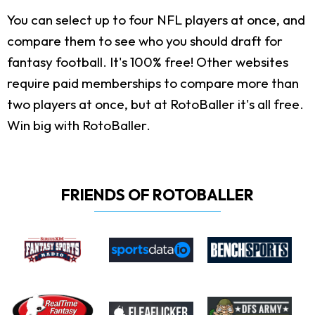
You can select up to four NFL players at once, and
compare them to see who you should draft for
fantasy football. It's 100% free! Other websites
require paid memberships to compare more than
two players at once, but at RotoBaller it's all free.
Win big with RotoBaller.
FRIENDS OF ROTOBALLER