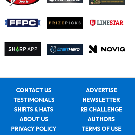
CONTACT US
ADVERTISE
TESTIMONIALS
NEWSLETTER
SHIRTS & HATS
RB CHALLENGE
ABOUT US
AUTHORS
PRIVACY POLICY
TERMS OF USE