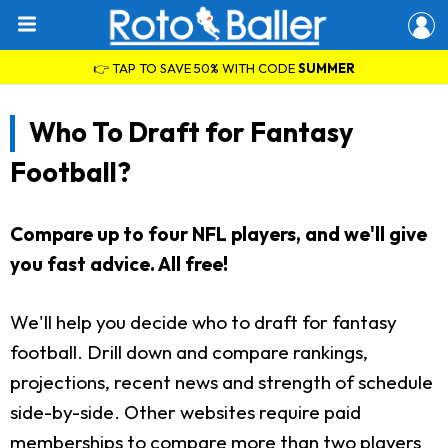
👉 TAP TO SAVE 50% WITH CODE
SUMMER
Who To Draft for Fantasy
Football?
Compare up to four NFL players, and we'll give
you fast advice. All free!
We'll help you decide who to draft for fantasy
football. Drill down and compare rankings,
projections, recent news and strength of schedule
side-by-side. Other websites require paid
memberships to compare more than two players