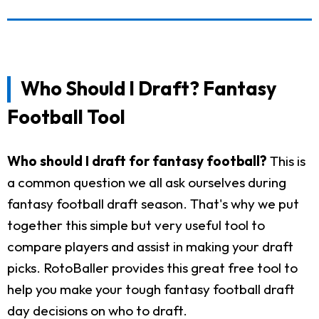
Who Should I Draft? Fantasy
Football Tool
Who should I draft for fantasy football?
This is
a common question we all ask ourselves during
fantasy football draft season. That's why we put
together this simple but very useful tool to
compare players and assist in making your draft
picks. RotoBaller provides this great free tool to
help you make your tough fantasy football draft
day decisions on who to draft.