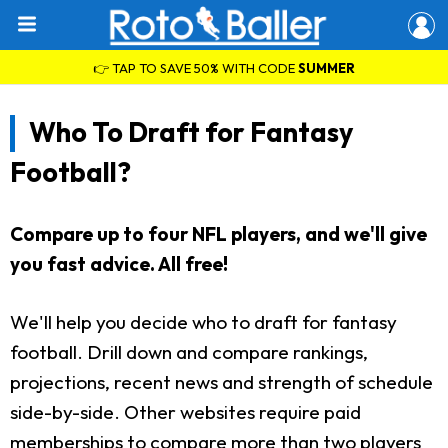
👉 TAP TO SAVE 50% WITH CODE
SUMMER
Who To Draft for Fantasy
Football?
Compare up to four NFL players, and we'll give
you fast advice. All free!
We'll help you decide who to draft for fantasy
football. Drill down and compare rankings,
projections, recent news and strength of schedule
side-by-side. Other websites require paid
memberships to compare more than two players