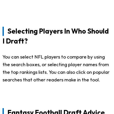
Selecting Players In Who Should
I Draft?
You can select NFL players to compare by using
the search boxes, or selecting player names from
the top rankings lists. You can also click on popular
searches that other readers make in the tool.
Fantasy Football Draft Advice