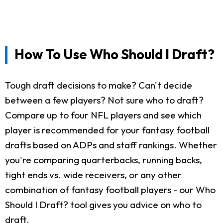
How To Use Who Should I Draft?
Tough draft decisions to make? Can't decide
between a few players? Not sure who to draft?
Compare up to four NFL players and see which
player is recommended for your fantasy football
drafts based on ADPs and staff rankings. Whether
you're comparing quarterbacks, running backs,
tight ends vs. wide receivers, or any other
combination of fantasy football players - our Who
Should I Draft? tool gives you advice on who to
draft.