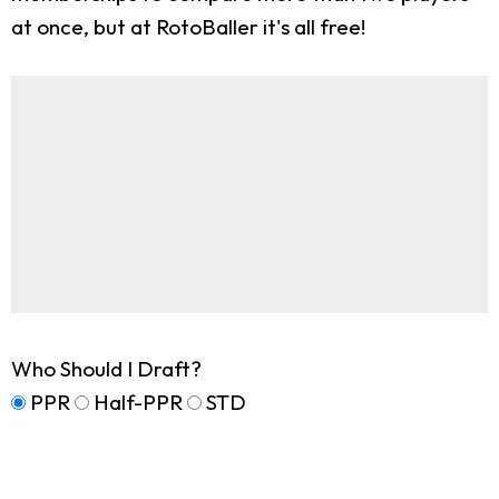
at once, but at RotoBaller it's all free!
Who Should I Draft?
PPR
Half-PPR
STD