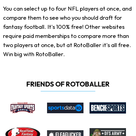
You can select up to four NFL players at once, and
compare them to see who you should draft for
fantasy football. It's 100% free! Other websites
require paid memberships to compare more than
two players at once, but at RotoBaller it's all free.
Win big with RotoBaller.
FRIENDS OF ROTOBALLER