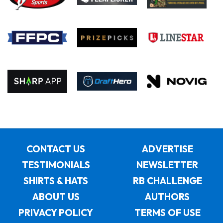
CONTACT US
ADVERTISE
TESTIMONIALS
NEWSLETTER
SHIRTS & HATS
RB CHALLENGE
ABOUT US
AUTHORS
PRIVACY POLICY
TERMS OF USE