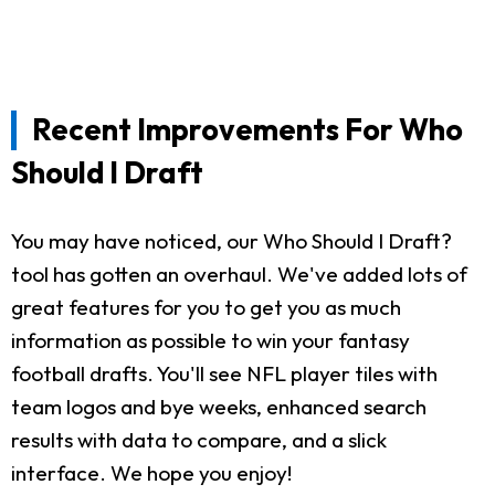
Recent Improvements For Who
Should I Draft
You may have noticed, our Who Should I Draft?
tool has gotten an overhaul. We've added lots of
great features for you to get you as much
information as possible to win your fantasy
football drafts. You'll see NFL player tiles with
team logos and bye weeks, enhanced search
results with data to compare, and a slick
interface. We hope you enjoy!