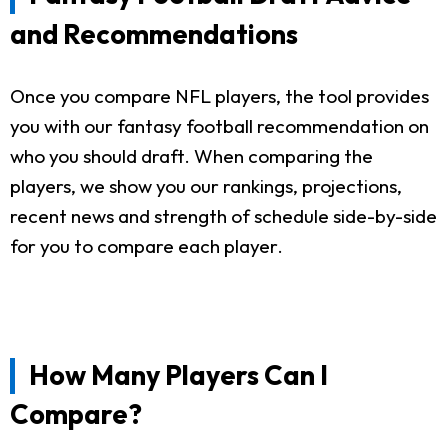
and Recommendations
Once you compare NFL players, the tool provides
you with our fantasy football recommendation on
who you should draft. When comparing the
players, we show you our rankings, projections,
recent news and strength of schedule side-by-side
for you to compare each player.
How Many Players Can I
Compare?