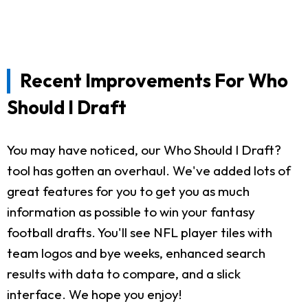
Recent Improvements For Who
Should I Draft
You may have noticed, our Who Should I Draft?
tool has gotten an overhaul. We've added lots of
great features for you to get you as much
information as possible to win your fantasy
football drafts. You'll see NFL player tiles with
team logos and bye weeks, enhanced search
results with data to compare, and a slick
interface. We hope you enjoy!