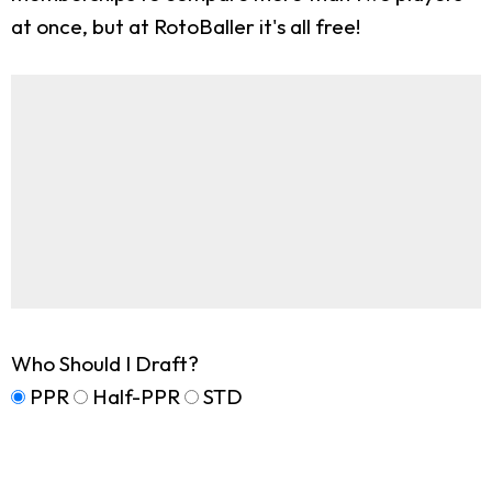
at once, but at RotoBaller it's all free!
Who Should I Draft?
PPR
Half-PPR
STD