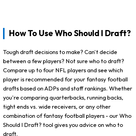
How To Use Who Should I Draft?
Tough draft decisions to make? Can't decide
between a few players? Not sure who to draft?
Compare up to four NFL players and see which
player is recommended for your fantasy football
drafts based on ADPs and staff rankings. Whether
you're comparing quarterbacks, running backs,
tight ends vs. wide receivers, or any other
combination of fantasy football players - our Who
Should I Draft? tool gives you advice on who to
draft.