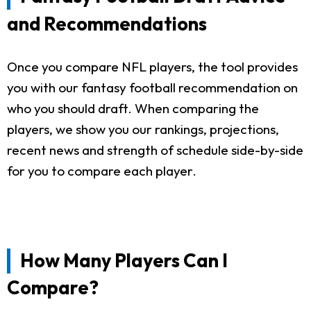
and Recommendations
Once you compare NFL players, the tool provides
you with our fantasy football recommendation on
who you should draft. When comparing the
players, we show you our rankings, projections,
recent news and strength of schedule side-by-side
for you to compare each player.
How Many Players Can I
Compare?