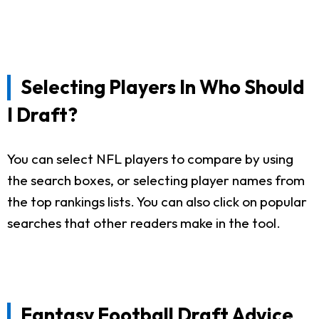
Selecting Players In Who Should
I Draft?
You can select NFL players to compare by using
the search boxes, or selecting player names from
the top rankings lists. You can also click on popular
searches that other readers make in the tool.
Fantasy Football Draft Advice