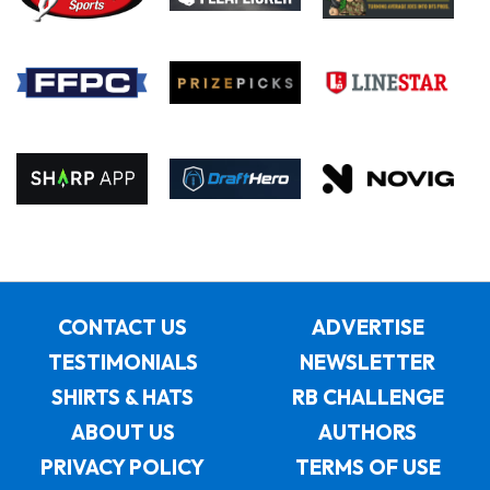
CONTACT US
ADVERTISE
TESTIMONIALS
NEWSLETTER
SHIRTS & HATS
RB CHALLENGE
ABOUT US
AUTHORS
PRIVACY POLICY
TERMS OF USE