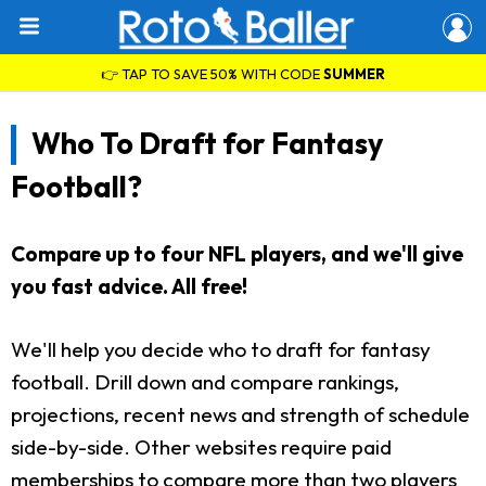
👉 TAP TO SAVE 50% WITH CODE
SUMMER
Who To Draft for Fantasy
Football?
Compare up to four NFL players, and we'll give
you fast advice. All free!
We'll help you decide who to draft for fantasy
football. Drill down and compare rankings,
projections, recent news and strength of schedule
side-by-side. Other websites require paid
memberships to compare more than two players