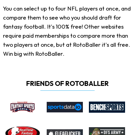
You can select up to four NFL players at once, and
compare them to see who you should draft for
fantasy football. It's 100% free! Other websites
require paid memberships to compare more than
two players at once, but at RotoBaller it's all free.
Win big with RotoBaller.
FRIENDS OF ROTOBALLER