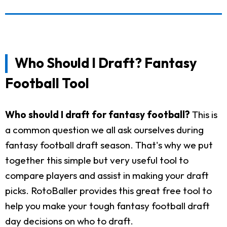
Who Should I Draft? Fantasy
Football Tool
Who should I draft for fantasy football?
This is
a common question we all ask ourselves during
fantasy football draft season. That's why we put
together this simple but very useful tool to
compare players and assist in making your draft
picks. RotoBaller provides this great free tool to
help you make your tough fantasy football draft
day decisions on who to draft.