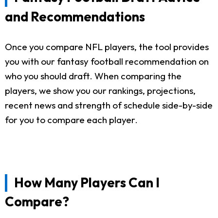
and Recommendations
Once you compare NFL players, the tool provides
you with our fantasy football recommendation on
who you should draft. When comparing the
players, we show you our rankings, projections,
recent news and strength of schedule side-by-side
for you to compare each player.
How Many Players Can I
Compare?