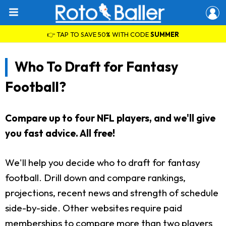
👉 TAP TO SAVE 50% WITH CODE
SUMMER
Who To Draft for Fantasy
Football?
Compare up to four NFL players, and we'll give
you fast advice. All free!
We'll help you decide who to draft for fantasy
football. Drill down and compare rankings,
projections, recent news and strength of schedule
side-by-side. Other websites require paid
memberships to compare more than two players