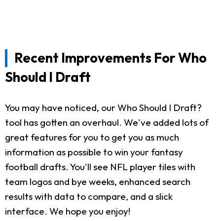
Recent Improvements For Who
Should I Draft
You may have noticed, our Who Should I Draft?
tool has gotten an overhaul. We've added lots of
great features for you to get you as much
information as possible to win your fantasy
football drafts. You'll see NFL player tiles with
team logos and bye weeks, enhanced search
results with data to compare, and a slick
interface. We hope you enjoy!