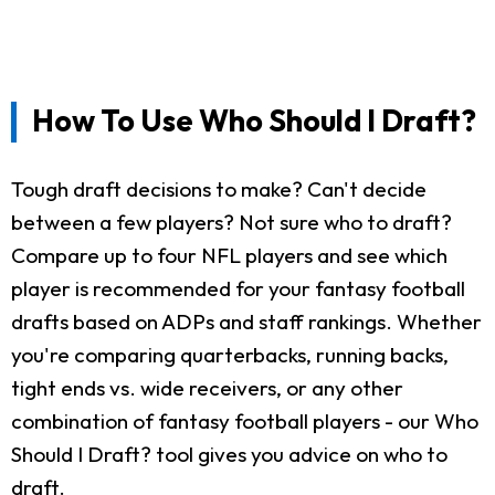
How To Use Who Should I Draft?
Tough draft decisions to make? Can't decide
between a few players? Not sure who to draft?
Compare up to four NFL players and see which
player is recommended for your fantasy football
drafts based on ADPs and staff rankings. Whether
you're comparing quarterbacks, running backs,
tight ends vs. wide receivers, or any other
combination of fantasy football players - our Who
Should I Draft? tool gives you advice on who to
draft.