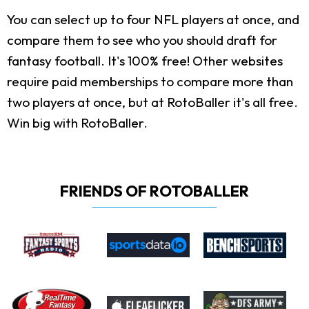
You can select up to four NFL players at once, and
compare them to see who you should draft for
fantasy football. It's 100% free! Other websites
require paid memberships to compare more than
two players at once, but at RotoBaller it's all free.
Win big with RotoBaller.
FRIENDS OF ROTOBALLER