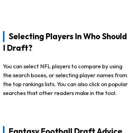
Selecting Players In Who Should
I Draft?
You can select NFL players to compare by using
the search boxes, or selecting player names from
the top rankings lists. You can also click on popular
searches that other readers make in the tool.
Fantasy Football Draft Advice