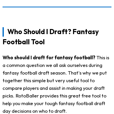
Who Should I Draft? Fantasy
Football Tool
Who should I draft for fantasy football?
This is
a common question we all ask ourselves during
fantasy football draft season. That's why we put
together this simple but very useful tool to
compare players and assist in making your draft
picks. RotoBaller provides this great free tool to
help you make your tough fantasy football draft
day decisions on who to draft.