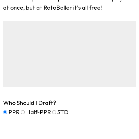
at once, but at RotoBaller it's all free!
Who Should I Draft?
PPR
Half-PPR
STD