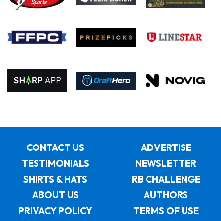
CONTACT US
ADVERTISE
TESTIMONIALS
NEWSLETTER
SHIRTS & HATS
RB CHALLENGE
ABOUT US
AUTHORS
PRIVACY POLICY
TERMS OF USE