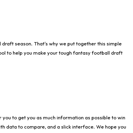
 draft season. That's why we put together this simple
tool to help you make your tough fantasy football draft
r you to get you as much information as possible to win
with data to compare, and a slick interface. We hope you