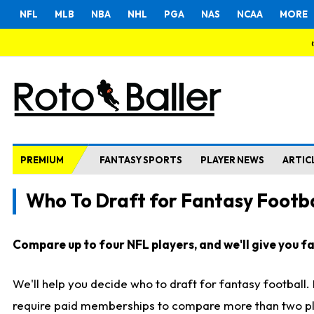
NFL
MLB
NBA
NHL
PGA
NAS
NCAA
MORE
PREMIUM
FANTASY SPORTS
PLAYER NEWS
ARTIC
Who To Draft for Fantasy Footba
Compare up to four NFL players, and we'll give you fas
We'll help you decide who to draft for fantasy football
require paid memberships to compare more than two playe