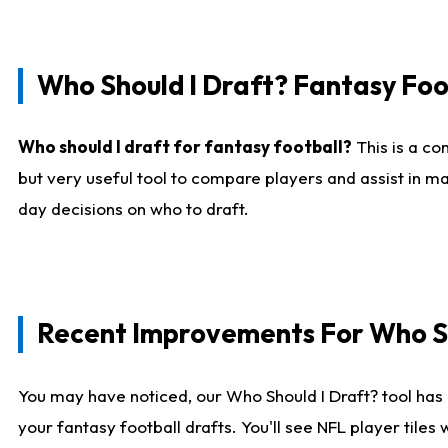
Who Should I Draft? Fantasy Foo
Who should I draft for fantasy football?
This is a co
but very useful tool to compare players and assist in ma
day decisions on who to draft.
Recent Improvements For Who Sh
You may have noticed, our Who Should I Draft? tool has 
your fantasy football drafts. You'll see NFL player til