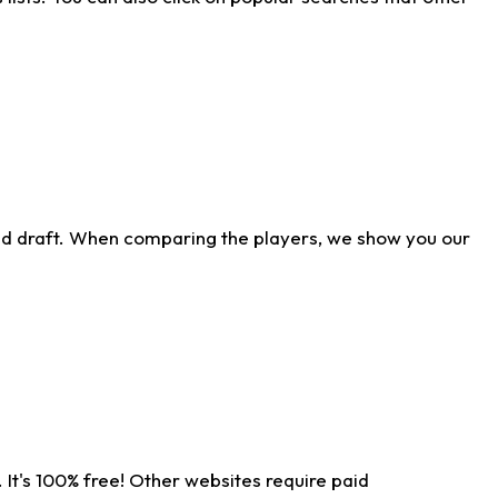
ld draft. When comparing the players, we show you our
 It's 100% free! Other websites require paid