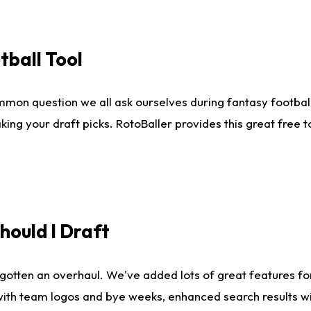
tball Tool
mmon question we all ask ourselves during fantasy football
king your draft picks. RotoBaller provides this great free 
ould I Draft
gotten an overhaul. We've added lots of great features fo
es with team logos and bye weeks, enhanced search results 