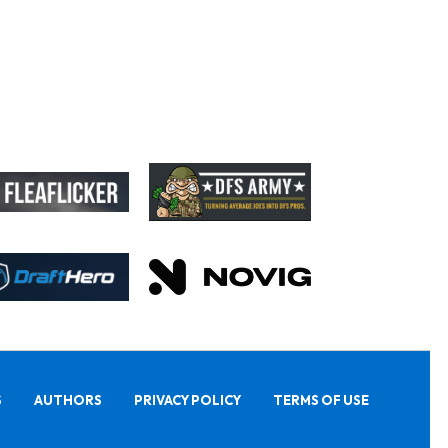
S
AUTHORS
PRIVACY POLICY
TERMS OF USE