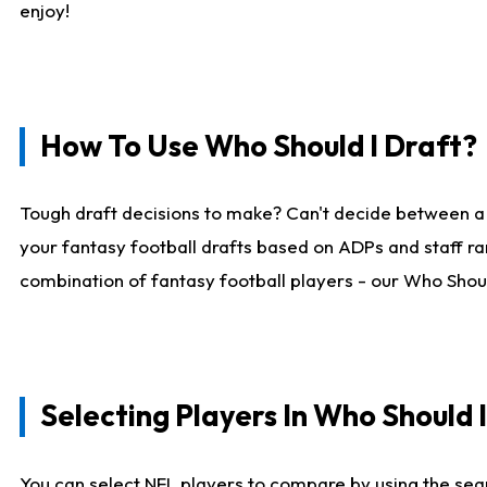
enjoy!
How To Use Who Should I Draft?
Tough draft decisions to make? Can't decide between a
your fantasy football drafts based on ADPs and staff ra
combination of fantasy football players - our Who Should
Selecting Players In Who Should 
You can select NFL players to compare by using the sear