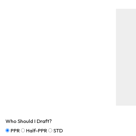
Who Should I Draft?
PPR
Half-PPR
STD