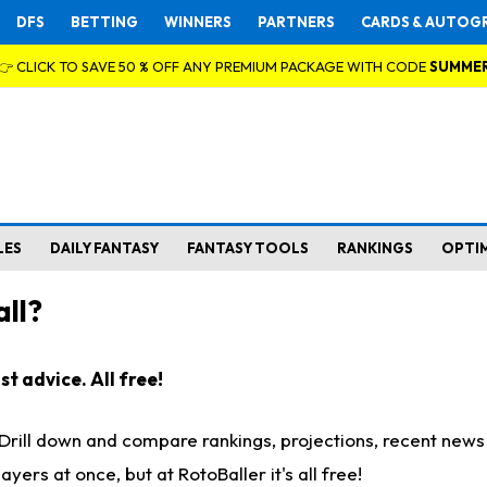
DFS
BETTING
WINNERS
PARTNERS
CARDS & AUTOG
👉 CLICK TO SAVE 50 % OFF ANY PREMIUM PACKAGE WITH CODE
SUMME
LES
DAILY FANTASY
FANTASY TOOLS
RANKINGS
OPTI
ll?
t advice. All free!
. Drill down and compare rankings, projections, recent new
rs at once, but at RotoBaller it's all free!