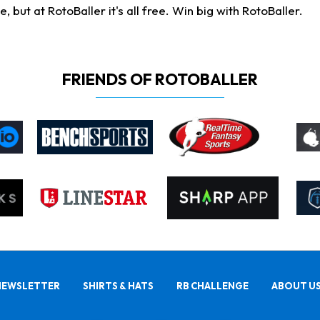
ut at RotoBaller it's all free. Win big with RotoBaller.
FRIENDS OF ROTOBALLER
NEWSLETTER
SHIRTS & HATS
RB CHALLENGE
ABOUT U