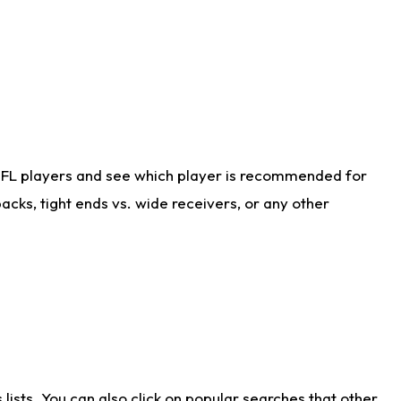
NFL players and see which player is recommended for
cks, tight ends vs. wide receivers, or any other
ists. You can also click on popular searches that other