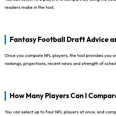
readers make in the tool.
Fantasy Football Draft Advice
Once you compare NFL players, the tool provides you w
rankings, projections, recent news and strength of sche
How Many Players Can I Compar
You can select up to four NFL players at once, and comp