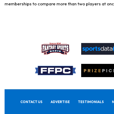
memberships to compare more than two players at once, b
CONTACT US
ADVERTISE
TESTIMONIALS