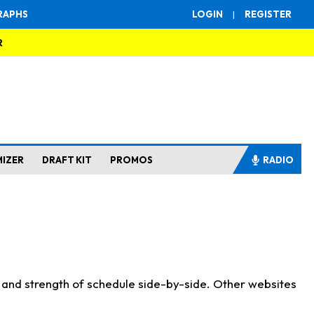
RAPHS
LOGIN
|
REGISTER
R
MIZER
DRAFT KIT
PROMOS
RADIO
s and strength of schedule side-by-side. Other websites