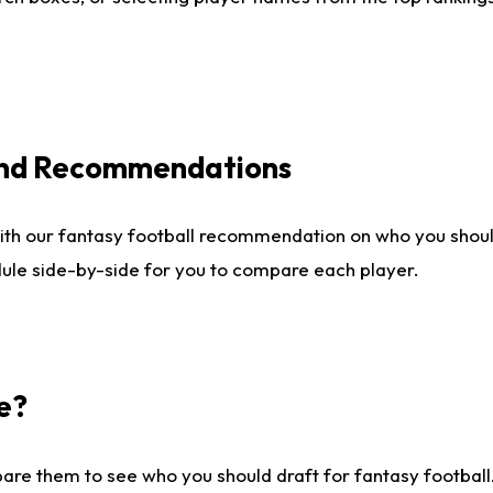
 and Recommendations
ith our fantasy football recommendation on who you shou
dule side-by-side for you to compare each player.
e?
are them to see who you should draft for fantasy football.