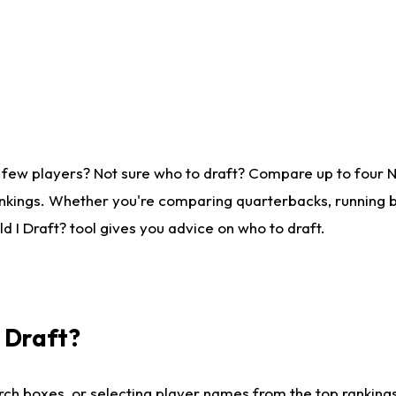
 few players? Not sure who to draft? Compare up to four 
nkings. Whether you're comparing quarterbacks, running ba
 I Draft? tool gives you advice on who to draft.
I Draft?
ch boxes, or selecting player names from the top rankings l