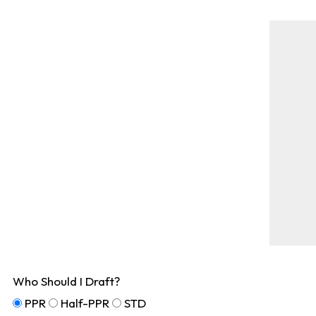
Who Should I Draft?
PPR
Half-PPR
STD