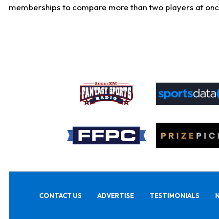
memberships to compare more than two players at once, b
CONTACT US
ADVERTISE
TESTIMONIALS