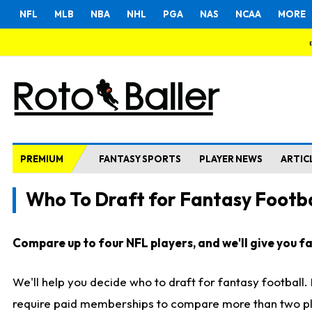
NFL
MLB
NBA
NHL
PGA
NAS
NCAA
MORE
PREMIUM
FANTASY SPORTS
PLAYER NEWS
ARTIC
Who To Draft for Fantasy Footba
Compare up to four NFL players, and we'll give you fas
We'll help you decide who to draft for fantasy football
require paid memberships to compare more than two playe