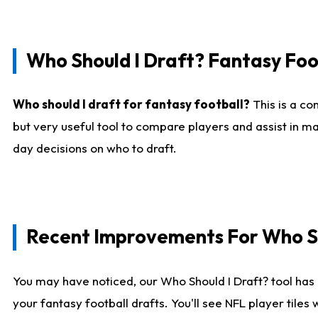
Who Should I Draft? Fantasy Foo
Who should I draft for fantasy football?
This is a co
but very useful tool to compare players and assist in ma
day decisions on who to draft.
Recent Improvements For Who Sh
You may have noticed, our Who Should I Draft? tool has 
your fantasy football drafts. You'll see NFL player til