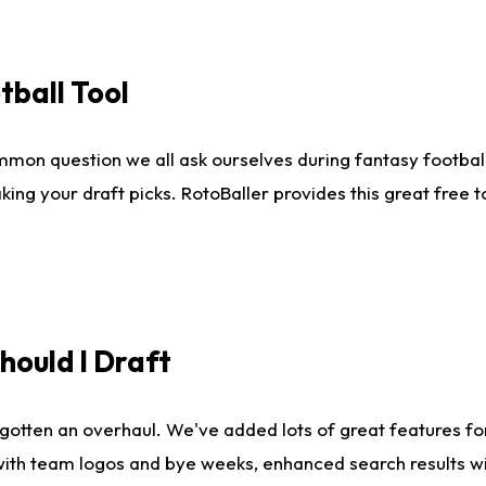
tball Tool
mmon question we all ask ourselves during fantasy football
king your draft picks. RotoBaller provides this great free 
ould I Draft
gotten an overhaul. We've added lots of great features fo
es with team logos and bye weeks, enhanced search results 