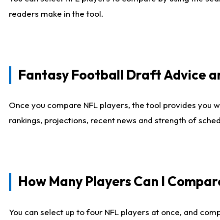
readers make in the tool.
Fantasy Football Draft Advice
Once you compare NFL players, the tool provides you w
rankings, projections, recent news and strength of sche
How Many Players Can I Compar
You can select up to four NFL players at once, and comp