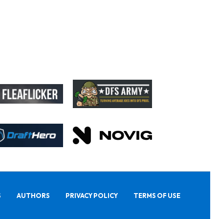
S
AUTHORS
PRIVACY POLICY
TERMS OF USE