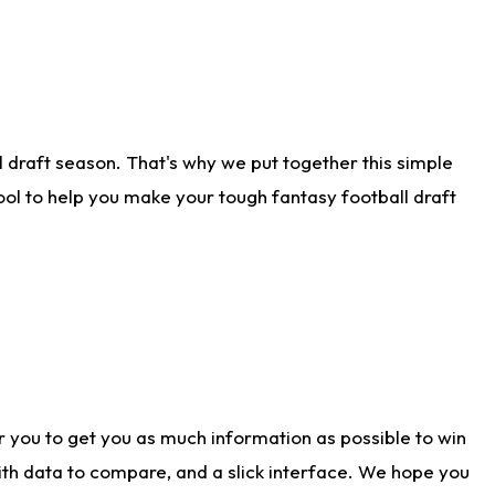
 draft season. That's why we put together this simple
tool to help you make your tough fantasy football draft
r you to get you as much information as possible to win
with data to compare, and a slick interface. We hope you