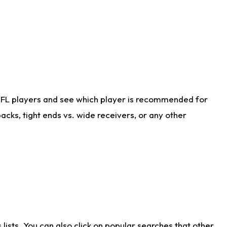
NFL players and see which player is recommended for
cks, tight ends vs. wide receivers, or any other
ists. You can also click on popular searches that other