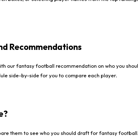
 and Recommendations
ith our fantasy football recommendation on who you shou
dule side-by-side for you to compare each player.
e?
are them to see who you should draft for fantasy football.