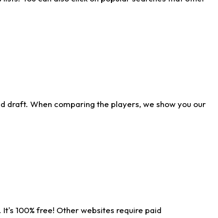
ld draft. When comparing the players, we show you our
 It's 100% free! Other websites require paid