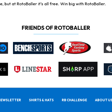
ut at RotoBaller it's all free. Win big with RotoBaller.
FRIENDS OF ROTOBALLER
NEWSLETTER
SHIRTS & HATS
RB CHALLENGE
ABOUT U