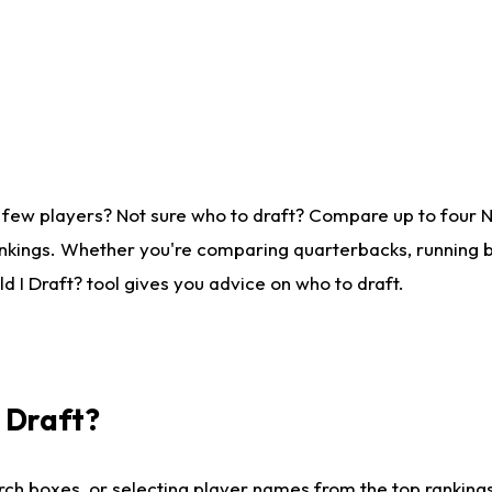
 few players? Not sure who to draft? Compare up to four 
nkings. Whether you're comparing quarterbacks, running ba
 I Draft? tool gives you advice on who to draft.
I Draft?
ch boxes, or selecting player names from the top rankings l