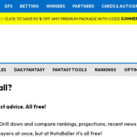
DFS
BETTING
WINNERS
PARTNERS
CARDS & AUTOG
👉 CLICK TO SAVE 50 % OFF ANY PREMIUM PACKAGE WITH CODE
SUMME
LES
DAILY FANTASY
FANTASY TOOLS
RANKINGS
OPTI
ll?
t advice. All free!
. Drill down and compare rankings, projections, recent new
rs at once, but at RotoBaller it's all free!