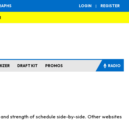
RAPHS
LOGIN
|
REGISTER
R
MIZER
DRAFT KIT
PROMOS
RADIO
s and strength of schedule side-by-side. Other websites