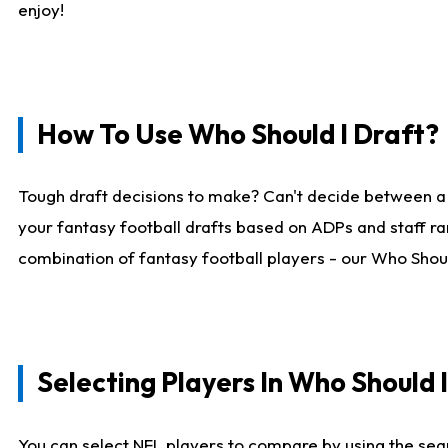
enjoy!
How To Use Who Should I Draft?
Tough draft decisions to make? Can't decide between a
your fantasy football drafts based on ADPs and staff ra
combination of fantasy football players - our Who Should
Selecting Players In Who Should 
You can select NFL players to compare by using the sear