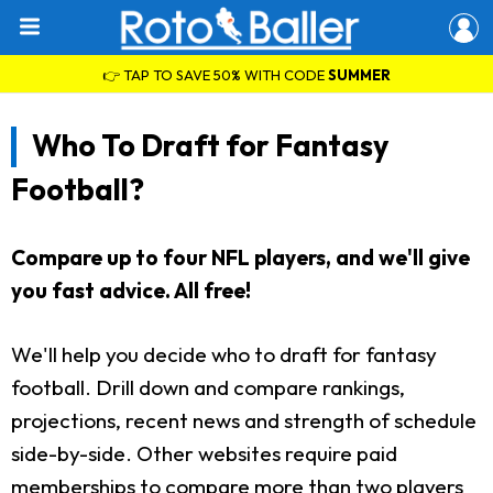
👉 TAP TO SAVE 50% WITH CODE
SUMMER
Who To Draft for Fantasy
Football?
Compare up to four NFL players, and we'll give
you fast advice. All free!
We'll help you decide who to draft for fantasy
football. Drill down and compare rankings,
projections, recent news and strength of schedule
side-by-side. Other websites require paid
memberships to compare more than two players