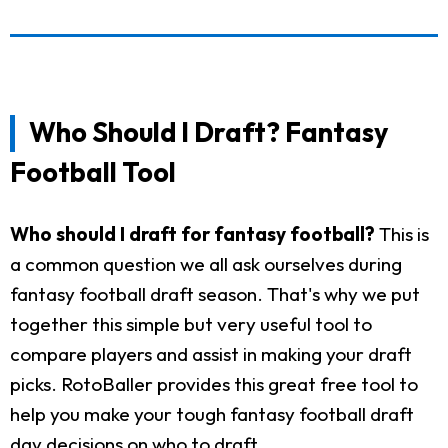
Who Should I Draft? Fantasy
Football Tool
Who should I draft for fantasy football?
This is
a common question we all ask ourselves during
fantasy football draft season. That's why we put
together this simple but very useful tool to
compare players and assist in making your draft
picks. RotoBaller provides this great free tool to
help you make your tough fantasy football draft
day decisions on who to draft.