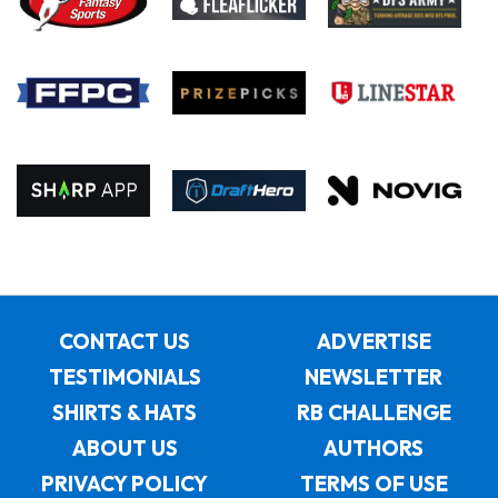
CONTACT US
ADVERTISE
TESTIMONIALS
NEWSLETTER
SHIRTS & HATS
RB CHALLENGE
ABOUT US
AUTHORS
PRIVACY POLICY
TERMS OF USE