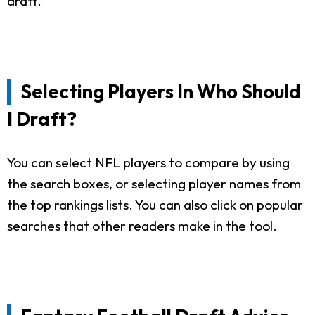
draft.
Selecting Players In Who Should
I Draft?
You can select NFL players to compare by using
the search boxes, or selecting player names from
the top rankings lists. You can also click on popular
searches that other readers make in the tool.