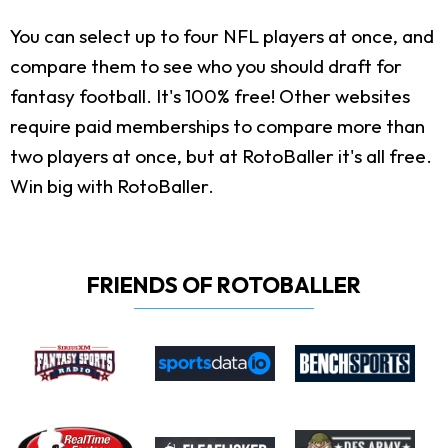
You can select up to four NFL players at once, and
compare them to see who you should draft for
fantasy football. It's 100% free! Other websites
require paid memberships to compare more than
two players at once, but at RotoBaller it's all free.
Win big with RotoBaller.
FRIENDS OF ROTOBALLER