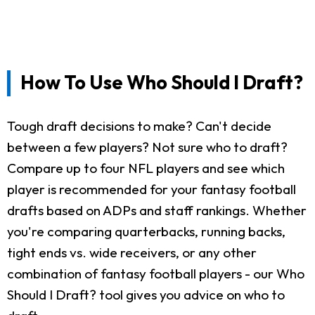
How To Use Who Should I Draft?
Tough draft decisions to make? Can't decide
between a few players? Not sure who to draft?
Compare up to four NFL players and see which
player is recommended for your fantasy football
drafts based on ADPs and staff rankings. Whether
you're comparing quarterbacks, running backs,
tight ends vs. wide receivers, or any other
combination of fantasy football players - our Who
Should I Draft? tool gives you advice on who to