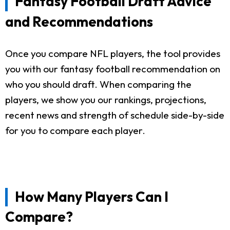
Fantasy Football Draft Advice
and Recommendations
Once you compare NFL players, the tool provides
you with our fantasy football recommendation on
who you should draft. When comparing the
players, we show you our rankings, projections,
recent news and strength of schedule side-by-side
for you to compare each player.
How Many Players Can I
Compare?