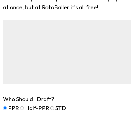
at once, but at RotoBaller it's all free!
Who Should I Draft?
PPR
Half-PPR
STD