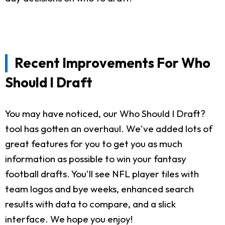
Recent Improvements For Who
Should I Draft
You may have noticed, our Who Should I Draft?
tool has gotten an overhaul. We've added lots of
great features for you to get you as much
information as possible to win your fantasy
football drafts. You'll see NFL player tiles with
team logos and bye weeks, enhanced search
results with data to compare, and a slick
interface. We hope you enjoy!