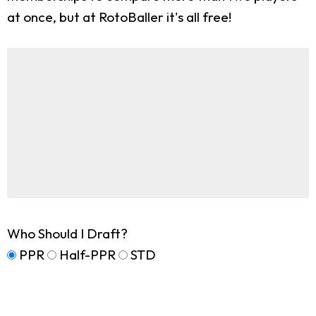
at once, but at RotoBaller it's all free!
Who Should I Draft?
PPR
Half-PPR
STD