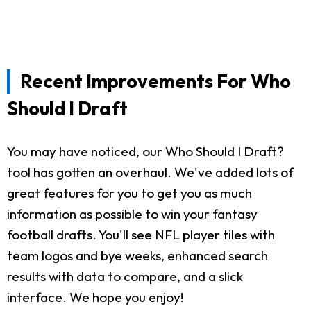
Recent Improvements For Who
Should I Draft
You may have noticed, our Who Should I Draft?
tool has gotten an overhaul. We've added lots of
great features for you to get you as much
information as possible to win your fantasy
football drafts. You'll see NFL player tiles with
team logos and bye weeks, enhanced search
results with data to compare, and a slick
interface. We hope you enjoy!