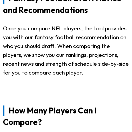
and Recommendations
Once you compare NFL players, the tool provides
you with our fantasy football recommendation on
who you should draft. When comparing the
players, we show you our rankings, projections,
recent news and strength of schedule side-by-side
for you to compare each player.
How Many Players Can I
Compare?