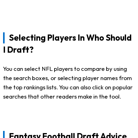
Selecting Players In Who Should
I Draft?
You can select NFL players to compare by using
the search boxes, or selecting player names from
the top rankings lists. You can also click on popular
searches that other readers make in the tool.
Fantasy Football Draft Advice