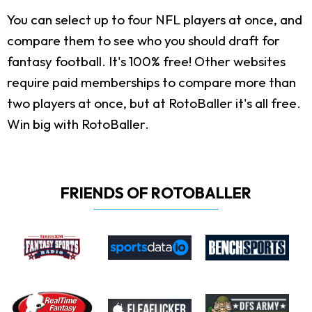
You can select up to four NFL players at once, and
compare them to see who you should draft for
fantasy football. It's 100% free! Other websites
require paid memberships to compare more than
two players at once, but at RotoBaller it's all free.
Win big with RotoBaller.
FRIENDS OF ROTOBALLER