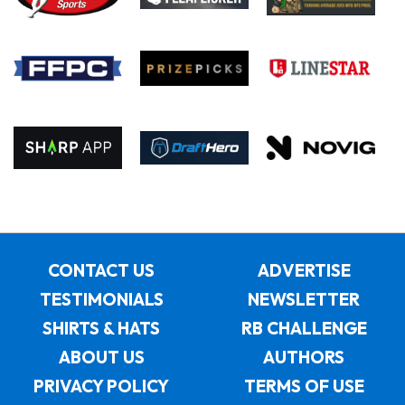
CONTACT US
ADVERTISE
TESTIMONIALS
NEWSLETTER
SHIRTS & HATS
RB CHALLENGE
ABOUT US
AUTHORS
PRIVACY POLICY
TERMS OF USE