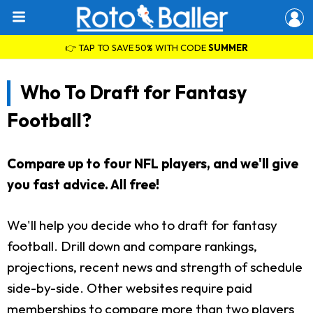
👉 TAP TO SAVE 50% WITH CODE
SUMMER
Who To Draft for Fantasy
Football?
Compare up to four NFL players, and we'll give
you fast advice. All free!
We'll help you decide who to draft for fantasy
football. Drill down and compare rankings,
projections, recent news and strength of schedule
side-by-side. Other websites require paid
memberships to compare more than two players