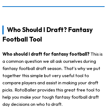
Who Should I Draft? Fantasy
Football Tool
Who should I draft for fantasy football?
This is
a common question we all ask ourselves during
fantasy football draft season. That's why we put
together this simple but very useful tool to
compare players and assist in making your draft
picks. RotoBaller provides this great free tool to
help you make your tough fantasy football draft
day decisions on who to draft.