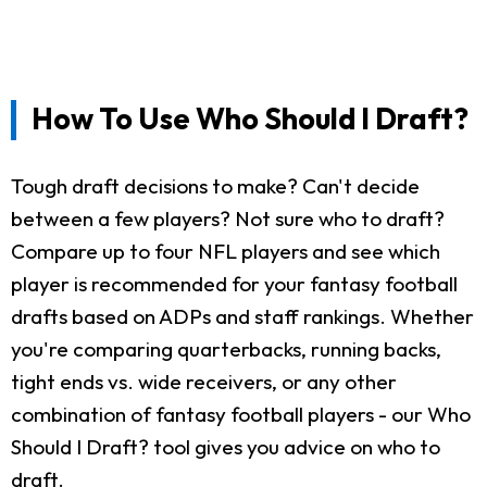
How To Use Who Should I Draft?
Tough draft decisions to make? Can't decide
between a few players? Not sure who to draft?
Compare up to four NFL players and see which
player is recommended for your fantasy football
drafts based on ADPs and staff rankings. Whether
you're comparing quarterbacks, running backs,
tight ends vs. wide receivers, or any other
combination of fantasy football players - our Who
Should I Draft? tool gives you advice on who to
draft.