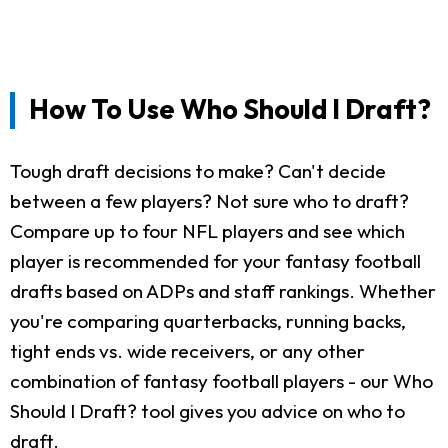
How To Use Who Should I Draft?
Tough draft decisions to make? Can't decide
between a few players? Not sure who to draft?
Compare up to four NFL players and see which
player is recommended for your fantasy football
drafts based on ADPs and staff rankings. Whether
you're comparing quarterbacks, running backs,
tight ends vs. wide receivers, or any other
combination of fantasy football players - our Who
Should I Draft? tool gives you advice on who to
draft.