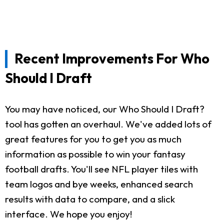
Recent Improvements For Who
Should I Draft
You may have noticed, our Who Should I Draft?
tool has gotten an overhaul. We've added lots of
great features for you to get you as much
information as possible to win your fantasy
football drafts. You'll see NFL player tiles with
team logos and bye weeks, enhanced search
results with data to compare, and a slick
interface. We hope you enjoy!