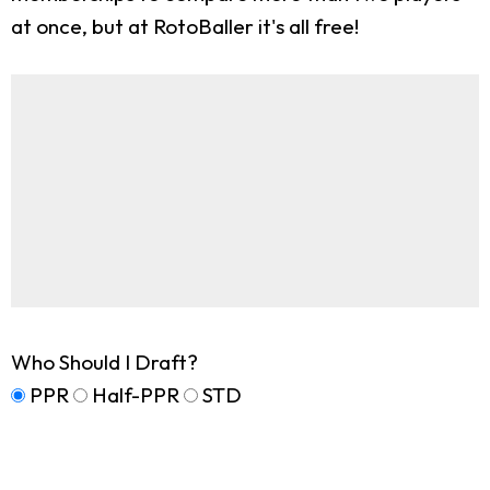
at once, but at RotoBaller it's all free!
Who Should I Draft?
PPR
Half-PPR
STD