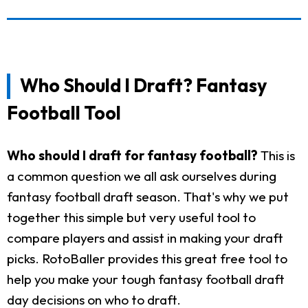
Who Should I Draft? Fantasy
Football Tool
Who should I draft for fantasy football?
This is
a common question we all ask ourselves during
fantasy football draft season. That's why we put
together this simple but very useful tool to
compare players and assist in making your draft
picks. RotoBaller provides this great free tool to
help you make your tough fantasy football draft
day decisions on who to draft.