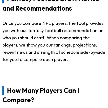
and Recommendations
Once you compare NFL players, the tool provides
you with our fantasy football recommendation on
who you should draft. When comparing the
players, we show you our rankings, projections,
recent news and strength of schedule side-by-side
for you to compare each player.
How Many Players Can I
Compare?