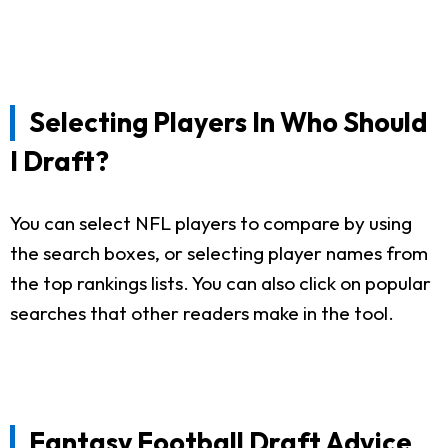
Selecting Players In Who Should
I Draft?
You can select NFL players to compare by using
the search boxes, or selecting player names from
the top rankings lists. You can also click on popular
searches that other readers make in the tool.
Fantasy Football Draft Advice