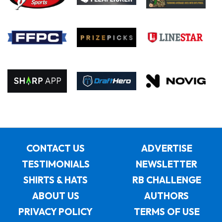
CONTACT US
ADVERTISE
TESTIMONIALS
NEWSLETTER
SHIRTS & HATS
RB CHALLENGE
ABOUT US
AUTHORS
PRIVACY POLICY
TERMS OF USE