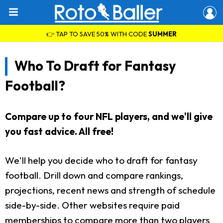
👉 TAP TO SAVE 50% WITH CODE
SUMMER
Who To Draft for Fantasy
Football?
Compare up to four NFL players, and we'll give
you fast advice. All free!
We'll help you decide who to draft for fantasy
football. Drill down and compare rankings,
projections, recent news and strength of schedule
side-by-side. Other websites require paid
memberships to compare more than two players