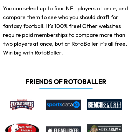
You can select up to four NFL players at once, and
compare them to see who you should draft for
fantasy football. It's 100% free! Other websites
require paid memberships to compare more than
two players at once, but at RotoBaller it's all free.
Win big with RotoBaller.
FRIENDS OF ROTOBALLER