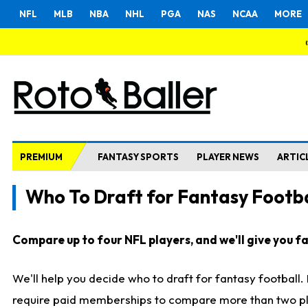
NFL
MLB
NBA
NHL
PGA
NAS
NCAA
MORE
PREMIUM
FANTASY SPORTS
PLAYER NEWS
ARTIC
Who To Draft for Fantasy Footba
Compare up to four NFL players, and we'll give you fas
We'll help you decide who to draft for fantasy football
require paid memberships to compare more than two playe