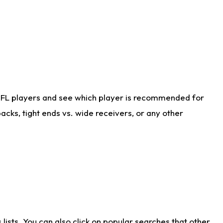
NFL players and see which player is recommended for
cks, tight ends vs. wide receivers, or any other
ists. You can also click on popular searches that other