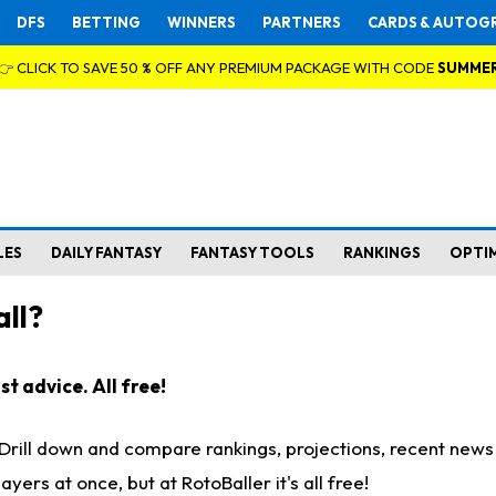
DFS
BETTING
WINNERS
PARTNERS
CARDS & AUTOG
👉 CLICK TO SAVE 50 % OFF ANY PREMIUM PACKAGE WITH CODE
SUMME
LES
DAILY FANTASY
FANTASY TOOLS
RANKINGS
OPTI
ll?
t advice. All free!
. Drill down and compare rankings, projections, recent new
rs at once, but at RotoBaller it's all free!