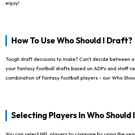
enjoy!
How To Use Who Should I Draft?
Tough draft decisions to make? Can't decide between a
your fantasy football drafts based on ADPs and staff ra
combination of fantasy football players - our Who Should
Selecting Players In Who Should 
You can select NFL players to compare by using the sear