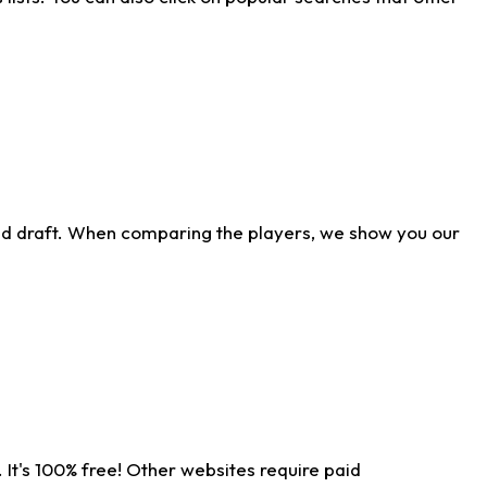
ld draft. When comparing the players, we show you our
 It's 100% free! Other websites require paid