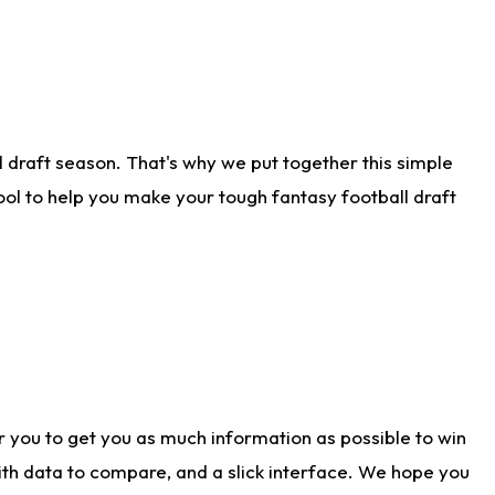
 draft season. That's why we put together this simple
tool to help you make your tough fantasy football draft
r you to get you as much information as possible to win
with data to compare, and a slick interface. We hope you