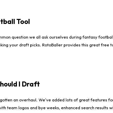
tball Tool
mmon question we all ask ourselves during fantasy football
king your draft picks. RotoBaller provides this great free 
ould I Draft
gotten an overhaul. We've added lots of great features fo
es with team logos and bye weeks, enhanced search results 