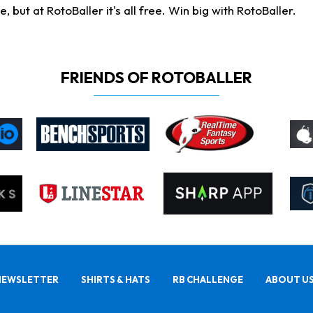
ut at RotoBaller it's all free. Win big with RotoBaller.
FRIENDS OF ROTOBALLER
NEWSLETTER
SHIRTS & HATS
RB CHALLENGE
ABOUT U