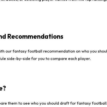
 and Recommendations
ith our fantasy football recommendation on who you shou
dule side-by-side for you to compare each player.
e?
are them to see who you should draft for fantasy football.