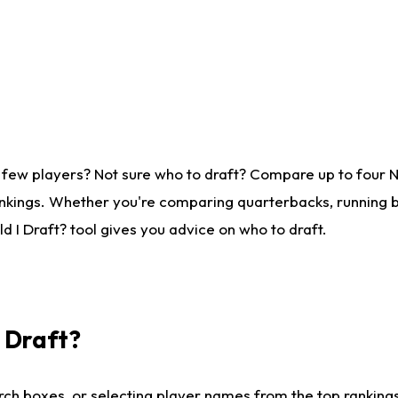
 few players? Not sure who to draft? Compare up to four 
nkings. Whether you're comparing quarterbacks, running ba
 I Draft? tool gives you advice on who to draft.
I Draft?
ch boxes, or selecting player names from the top rankings l