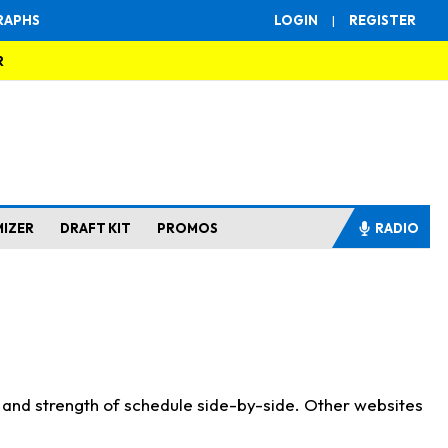
RAPHS
LOGIN
|
REGISTER
R
MIZER
DRAFT KIT
PROMOS
RADIO
s and strength of schedule side-by-side. Other websites