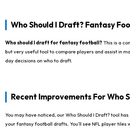
Who Should I Draft? Fantasy Foo
Who should I draft for fantasy football?
This is a co
but very useful tool to compare players and assist in ma
day decisions on who to draft.
Recent Improvements For Who Sh
You may have noticed, our Who Should I Draft? tool has 
your fantasy football drafts. You'll see NFL player til