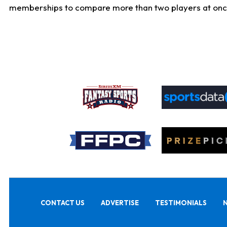
memberships to compare more than two players at once, b
CONTACT US
ADVERTISE
TESTIMONIALS