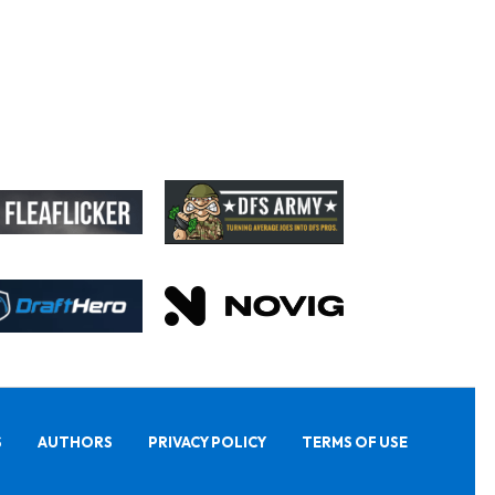
S
AUTHORS
PRIVACY POLICY
TERMS OF USE