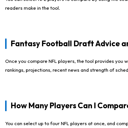
readers make in the tool.
Fantasy Football Draft Advice
Once you compare NFL players, the tool provides you w
rankings, projections, recent news and strength of sche
How Many Players Can I Compar
You can select up to four NFL players at once, and comp