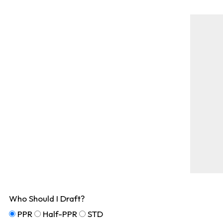
Who Should I Draft?
PPR
Half-PPR
STD