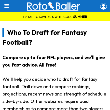
👉 TAP TO SAVE 50% WITH CODE
SUMMER
Who To Draft for Fantasy
Football?
Compare up to four NFL players, and we'll give
you fast advice. All free!
We'll help you decide who to draft for fantasy
football. Drill down and compare rankings,
projections, recent news and strength of schedule
side-by-side. Other websites require paid
memberships to compare more than two players