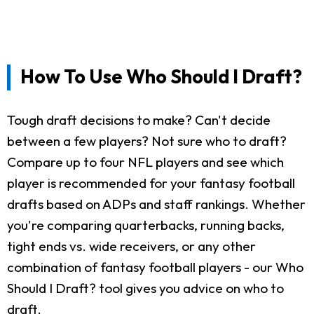
How To Use Who Should I Draft?
Tough draft decisions to make? Can't decide
between a few players? Not sure who to draft?
Compare up to four NFL players and see which
player is recommended for your fantasy football
drafts based on ADPs and staff rankings. Whether
you're comparing quarterbacks, running backs,
tight ends vs. wide receivers, or any other
combination of fantasy football players - our Who
Should I Draft? tool gives you advice on who to
draft.