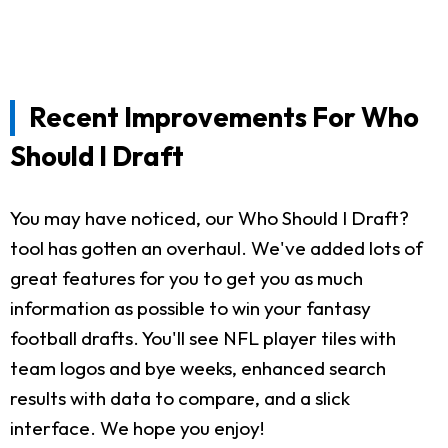
Recent Improvements For Who
Should I Draft
You may have noticed, our Who Should I Draft?
tool has gotten an overhaul. We've added lots of
great features for you to get you as much
information as possible to win your fantasy
football drafts. You'll see NFL player tiles with
team logos and bye weeks, enhanced search
results with data to compare, and a slick
interface. We hope you enjoy!