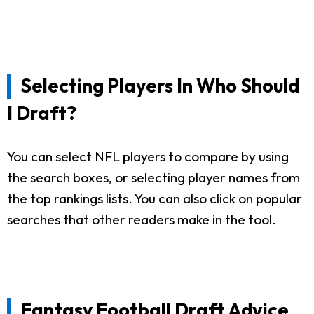
Selecting Players In Who Should
I Draft?
You can select NFL players to compare by using
the search boxes, or selecting player names from
the top rankings lists. You can also click on popular
searches that other readers make in the tool.
Fantasy Football Draft Advice