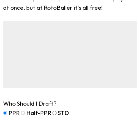
at once, but at RotoBaller it's all free!
Who Should I Draft?
PPR
Half-PPR
STD