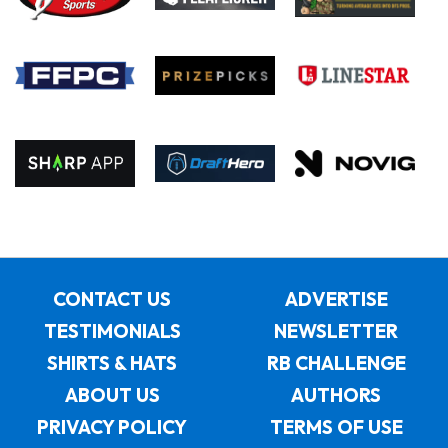
CONTACT US
ADVERTISE
TESTIMONIALS
NEWSLETTER
SHIRTS & HATS
RB CHALLENGE
ABOUT US
AUTHORS
PRIVACY POLICY
TERMS OF USE