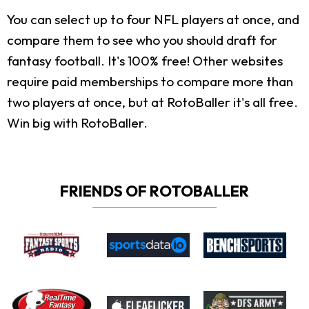
You can select up to four NFL players at once, and
compare them to see who you should draft for
fantasy football. It's 100% free! Other websites
require paid memberships to compare more than
two players at once, but at RotoBaller it's all free.
Win big with RotoBaller.
FRIENDS OF ROTOBALLER