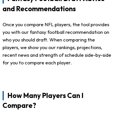
and Recommendations
Once you compare NFL players, the tool provides
you with our fantasy football recommendation on
who you should draft. When comparing the
players, we show you our rankings, projections,
recent news and strength of schedule side-by-side
for you to compare each player.
How Many Players Can I
Compare?