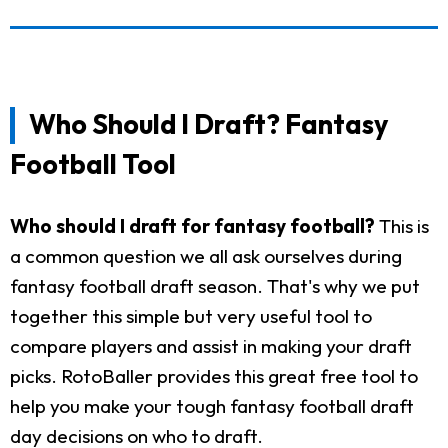
Who Should I Draft? Fantasy
Football Tool
Who should I draft for fantasy football?
This is
a common question we all ask ourselves during
fantasy football draft season. That's why we put
together this simple but very useful tool to
compare players and assist in making your draft
picks. RotoBaller provides this great free tool to
help you make your tough fantasy football draft
day decisions on who to draft.