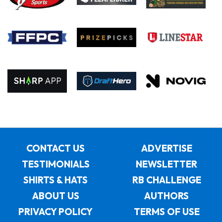
CONTACT US
ADVERTISE
TESTIMONIALS
NEWSLETTER
SHIRTS & HATS
RB CHALLENGE
ABOUT US
AUTHORS
PRIVACY POLICY
TERMS OF USE