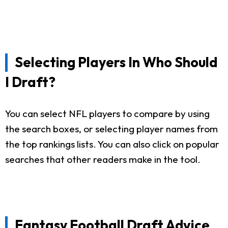
Selecting Players In Who Should
I Draft?
You can select NFL players to compare by using
the search boxes, or selecting player names from
the top rankings lists. You can also click on popular
searches that other readers make in the tool.
Fantasy Football Draft Advice