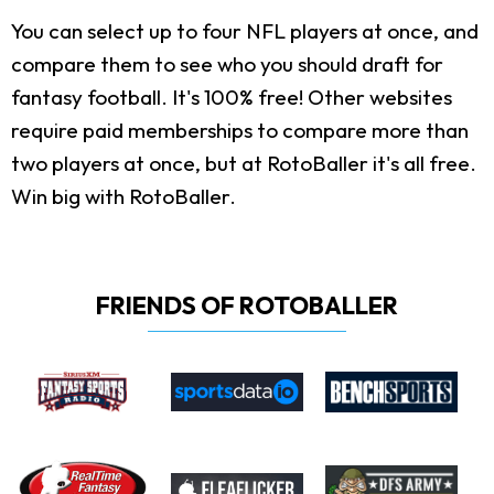
You can select up to four NFL players at once, and
compare them to see who you should draft for
fantasy football. It's 100% free! Other websites
require paid memberships to compare more than
two players at once, but at RotoBaller it's all free.
Win big with RotoBaller.
FRIENDS OF ROTOBALLER