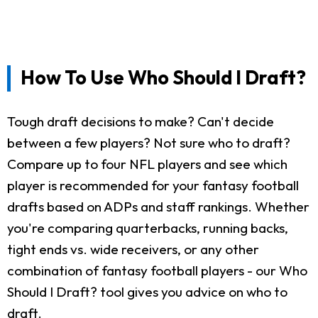
How To Use Who Should I Draft?
Tough draft decisions to make? Can't decide
between a few players? Not sure who to draft?
Compare up to four NFL players and see which
player is recommended for your fantasy football
drafts based on ADPs and staff rankings. Whether
you're comparing quarterbacks, running backs,
tight ends vs. wide receivers, or any other
combination of fantasy football players - our Who
Should I Draft? tool gives you advice on who to
draft.