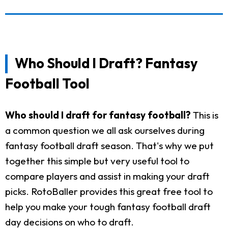
Who Should I Draft? Fantasy
Football Tool
Who should I draft for fantasy football?
This is
a common question we all ask ourselves during
fantasy football draft season. That's why we put
together this simple but very useful tool to
compare players and assist in making your draft
picks. RotoBaller provides this great free tool to
help you make your tough fantasy football draft
day decisions on who to draft.