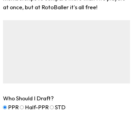
at once, but at RotoBaller it's all free!
Who Should I Draft?
PPR
Half-PPR
STD