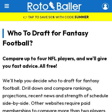
👉 TAP TO SAVE 50% WITH CODE
SUMMER
Who To Draft for Fantasy
Football?
Compare up to four NFL players, and we'll give
you fast advice. All free!
We'll help you decide who to draft for fantasy
football. Drill down and compare rankings,
projections, recent news and strength of schedule
side-by-side. Other websites require paid
memberships to compare more than two players