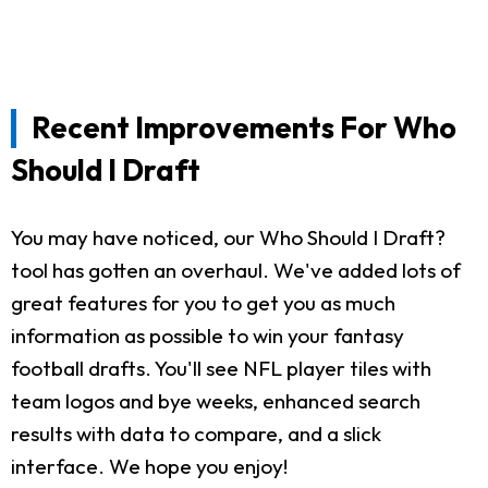
Recent Improvements For Who
Should I Draft
You may have noticed, our Who Should I Draft?
tool has gotten an overhaul. We've added lots of
great features for you to get you as much
information as possible to win your fantasy
football drafts. You'll see NFL player tiles with
team logos and bye weeks, enhanced search
results with data to compare, and a slick
interface. We hope you enjoy!