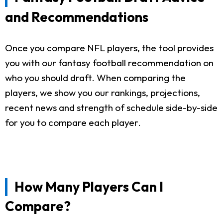
and Recommendations
Once you compare NFL players, the tool provides
you with our fantasy football recommendation on
who you should draft. When comparing the
players, we show you our rankings, projections,
recent news and strength of schedule side-by-side
for you to compare each player.
How Many Players Can I
Compare?