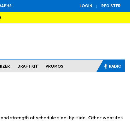
RAPHS
LOGIN
|
REGISTER
R
MIZER
DRAFT KIT
PROMOS
RADIO
s and strength of schedule side-by-side. Other websites