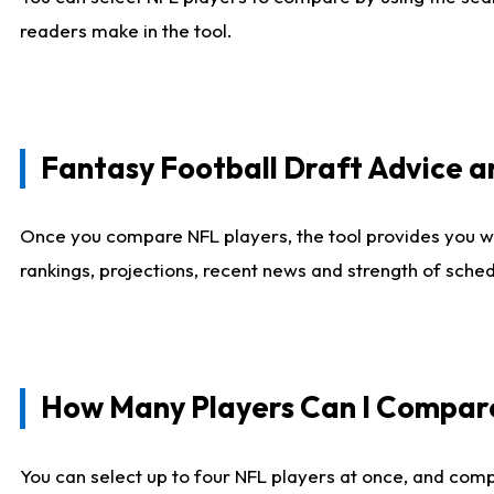
readers make in the tool.
Fantasy Football Draft Advice
Once you compare NFL players, the tool provides you w
rankings, projections, recent news and strength of sche
How Many Players Can I Compar
You can select up to four NFL players at once, and comp