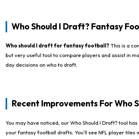
Who Should I Draft? Fantasy Foo
Who should I draft for fantasy football?
This is a co
but very useful tool to compare players and assist in ma
day decisions on who to draft.
Recent Improvements For Who Sh
You may have noticed, our Who Should I Draft? tool has 
your fantasy football drafts. You'll see NFL player til