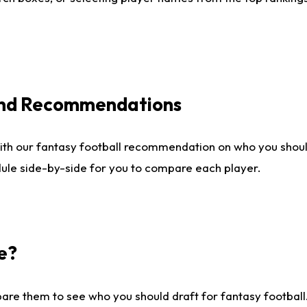
 and Recommendations
ith our fantasy football recommendation on who you shou
dule side-by-side for you to compare each player.
e?
are them to see who you should draft for fantasy football.