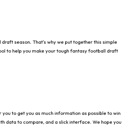
 draft season. That's why we put together this simple
tool to help you make your tough fantasy football draft
r you to get you as much information as possible to win
with data to compare, and a slick interface. We hope you