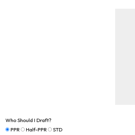
Who Should I Draft?
PPR
Half-PPR
STD