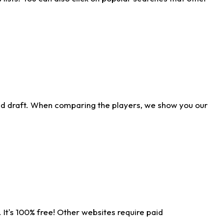
ld draft. When comparing the players, we show you our
 It's 100% free! Other websites require paid