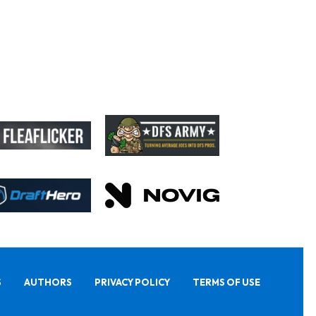
S
AUTHORS
PRIVACY POLICY
TERMS OF USE