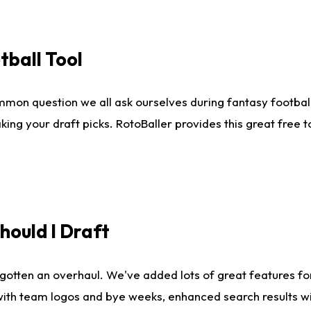
tball Tool
mmon question we all ask ourselves during fantasy football
king your draft picks. RotoBaller provides this great free 
ould I Draft
gotten an overhaul. We've added lots of great features fo
es with team logos and bye weeks, enhanced search results 