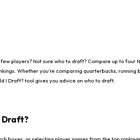
 few players? Not sure who to draft? Compare up to four 
nkings. Whether you're comparing quarterbacks, running ba
 I Draft? tool gives you advice on who to draft.
I Draft?
ch boxes, or selecting player names from the top rankings l