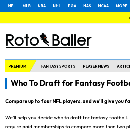
NFL
MLB
NBA
NHL
PGA
NAS
NCAA
MORE
PREMIUM
FANTASY SPORTS
PLAYER NEWS
ARTIC
Who To Draft for Fantasy Footba
Compare up to four NFL players, and we'll give you fas
We'll help you decide who to draft for fantasy football
require paid memberships to compare more than two playe