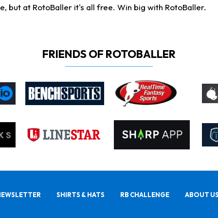
ut at RotoBaller it's all free. Win big with RotoBaller.
FRIENDS OF ROTOBALLER
NEWSLETTER
SHIRTS & HATS
RB CHALLENGE
ABOUT U