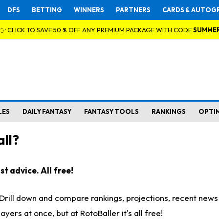
DFS
BETTING
WINNERS
PARTNERS
CARDS & AUTOG
👉 CLICK TO SAVE 50 % OFF ANY PREMIUM PACKAGE WITH CODE
SUMME
LES
DAILY FANTASY
FANTASY TOOLS
RANKINGS
OPTI
ll?
t advice. All free!
. Drill down and compare rankings, projections, recent new
rs at once, but at RotoBaller it's all free!