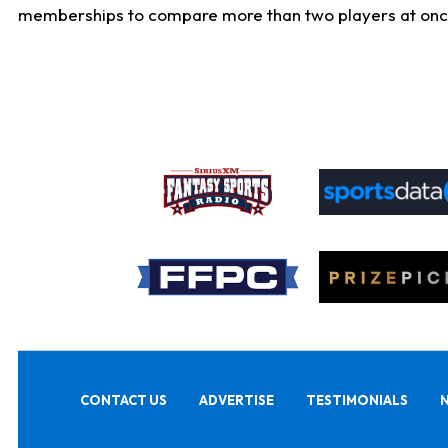
memberships to compare more than two players at once, b
CONTACT US
ADVERTISE
TESTIMONIALS