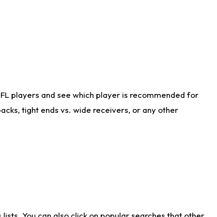
NFL players and see which player is recommended for
cks, tight ends vs. wide receivers, or any other
ists. You can also click on popular searches that other