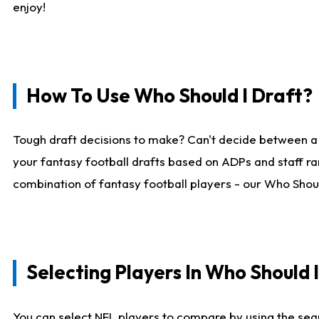
enjoy!
How To Use Who Should I Draft?
Tough draft decisions to make? Can't decide between a
your fantasy football drafts based on ADPs and staff ra
combination of fantasy football players - our Who Should
Selecting Players In Who Should 
You can select NFL players to compare by using the sear