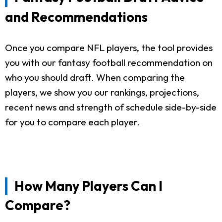
and Recommendations
Once you compare NFL players, the tool provides
you with our fantasy football recommendation on
who you should draft. When comparing the
players, we show you our rankings, projections,
recent news and strength of schedule side-by-side
for you to compare each player.
How Many Players Can I
Compare?