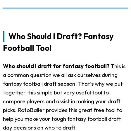
Who Should I Draft? Fantasy
Football Tool
Who should I draft for fantasy football?
This is
a common question we all ask ourselves during
fantasy football draft season. That's why we put
together this simple but very useful tool to
compare players and assist in making your draft
picks. RotoBaller provides this great free tool to
help you make your tough fantasy football draft
day decisions on who to draft.