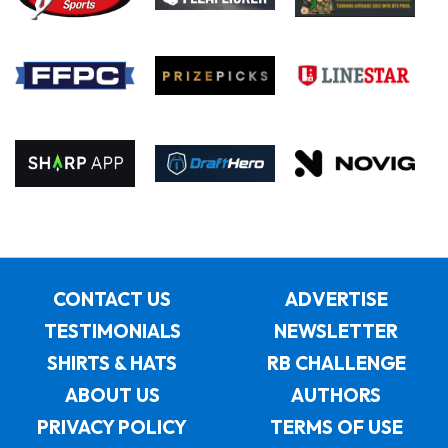
CONTACT US
ADVERTISE
TESTIMONIALS
NEWSLETTER
SHIRTS & HATS
RB CHALLENGE
ABOUT US
AUTHORS
PRIVACY POLICY
TERMS OF USE