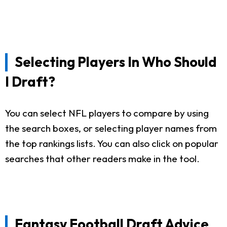
Selecting Players In Who Should
I Draft?
You can select NFL players to compare by using
the search boxes, or selecting player names from
the top rankings lists. You can also click on popular
searches that other readers make in the tool.
Fantasy Football Draft Advice