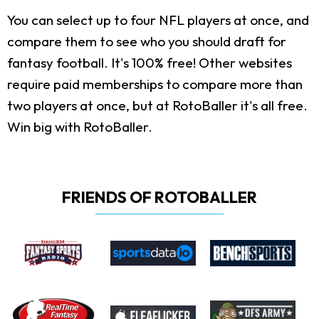
You can select up to four NFL players at once, and
compare them to see who you should draft for
fantasy football. It's 100% free! Other websites
require paid memberships to compare more than
two players at once, but at RotoBaller it's all free.
Win big with RotoBaller.
FRIENDS OF ROTOBALLER