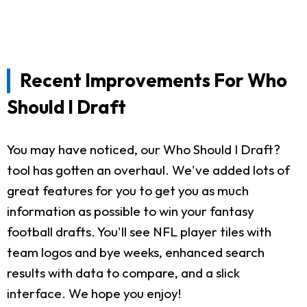
Recent Improvements For Who
Should I Draft
You may have noticed, our Who Should I Draft?
tool has gotten an overhaul. We've added lots of
great features for you to get you as much
information as possible to win your fantasy
football drafts. You'll see NFL player tiles with
team logos and bye weeks, enhanced search
results with data to compare, and a slick
interface. We hope you enjoy!