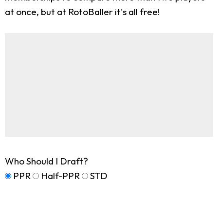
at once, but at RotoBaller it's all free!
Who Should I Draft?
PPR
Half-PPR
STD