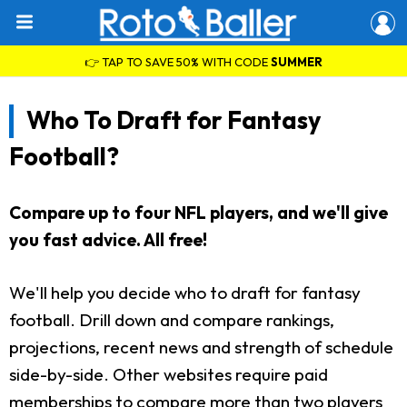
👉 TAP TO SAVE 50% WITH CODE
SUMMER
Who To Draft for Fantasy
Football?
Compare up to four NFL players, and we'll give
you fast advice. All free!
We'll help you decide who to draft for fantasy
football. Drill down and compare rankings,
projections, recent news and strength of schedule
side-by-side. Other websites require paid
memberships to compare more than two players