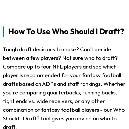
How To Use Who Should I Draft?
Tough draft decisions to make? Can't decide
between a few players? Not sure who to draft?
Compare up to four NFL players and see which
player is recommended for your fantasy football
drafts based on ADPs and staff rankings. Whether
you're comparing quarterbacks, running backs,
tight ends vs. wide receivers, or any other
combination of fantasy football players - our Who
Should I Draft? tool gives you advice on who to
draft.