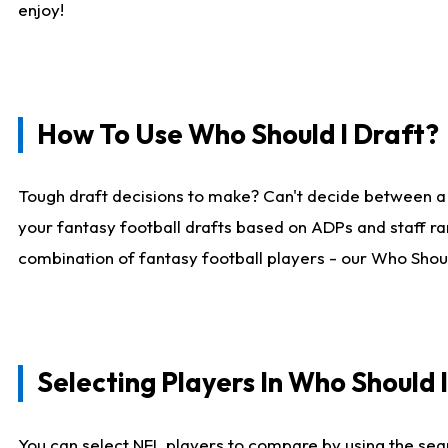
enjoy!
How To Use Who Should I Draft?
Tough draft decisions to make? Can't decide between a
your fantasy football drafts based on ADPs and staff ra
combination of fantasy football players - our Who Should
Selecting Players In Who Should 
You can select NFL players to compare by using the sear