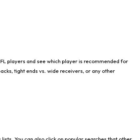
NFL players and see which player is recommended for
cks, tight ends vs. wide receivers, or any other
ists. You can also click on popular searches that other