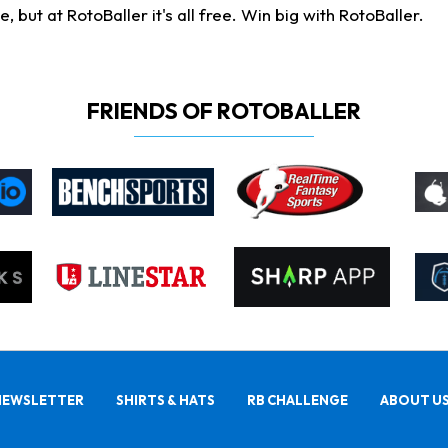
ut at RotoBaller it's all free. Win big with RotoBaller.
FRIENDS OF ROTOBALLER
NEWSLETTER
SHIRTS & HATS
RB CHALLENGE
ABOUT U