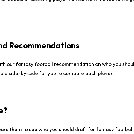
 and Recommendations
ith our fantasy football recommendation on who you shou
dule side-by-side for you to compare each player.
e?
are them to see who you should draft for fantasy football.