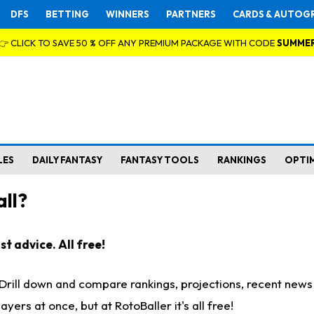
DFS
BETTING
WINNERS
PARTNERS
CARDS & AUTOG
👉 CLICK TO SAVE 50 % OFF ANY PREMIUM PACKAGE WITH CODE
SUMME
LES
DAILY FANTASY
FANTASY TOOLS
RANKINGS
OPTI
ll?
t advice. All free!
. Drill down and compare rankings, projections, recent new
rs at once, but at RotoBaller it's all free!