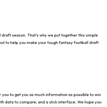
 draft season. That's why we put together this simple
tool to help you make your tough fantasy football draft
r you to get you as much information as possible to win
with data to compare, and a slick interface. We hope you