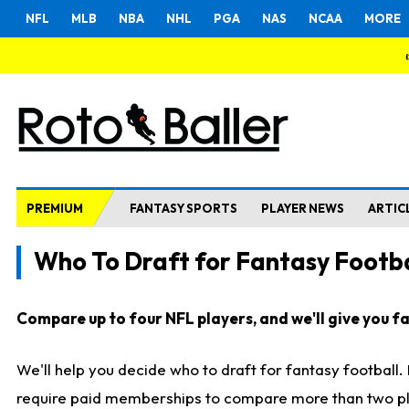
NFL
MLB
NBA
NHL
PGA
NAS
NCAA
MORE
PREMIUM
FANTASY SPORTS
PLAYER NEWS
ARTIC
Who To Draft for Fantasy Footba
Compare up to four NFL players, and we'll give you fas
We'll help you decide who to draft for fantasy football
require paid memberships to compare more than two playe