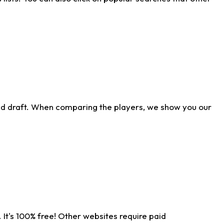
ld draft. When comparing the players, we show you our
 It's 100% free! Other websites require paid