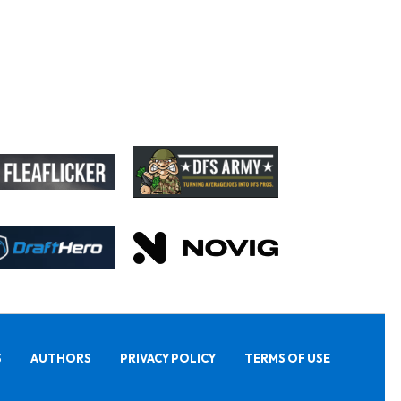
S
AUTHORS
PRIVACY POLICY
TERMS OF USE