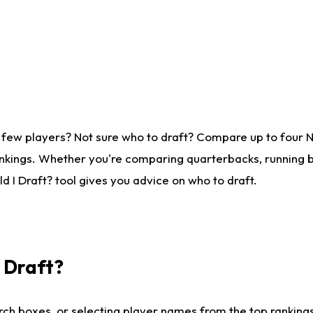
 few players? Not sure who to draft? Compare up to four 
nkings. Whether you're comparing quarterbacks, running ba
 I Draft? tool gives you advice on who to draft.
I Draft?
ch boxes, or selecting player names from the top rankings l