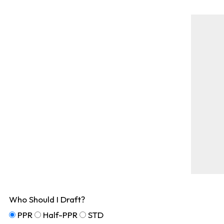
Who Should I Draft?
PPR
Half-PPR
STD