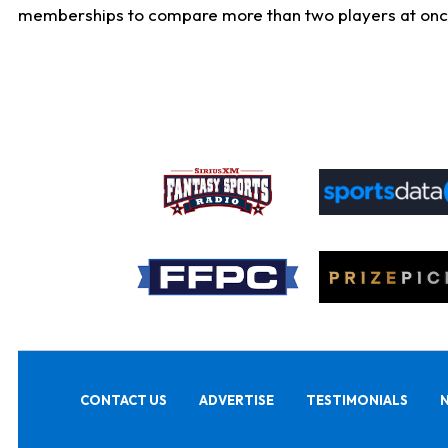
memberships to compare more than two players at once, b
CONTACT US
ADVERTISE
TESTIMONIALS