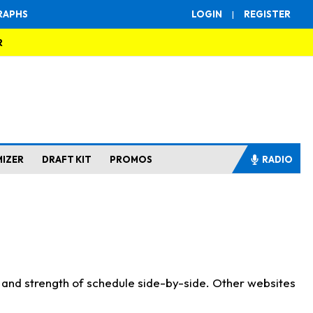
RAPHS
LOGIN
|
REGISTER
R
MIZER
DRAFT KIT
PROMOS
RADIO
s and strength of schedule side-by-side. Other websites