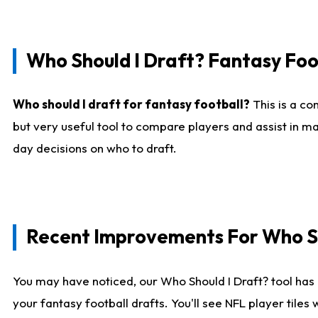
Who Should I Draft? Fantasy Foo
Who should I draft for fantasy football?
This is a co
but very useful tool to compare players and assist in ma
day decisions on who to draft.
Recent Improvements For Who Sh
You may have noticed, our Who Should I Draft? tool has 
your fantasy football drafts. You'll see NFL player til