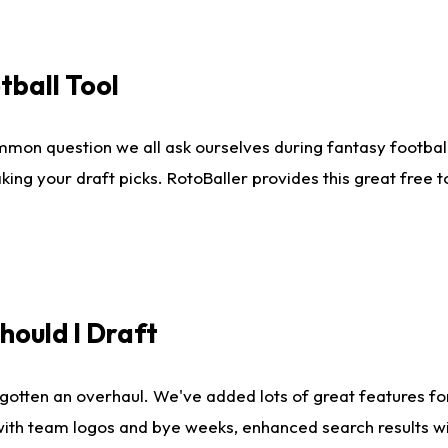
tball Tool
mmon question we all ask ourselves during fantasy football
king your draft picks. RotoBaller provides this great free 
ould I Draft
gotten an overhaul. We've added lots of great features fo
es with team logos and bye weeks, enhanced search results 