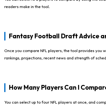
readers make in the tool.
Fantasy Football Draft Advice
Once you compare NFL players, the tool provides you w
rankings, projections, recent news and strength of sche
How Many Players Can I Compar
You can select up to four NFL players at once, and comp