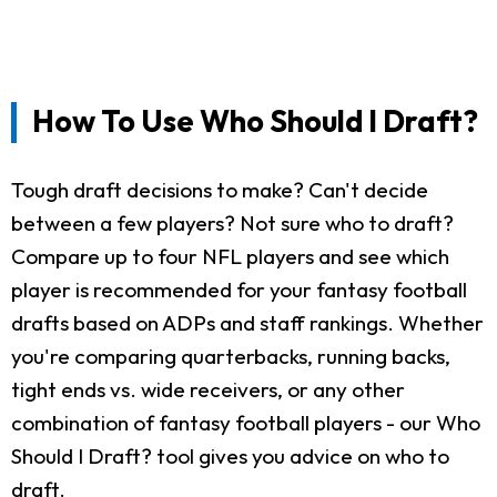
How To Use Who Should I Draft?
Tough draft decisions to make? Can't decide
between a few players? Not sure who to draft?
Compare up to four NFL players and see which
player is recommended for your fantasy football
drafts based on ADPs and staff rankings. Whether
you're comparing quarterbacks, running backs,
tight ends vs. wide receivers, or any other
combination of fantasy football players - our Who
Should I Draft? tool gives you advice on who to
draft.