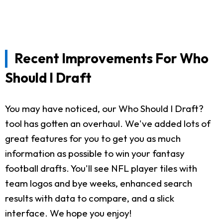
Recent Improvements For Who
Should I Draft
You may have noticed, our Who Should I Draft?
tool has gotten an overhaul. We've added lots of
great features for you to get you as much
information as possible to win your fantasy
football drafts. You'll see NFL player tiles with
team logos and bye weeks, enhanced search
results with data to compare, and a slick
interface. We hope you enjoy!