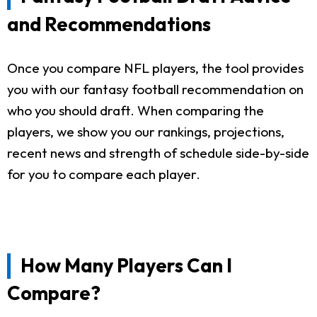
and Recommendations
Once you compare NFL players, the tool provides
you with our fantasy football recommendation on
who you should draft. When comparing the
players, we show you our rankings, projections,
recent news and strength of schedule side-by-side
for you to compare each player.
How Many Players Can I
Compare?