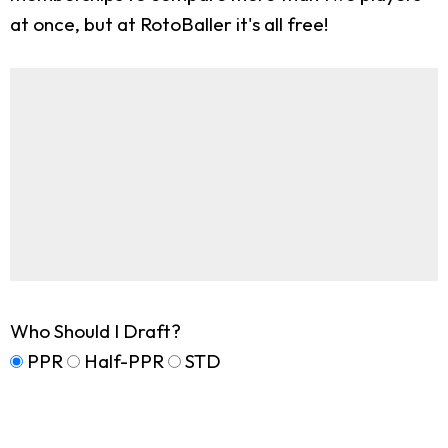
at once, but at RotoBaller it's all free!
Who Should I Draft?
PPR
Half-PPR
STD