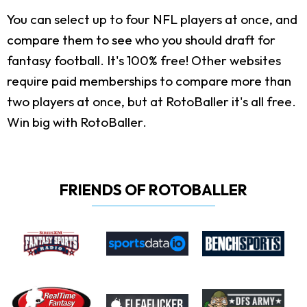
You can select up to four NFL players at once, and
compare them to see who you should draft for
fantasy football. It's 100% free! Other websites
require paid memberships to compare more than
two players at once, but at RotoBaller it's all free.
Win big with RotoBaller.
FRIENDS OF ROTOBALLER