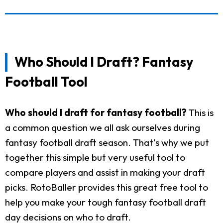
Who Should I Draft? Fantasy
Football Tool
Who should I draft for fantasy football?
This is
a common question we all ask ourselves during
fantasy football draft season. That's why we put
together this simple but very useful tool to
compare players and assist in making your draft
picks. RotoBaller provides this great free tool to
help you make your tough fantasy football draft
day decisions on who to draft.