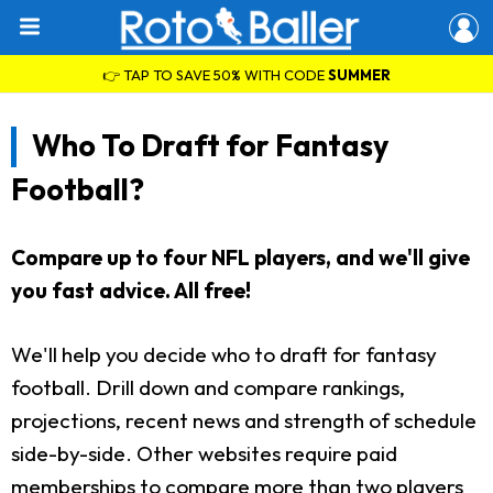
👉 TAP TO SAVE 50% WITH CODE
SUMMER
Who To Draft for Fantasy
Football?
Compare up to four NFL players, and we'll give
you fast advice. All free!
We'll help you decide who to draft for fantasy
football. Drill down and compare rankings,
projections, recent news and strength of schedule
side-by-side. Other websites require paid
memberships to compare more than two players