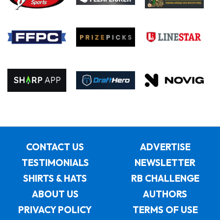
CONTACT US
ADVERTISE
TESTIMONIALS
NEWSLETTER
SHIRTS & HATS
RB CHALLENGE
ABOUT US
AUTHORS
PRIVACY POLICY
TERMS OF USE