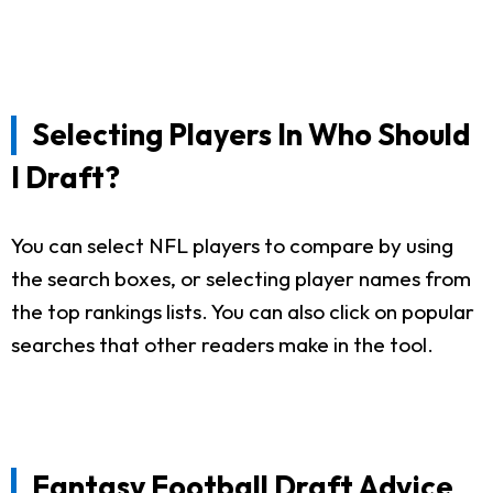
Selecting Players In Who Should
I Draft?
You can select NFL players to compare by using
the search boxes, or selecting player names from
the top rankings lists. You can also click on popular
searches that other readers make in the tool.
Fantasy Football Draft Advice