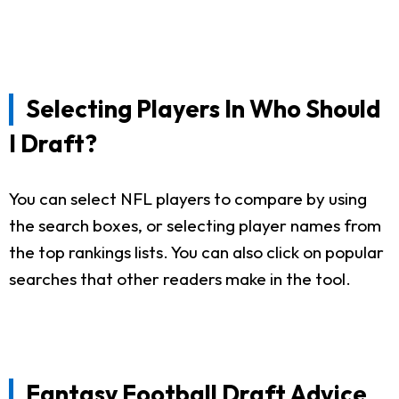
Selecting Players In Who Should
I Draft?
You can select NFL players to compare by using
the search boxes, or selecting player names from
the top rankings lists. You can also click on popular
searches that other readers make in the tool.
Fantasy Football Draft Advice