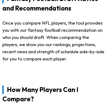
and Recommendations
Once you compare NFL players, the tool provides
you with our fantasy football recommendation on
who you should draft. When comparing the
players, we show you our rankings, projections,
recent news and strength of schedule side-by-side
for you to compare each player.
How Many Players Can I
Compare?