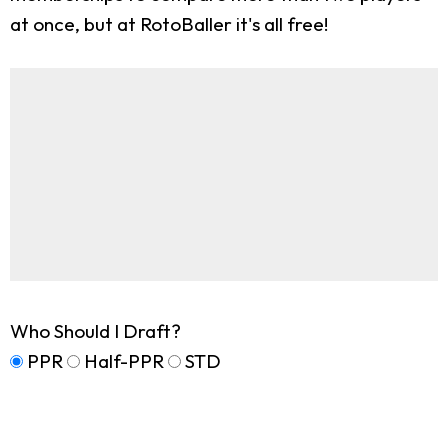
at once, but at RotoBaller it's all free!
Who Should I Draft?
PPR
Half-PPR
STD