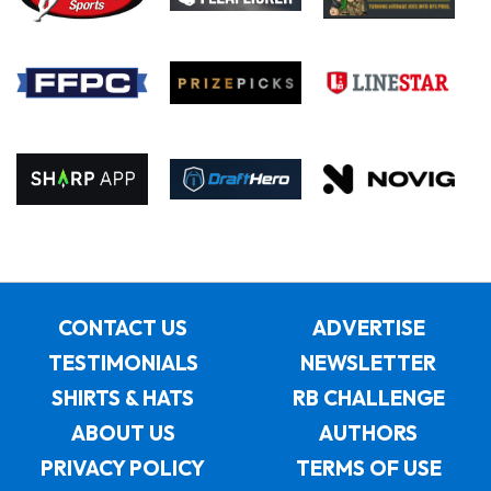
CONTACT US
ADVERTISE
TESTIMONIALS
NEWSLETTER
SHIRTS & HATS
RB CHALLENGE
ABOUT US
AUTHORS
PRIVACY POLICY
TERMS OF USE