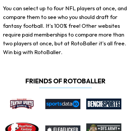
You can select up to four NFL players at once, and
compare them to see who you should draft for
fantasy football. It's 100% free! Other websites
require paid memberships to compare more than
two players at once, but at RotoBaller it's all free.
Win big with RotoBaller.
FRIENDS OF ROTOBALLER