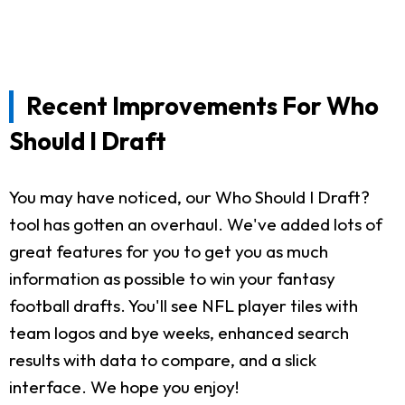
Recent Improvements For Who
Should I Draft
You may have noticed, our Who Should I Draft?
tool has gotten an overhaul. We've added lots of
great features for you to get you as much
information as possible to win your fantasy
football drafts. You'll see NFL player tiles with
team logos and bye weeks, enhanced search
results with data to compare, and a slick
interface. We hope you enjoy!