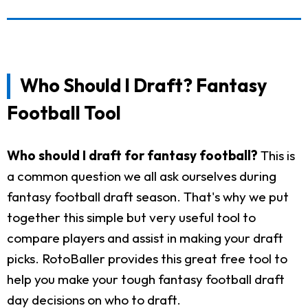
Who Should I Draft? Fantasy
Football Tool
Who should I draft for fantasy football?
This is
a common question we all ask ourselves during
fantasy football draft season. That's why we put
together this simple but very useful tool to
compare players and assist in making your draft
picks. RotoBaller provides this great free tool to
help you make your tough fantasy football draft
day decisions on who to draft.