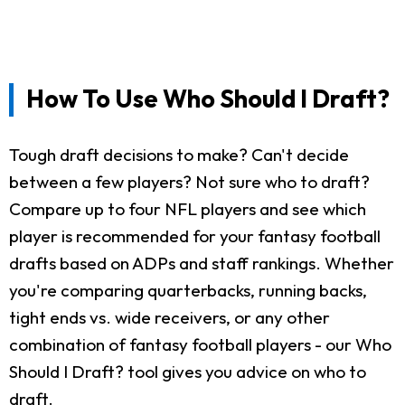
How To Use Who Should I Draft?
Tough draft decisions to make? Can't decide
between a few players? Not sure who to draft?
Compare up to four NFL players and see which
player is recommended for your fantasy football
drafts based on ADPs and staff rankings. Whether
you're comparing quarterbacks, running backs,
tight ends vs. wide receivers, or any other
combination of fantasy football players - our Who
Should I Draft? tool gives you advice on who to
draft.