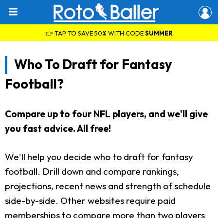
👉 TAP TO SAVE 50% WITH CODE
SUMMER
Who To Draft for Fantasy
Football?
Compare up to four NFL players, and we'll give
you fast advice. All free!
We'll help you decide who to draft for fantasy
football. Drill down and compare rankings,
projections, recent news and strength of schedule
side-by-side. Other websites require paid
memberships to compare more than two players