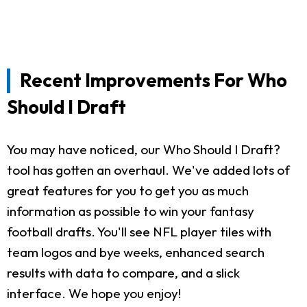
Recent Improvements For Who
Should I Draft
You may have noticed, our Who Should I Draft?
tool has gotten an overhaul. We've added lots of
great features for you to get you as much
information as possible to win your fantasy
football drafts. You'll see NFL player tiles with
team logos and bye weeks, enhanced search
results with data to compare, and a slick
interface. We hope you enjoy!