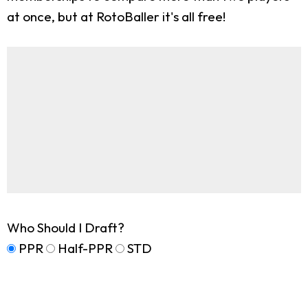
at once, but at RotoBaller it's all free!
Who Should I Draft?
PPR
Half-PPR
STD