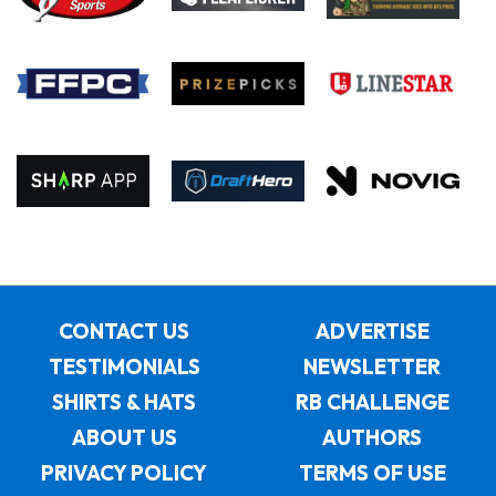
CONTACT US
ADVERTISE
TESTIMONIALS
NEWSLETTER
SHIRTS & HATS
RB CHALLENGE
ABOUT US
AUTHORS
PRIVACY POLICY
TERMS OF USE