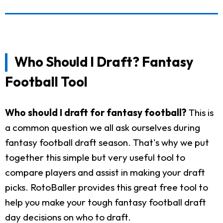
Who Should I Draft? Fantasy
Football Tool
Who should I draft for fantasy football?
This is
a common question we all ask ourselves during
fantasy football draft season. That's why we put
together this simple but very useful tool to
compare players and assist in making your draft
picks. RotoBaller provides this great free tool to
help you make your tough fantasy football draft
day decisions on who to draft.