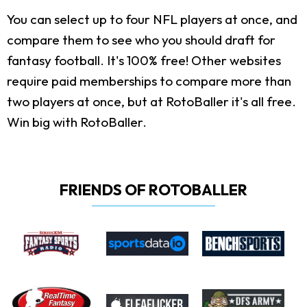
You can select up to four NFL players at once, and
compare them to see who you should draft for
fantasy football. It's 100% free! Other websites
require paid memberships to compare more than
two players at once, but at RotoBaller it's all free.
Win big with RotoBaller.
FRIENDS OF ROTOBALLER