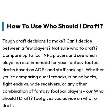
How To Use Who Should I Draft?
Tough draft decisions to make? Can't decide
between a few players? Not sure who to draft?
Compare up to four NFL players and see which
player is recommended for your fantasy football
drafts based on ADPs and staff rankings. Whether
you're comparing quarterbacks, running backs,
tight ends vs. wide receivers, or any other
combination of fantasy football players - our Who
Should I Draft? tool gives you advice on who to
draft.