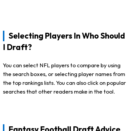
Selecting Players In Who Should
I Draft?
You can select NFL players to compare by using
the search boxes, or selecting player names from
the top rankings lists. You can also click on popular
searches that other readers make in the tool.
Fantasy Football Draft Advice