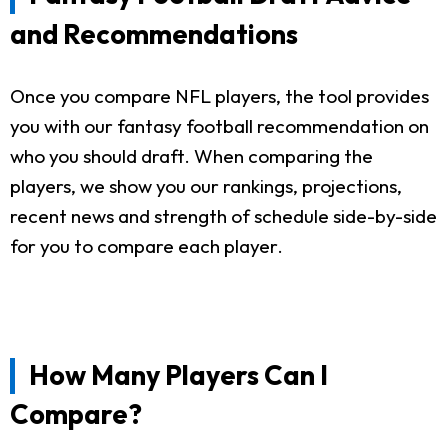
and Recommendations
Once you compare NFL players, the tool provides
you with our fantasy football recommendation on
who you should draft. When comparing the
players, we show you our rankings, projections,
recent news and strength of schedule side-by-side
for you to compare each player.
How Many Players Can I
Compare?