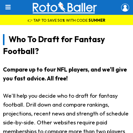
👉 TAP TO SAVE 50% WITH CODE
SUMMER
Who To Draft for Fantasy
Football?
Compare up to four NFL players, and we'll give
you fast advice. All free!
We'll help you decide who to draft for fantasy
football. Drill down and compare rankings,
projections, recent news and strength of schedule
side-by-side. Other websites require paid
memberships to compare more than two players