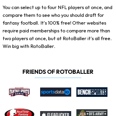
You can select up to four NFL players at once, and
compare them to see who you should draft for
fantasy football. It's 100% free! Other websites
require paid memberships to compare more than
two players at once, but at RotoBaller it's all free.
Win big with RotoBaller.
FRIENDS OF ROTOBALLER