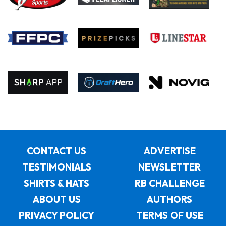
CONTACT US
ADVERTISE
TESTIMONIALS
NEWSLETTER
SHIRTS & HATS
RB CHALLENGE
ABOUT US
AUTHORS
PRIVACY POLICY
TERMS OF USE