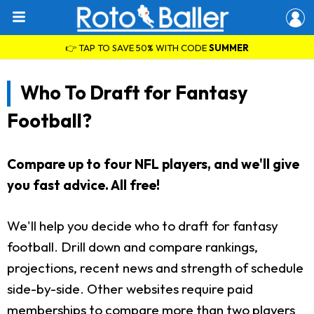
👉 TAP TO SAVE 50% WITH CODE
SUMMER
Who To Draft for Fantasy
Football?
Compare up to four NFL players, and we'll give
you fast advice. All free!
We'll help you decide who to draft for fantasy
football. Drill down and compare rankings,
projections, recent news and strength of schedule
side-by-side. Other websites require paid
memberships to compare more than two players