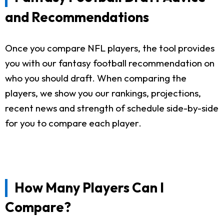
and Recommendations
Once you compare NFL players, the tool provides
you with our fantasy football recommendation on
who you should draft. When comparing the
players, we show you our rankings, projections,
recent news and strength of schedule side-by-side
for you to compare each player.
How Many Players Can I
Compare?