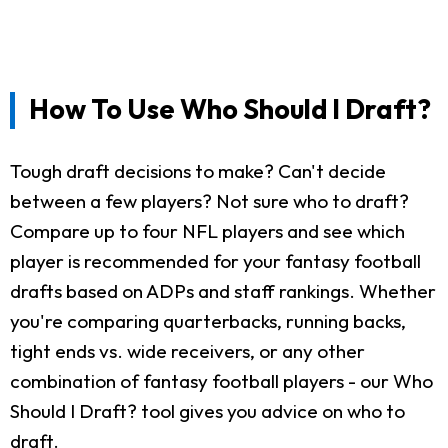
How To Use Who Should I Draft?
Tough draft decisions to make? Can't decide
between a few players? Not sure who to draft?
Compare up to four NFL players and see which
player is recommended for your fantasy football
drafts based on ADPs and staff rankings. Whether
you're comparing quarterbacks, running backs,
tight ends vs. wide receivers, or any other
combination of fantasy football players - our Who
Should I Draft? tool gives you advice on who to
draft.