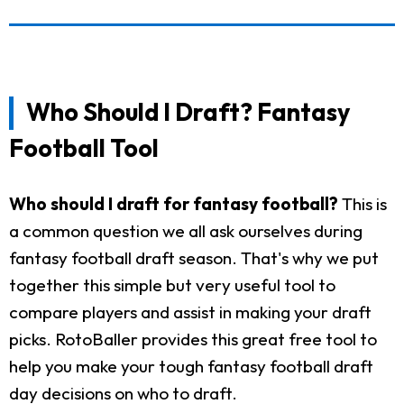
Who Should I Draft? Fantasy
Football Tool
Who should I draft for fantasy football?
This is
a common question we all ask ourselves during
fantasy football draft season. That's why we put
together this simple but very useful tool to
compare players and assist in making your draft
picks. RotoBaller provides this great free tool to
help you make your tough fantasy football draft
day decisions on who to draft.