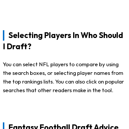
Selecting Players In Who Should
I Draft?
You can select NFL players to compare by using
the search boxes, or selecting player names from
the top rankings lists. You can also click on popular
searches that other readers make in the tool.
Fantasy Football Draft Advice