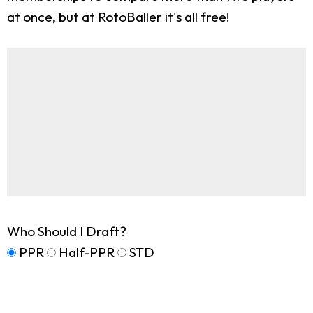
at once, but at RotoBaller it's all free!
Who Should I Draft?
PPR
Half-PPR
STD