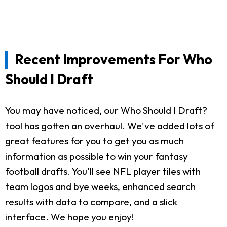
Recent Improvements For Who
Should I Draft
You may have noticed, our Who Should I Draft?
tool has gotten an overhaul. We've added lots of
great features for you to get you as much
information as possible to win your fantasy
football drafts. You'll see NFL player tiles with
team logos and bye weeks, enhanced search
results with data to compare, and a slick
interface. We hope you enjoy!