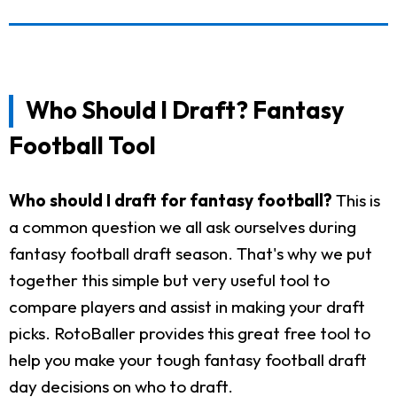
Who Should I Draft? Fantasy
Football Tool
Who should I draft for fantasy football?
This is
a common question we all ask ourselves during
fantasy football draft season. That's why we put
together this simple but very useful tool to
compare players and assist in making your draft
picks. RotoBaller provides this great free tool to
help you make your tough fantasy football draft
day decisions on who to draft.