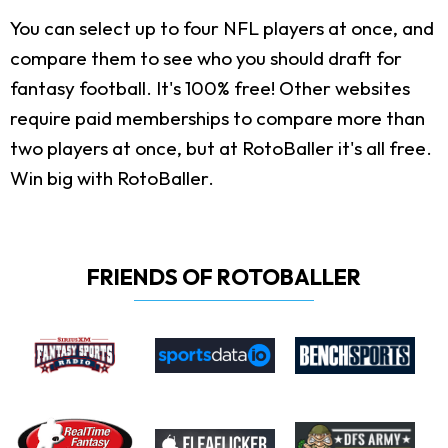
You can select up to four NFL players at once, and
compare them to see who you should draft for
fantasy football. It's 100% free! Other websites
require paid memberships to compare more than
two players at once, but at RotoBaller it's all free.
Win big with RotoBaller.
FRIENDS OF ROTOBALLER