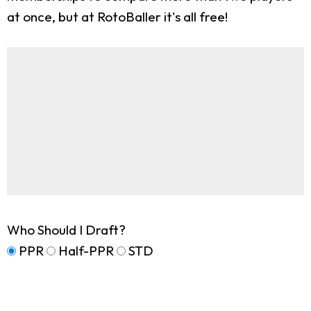
at once, but at RotoBaller it's all free!
Who Should I Draft?
PPR
Half-PPR
STD