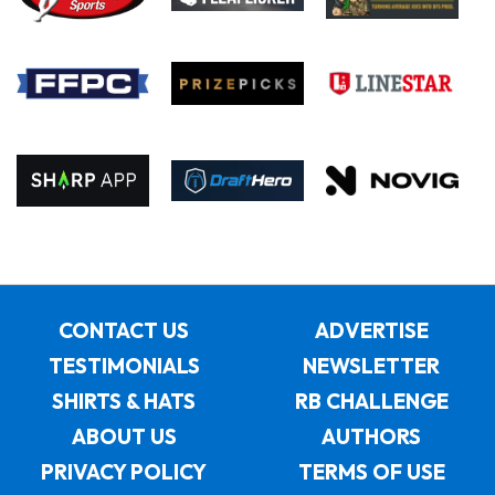
CONTACT US
ADVERTISE
TESTIMONIALS
NEWSLETTER
SHIRTS & HATS
RB CHALLENGE
ABOUT US
AUTHORS
PRIVACY POLICY
TERMS OF USE