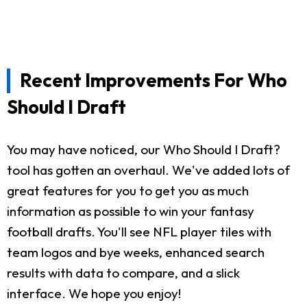
Recent Improvements For Who
Should I Draft
You may have noticed, our Who Should I Draft?
tool has gotten an overhaul. We've added lots of
great features for you to get you as much
information as possible to win your fantasy
football drafts. You'll see NFL player tiles with
team logos and bye weeks, enhanced search
results with data to compare, and a slick
interface. We hope you enjoy!