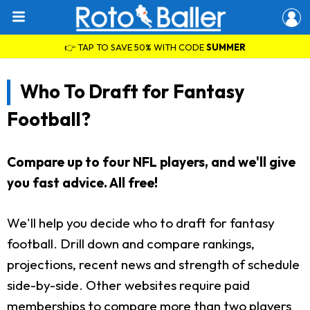
👉 TAP TO SAVE 50% WITH CODE
SUMMER
Who To Draft for Fantasy
Football?
Compare up to four NFL players, and we'll give
you fast advice. All free!
We'll help you decide who to draft for fantasy
football. Drill down and compare rankings,
projections, recent news and strength of schedule
side-by-side. Other websites require paid
memberships to compare more than two players