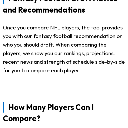
and Recommendations
Once you compare NFL players, the tool provides
you with our fantasy football recommendation on
who you should draft. When comparing the
players, we show you our rankings, projections,
recent news and strength of schedule side-by-side
for you to compare each player.
How Many Players Can I
Compare?