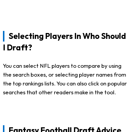
Selecting Players In Who Should
I Draft?
You can select NFL players to compare by using
the search boxes, or selecting player names from
the top rankings lists. You can also click on popular
searches that other readers make in the tool.
Fantasy Football Draft Advice