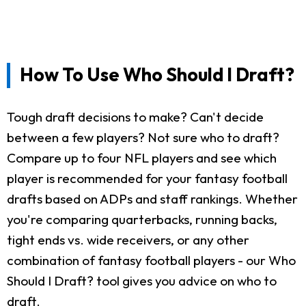
How To Use Who Should I Draft?
Tough draft decisions to make? Can't decide
between a few players? Not sure who to draft?
Compare up to four NFL players and see which
player is recommended for your fantasy football
drafts based on ADPs and staff rankings. Whether
you're comparing quarterbacks, running backs,
tight ends vs. wide receivers, or any other
combination of fantasy football players - our Who
Should I Draft? tool gives you advice on who to
draft.