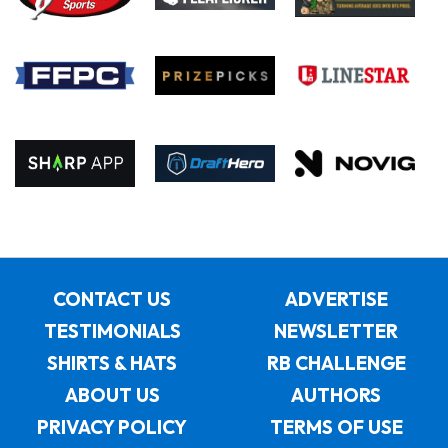
CONTACT US
ADVERTISE
TESTIMONIALS
NEWSLETTER
SHIRTS & HATS
RB CHALLENGE
ABOUT US
AUTHORS
PRIVACY POLICY
TERMS OF USE