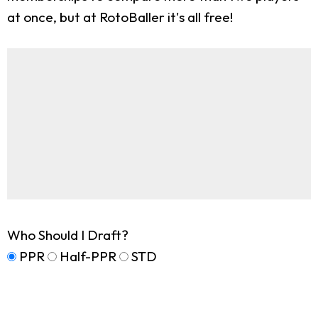
at once, but at RotoBaller it's all free!
Who Should I Draft?
PPR
Half-PPR
STD