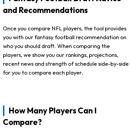
and Recommendations
Once you compare NFL players, the tool provides
you with our fantasy football recommendation on
who you should draft. When comparing the
players, we show you our rankings, projections,
recent news and strength of schedule side-by-side
for you to compare each player.
How Many Players Can I
Compare?