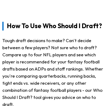
How To Use Who Should I Draft?
Tough draft decisions to make? Can't decide
between a few players? Not sure who to draft?
Compare up to four NFL players and see which
player is recommended for your fantasy football
drafts based on ADPs and staff rankings. Whether
you're comparing quarterbacks, running backs,
tight ends vs. wide receivers, or any other
combination of fantasy football players - our Who
Should I Draft? tool gives you advice on who to
draft.