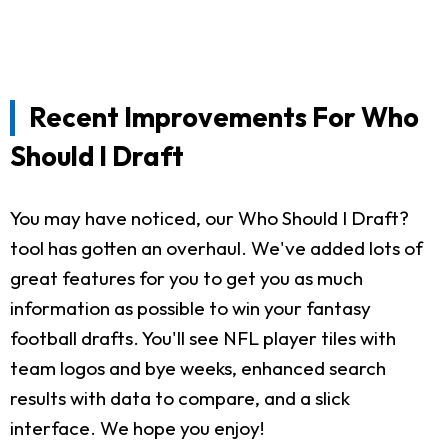
Recent Improvements For Who
Should I Draft
You may have noticed, our Who Should I Draft?
tool has gotten an overhaul. We've added lots of
great features for you to get you as much
information as possible to win your fantasy
football drafts. You'll see NFL player tiles with
team logos and bye weeks, enhanced search
results with data to compare, and a slick
interface. We hope you enjoy!