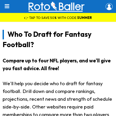
👉 TAP TO SAVE 50% WITH CODE
SUMMER
Who To Draft for Fantasy
Football?
Compare up to four NFL players, and we'll give
you fast advice. All free!
We'll help you decide who to draft for fantasy
football. Drill down and compare rankings,
projections, recent news and strength of schedule
side-by-side. Other websites require paid
memberships to compare more than two players