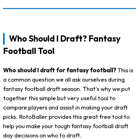
Who Should I Draft? Fantasy
Football Tool
Who should I draft for fantasy football?
This is
a common question we all ask ourselves during
fantasy football draft season. That's why we put
together this simple but very useful tool to
compare players and assist in making your draft
picks. RotoBaller provides this great free tool to
help you make your tough fantasy football draft
day decisions on who to draft.