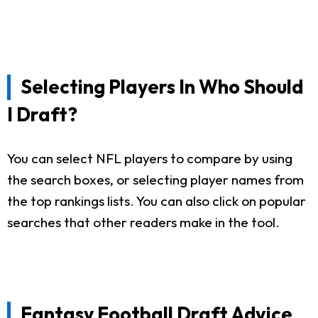
Selecting Players In Who Should
I Draft?
You can select NFL players to compare by using
the search boxes, or selecting player names from
the top rankings lists. You can also click on popular
searches that other readers make in the tool.
Fantasy Football Draft Advice