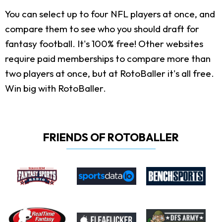
You can select up to four NFL players at once, and
compare them to see who you should draft for
fantasy football. It's 100% free! Other websites
require paid memberships to compare more than
two players at once, but at RotoBaller it's all free.
Win big with RotoBaller.
FRIENDS OF ROTOBALLER