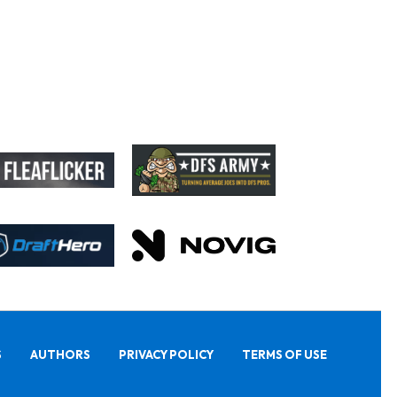
S
AUTHORS
PRIVACY POLICY
TERMS OF USE