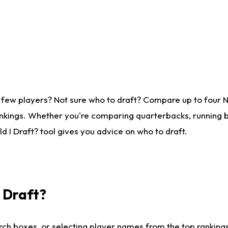
 few players? Not sure who to draft? Compare up to four 
nkings. Whether you're comparing quarterbacks, running ba
 I Draft? tool gives you advice on who to draft.
I Draft?
ch boxes, or selecting player names from the top rankings l