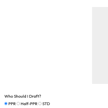
Who Should I Draft?
PPR
Half-PPR
STD