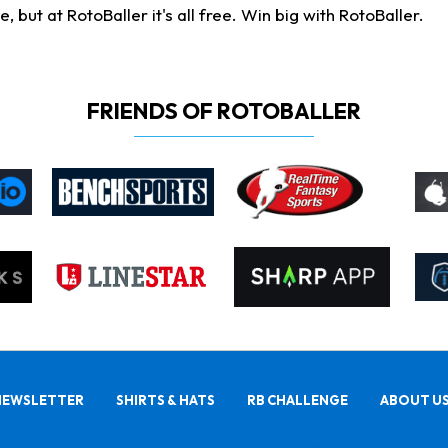
ut at RotoBaller it's all free. Win big with RotoBaller.
FRIENDS OF ROTOBALLER
NEWSLETTER
SHIRTS & HATS
RB CHALLENGE
ABOUT U