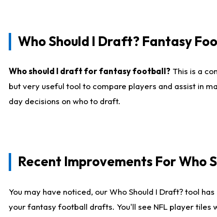
Who Should I Draft? Fantasy Foo
Who should I draft for fantasy football?
This is a co
but very useful tool to compare players and assist in ma
day decisions on who to draft.
Recent Improvements For Who Sh
You may have noticed, our Who Should I Draft? tool has 
your fantasy football drafts. You'll see NFL player til