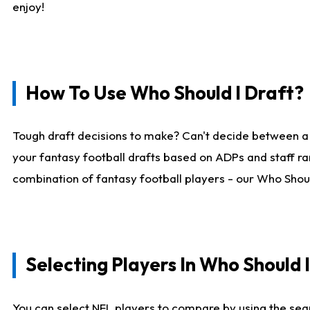
enjoy!
How To Use Who Should I Draft?
Tough draft decisions to make? Can't decide between a
your fantasy football drafts based on ADPs and staff ra
combination of fantasy football players - our Who Should
Selecting Players In Who Should 
You can select NFL players to compare by using the sear