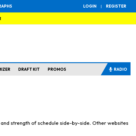
RAPHS
LOGIN
|
REGISTER
R
MIZER
DRAFT KIT
PROMOS
RADIO
s and strength of schedule side-by-side. Other websites