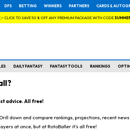
DFS
BETTING
WINNERS
PARTNERS
CARDS & AUTOG
👉 CLICK TO SAVE 50 % OFF ANY PREMIUM PACKAGE WITH CODE
SUMME
LES
DAILY FANTASY
FANTASY TOOLS
RANKINGS
OPTI
ll?
t advice. All free!
. Drill down and compare rankings, projections, recent new
rs at once, but at RotoBaller it's all free!