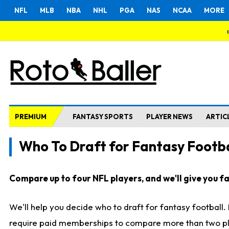
NFL
MLB
NBA
NHL
PGA
NAS
NCAA
MORE
PREMIUM
FANTASY SPORTS
PLAYER NEWS
ARTIC
Who To Draft for Fantasy Footba
Compare up to four NFL players, and we'll give you fas
We'll help you decide who to draft for fantasy football
require paid memberships to compare more than two playe