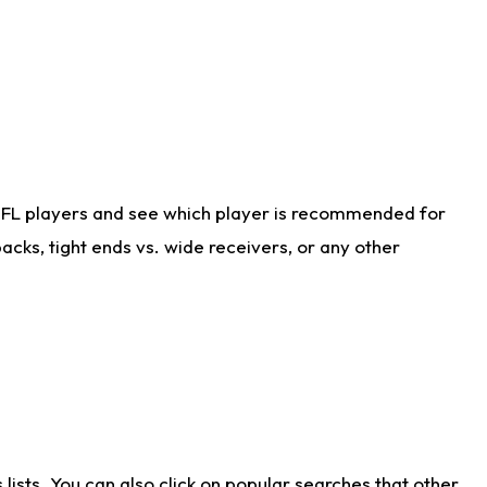
NFL players and see which player is recommended for
cks, tight ends vs. wide receivers, or any other
ists. You can also click on popular searches that other