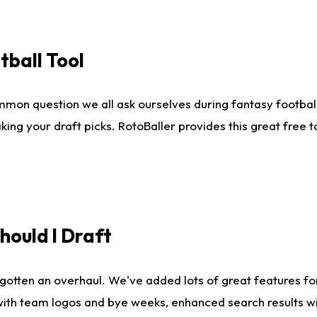
tball Tool
mmon question we all ask ourselves during fantasy football
king your draft picks. RotoBaller provides this great free 
ould I Draft
gotten an overhaul. We've added lots of great features fo
es with team logos and bye weeks, enhanced search results 