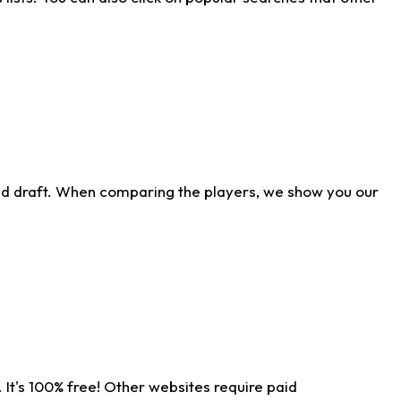
ld draft. When comparing the players, we show you our
 It's 100% free! Other websites require paid