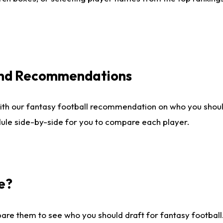
 and Recommendations
ith our fantasy football recommendation on who you shou
dule side-by-side for you to compare each player.
e?
are them to see who you should draft for fantasy football.