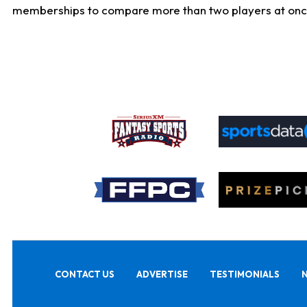
memberships to compare more than two players at once, b
CONTACT US
ADVERTISE
TESTIMONIALS