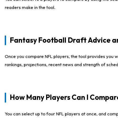
readers make in the tool.
Fantasy Football Draft Advice
Once you compare NFL players, the tool provides you w
rankings, projections, recent news and strength of sche
How Many Players Can I Compar
You can select up to four NFL players at once, and comp