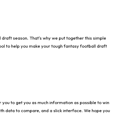
 draft season. That's why we put together this simple
tool to help you make your tough fantasy football draft
r you to get you as much information as possible to win
with data to compare, and a slick interface. We hope you