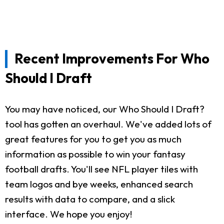
Recent Improvements For Who
Should I Draft
You may have noticed, our Who Should I Draft?
tool has gotten an overhaul. We've added lots of
great features for you to get you as much
information as possible to win your fantasy
football drafts. You'll see NFL player tiles with
team logos and bye weeks, enhanced search
results with data to compare, and a slick
interface. We hope you enjoy!