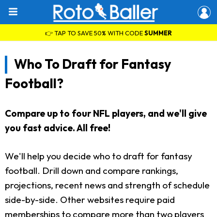
👉 TAP TO SAVE 50% WITH CODE
SUMMER
Who To Draft for Fantasy
Football?
Compare up to four NFL players, and we'll give
you fast advice. All free!
We'll help you decide who to draft for fantasy
football. Drill down and compare rankings,
projections, recent news and strength of schedule
side-by-side. Other websites require paid
memberships to compare more than two players