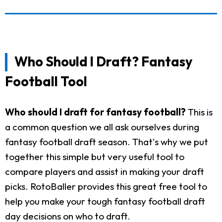
Who Should I Draft? Fantasy
Football Tool
Who should I draft for fantasy football?
This is
a common question we all ask ourselves during
fantasy football draft season. That's why we put
together this simple but very useful tool to
compare players and assist in making your draft
picks. RotoBaller provides this great free tool to
help you make your tough fantasy football draft
day decisions on who to draft.