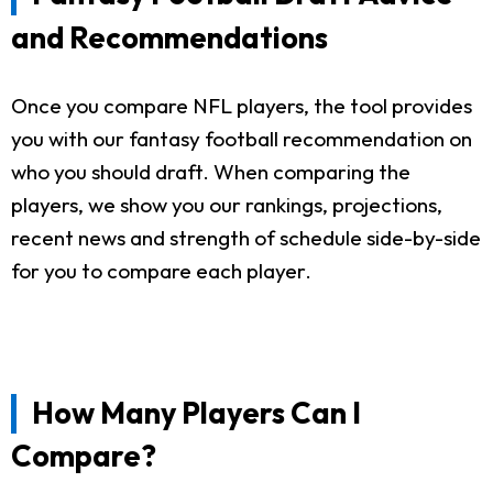
and Recommendations
Once you compare NFL players, the tool provides
you with our fantasy football recommendation on
who you should draft. When comparing the
players, we show you our rankings, projections,
recent news and strength of schedule side-by-side
for you to compare each player.
How Many Players Can I
Compare?