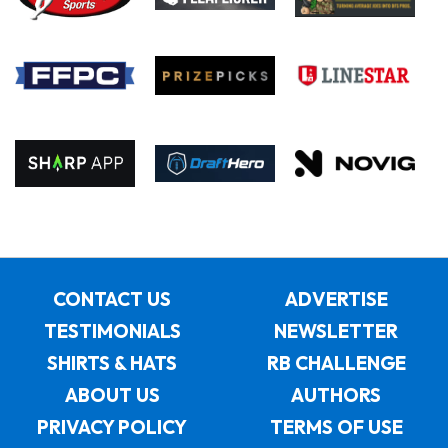
CONTACT US
ADVERTISE
TESTIMONIALS
NEWSLETTER
SHIRTS & HATS
RB CHALLENGE
ABOUT US
AUTHORS
PRIVACY POLICY
TERMS OF USE