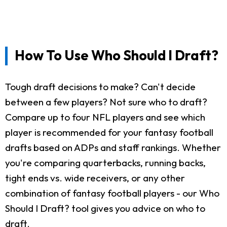
How To Use Who Should I Draft?
Tough draft decisions to make? Can't decide
between a few players? Not sure who to draft?
Compare up to four NFL players and see which
player is recommended for your fantasy football
drafts based on ADPs and staff rankings. Whether
you're comparing quarterbacks, running backs,
tight ends vs. wide receivers, or any other
combination of fantasy football players - our Who
Should I Draft? tool gives you advice on who to
draft.