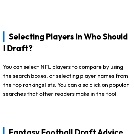
Selecting Players In Who Should
I Draft?
You can select NFL players to compare by using
the search boxes, or selecting player names from
the top rankings lists. You can also click on popular
searches that other readers make in the tool.
Fantasy Football Draft Advice