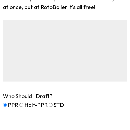
at once, but at RotoBaller it's all free!
Who Should I Draft?
PPR
Half-PPR
STD