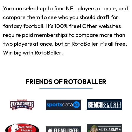
You can select up to four NFL players at once, and
compare them to see who you should draft for
fantasy football. It's 100% free! Other websites
require paid memberships to compare more than
two players at once, but at RotoBaller it's all free.
Win big with RotoBaller.
FRIENDS OF ROTOBALLER