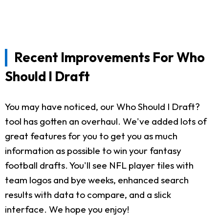
Recent Improvements For Who
Should I Draft
You may have noticed, our Who Should I Draft?
tool has gotten an overhaul. We've added lots of
great features for you to get you as much
information as possible to win your fantasy
football drafts. You'll see NFL player tiles with
team logos and bye weeks, enhanced search
results with data to compare, and a slick
interface. We hope you enjoy!