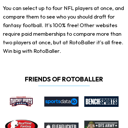
You can select up to four NFL players at once, and
compare them to see who you should draft for
fantasy football. It's 100% free! Other websites
require paid memberships to compare more than
two players at once, but at RotoBaller it's all free.
Win big with RotoBaller.
FRIENDS OF ROTOBALLER