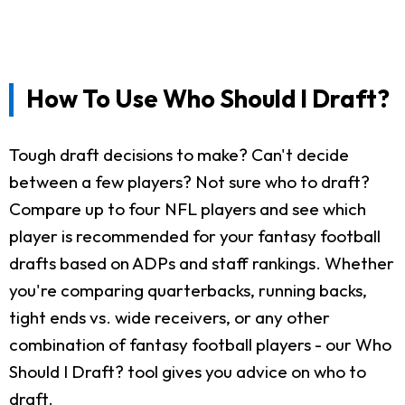
How To Use Who Should I Draft?
Tough draft decisions to make? Can't decide
between a few players? Not sure who to draft?
Compare up to four NFL players and see which
player is recommended for your fantasy football
drafts based on ADPs and staff rankings. Whether
you're comparing quarterbacks, running backs,
tight ends vs. wide receivers, or any other
combination of fantasy football players - our Who
Should I Draft? tool gives you advice on who to
draft.