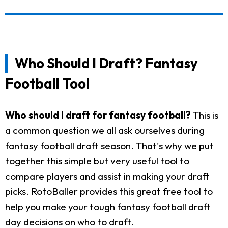
Who Should I Draft? Fantasy
Football Tool
Who should I draft for fantasy football?
This is
a common question we all ask ourselves during
fantasy football draft season. That's why we put
together this simple but very useful tool to
compare players and assist in making your draft
picks. RotoBaller provides this great free tool to
help you make your tough fantasy football draft
day decisions on who to draft.