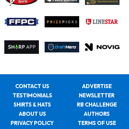
CONTACT US
ADVERTISE
TESTIMONIALS
NEWSLETTER
SHIRTS & HATS
RB CHALLENGE
ABOUT US
AUTHORS
PRIVACY POLICY
TERMS OF USE