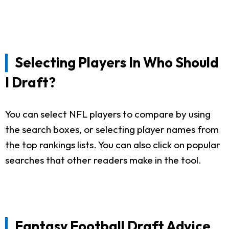
Selecting Players In Who Should
I Draft?
You can select NFL players to compare by using
the search boxes, or selecting player names from
the top rankings lists. You can also click on popular
searches that other readers make in the tool.
Fantasy Football Draft Advice