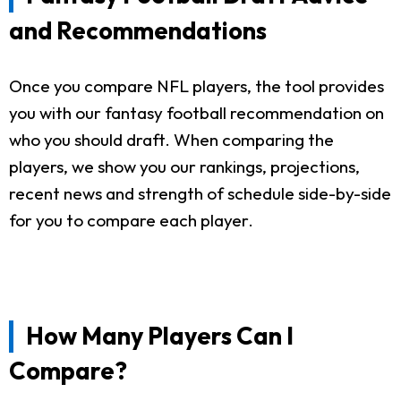
and Recommendations
Once you compare NFL players, the tool provides
you with our fantasy football recommendation on
who you should draft. When comparing the
players, we show you our rankings, projections,
recent news and strength of schedule side-by-side
for you to compare each player.
How Many Players Can I
Compare?