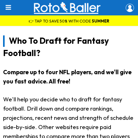
👉 TAP TO SAVE 50% WITH CODE
SUMMER
Who To Draft for Fantasy
Football?
Compare up to four NFL players, and we'll give
you fast advice. All free!
We'll help you decide who to draft for fantasy
football. Drill down and compare rankings,
projections, recent news and strength of schedule
side-by-side. Other websites require paid
memberships to compare more than two players