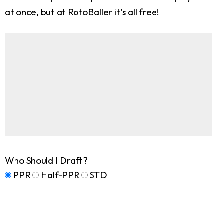
at once, but at RotoBaller it's all free!
Who Should I Draft?
PPR
Half-PPR
STD