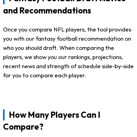
and Recommendations
Once you compare NFL players, the tool provides
you with our fantasy football recommendation on
who you should draft. When comparing the
players, we show you our rankings, projections,
recent news and strength of schedule side-by-side
for you to compare each player.
How Many Players Can I
Compare?