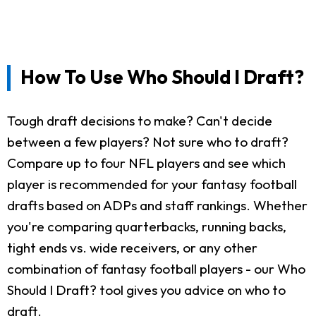
How To Use Who Should I Draft?
Tough draft decisions to make? Can't decide
between a few players? Not sure who to draft?
Compare up to four NFL players and see which
player is recommended for your fantasy football
drafts based on ADPs and staff rankings. Whether
you're comparing quarterbacks, running backs,
tight ends vs. wide receivers, or any other
combination of fantasy football players - our Who
Should I Draft? tool gives you advice on who to
draft.