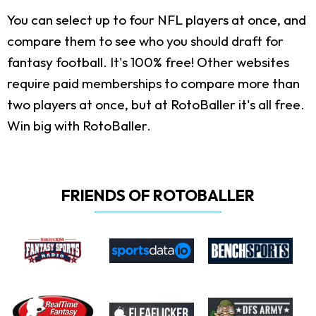
You can select up to four NFL players at once, and
compare them to see who you should draft for
fantasy football. It's 100% free! Other websites
require paid memberships to compare more than
two players at once, but at RotoBaller it's all free.
Win big with RotoBaller.
FRIENDS OF ROTOBALLER