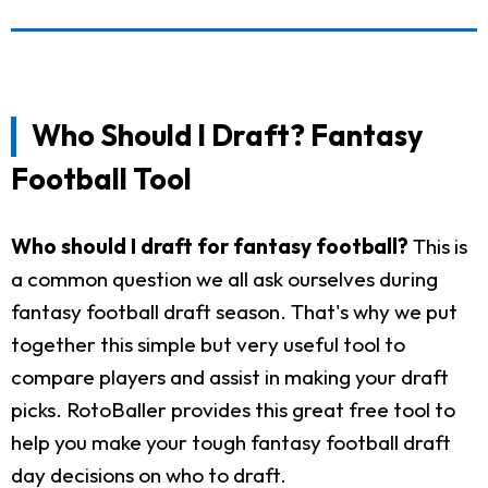
Who Should I Draft? Fantasy
Football Tool
Who should I draft for fantasy football?
This is
a common question we all ask ourselves during
fantasy football draft season. That's why we put
together this simple but very useful tool to
compare players and assist in making your draft
picks. RotoBaller provides this great free tool to
help you make your tough fantasy football draft
day decisions on who to draft.