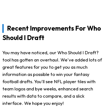
Recent Improvements For Who
Should I Draft
You may have noticed, our Who Should I Draft?
tool has gotten an overhaul. We've added lots of
great features for you to get you as much
information as possible to win your fantasy
football drafts. You'll see NFL player tiles with
team logos and bye weeks, enhanced search
results with data to compare, and a slick
interface. We hope you enjoy!