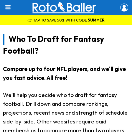
👉 TAP TO SAVE 50% WITH CODE
SUMMER
Who To Draft for Fantasy
Football?
Compare up to four NFL players, and we'll give
you fast advice. All free!
We'll help you decide who to draft for fantasy
football. Drill down and compare rankings,
projections, recent news and strength of schedule
side-by-side. Other websites require paid
memberships to compare more than two players