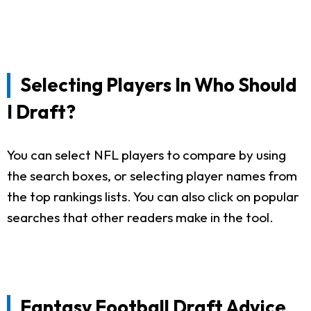
Selecting Players In Who Should
I Draft?
You can select NFL players to compare by using
the search boxes, or selecting player names from
the top rankings lists. You can also click on popular
searches that other readers make in the tool.
Fantasy Football Draft Advice