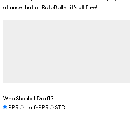
at once, but at RotoBaller it's all free!
Who Should I Draft?
PPR
Half-PPR
STD