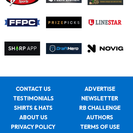
CONTACT US
ADVERTISE
TESTIMONIALS
NEWSLETTER
SHIRTS & HATS
RB CHALLENGE
ABOUT US
AUTHORS
PRIVACY POLICY
TERMS OF USE