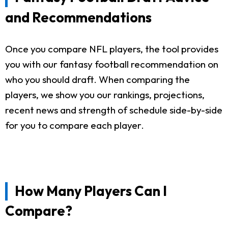
and Recommendations
Once you compare NFL players, the tool provides
you with our fantasy football recommendation on
who you should draft. When comparing the
players, we show you our rankings, projections,
recent news and strength of schedule side-by-side
for you to compare each player.
How Many Players Can I
Compare?