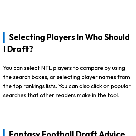
Selecting Players In Who Should
I Draft?
You can select NFL players to compare by using
the search boxes, or selecting player names from
the top rankings lists. You can also click on popular
searches that other readers make in the tool.
Fantasy Football Draft Advice