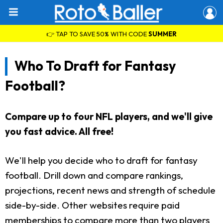
👉 TAP TO SAVE 50% WITH CODE
SUMMER
Who To Draft for Fantasy
Football?
Compare up to four NFL players, and we'll give
you fast advice. All free!
We'll help you decide who to draft for fantasy
football. Drill down and compare rankings,
projections, recent news and strength of schedule
side-by-side. Other websites require paid
memberships to compare more than two players