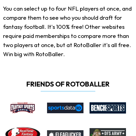
You can select up to four NFL players at once, and
compare them to see who you should draft for
fantasy football. It's 100% free! Other websites
require paid memberships to compare more than
two players at once, but at RotoBaller it's all free.
Win big with RotoBaller.
FRIENDS OF ROTOBALLER