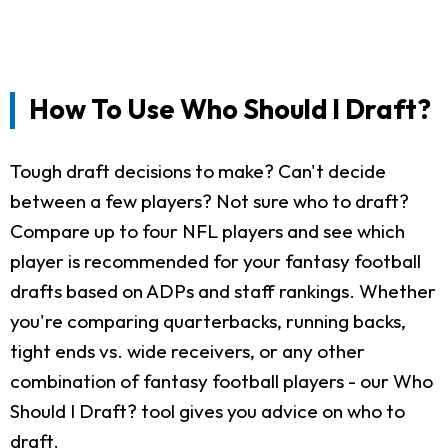
How To Use Who Should I Draft?
Tough draft decisions to make? Can't decide
between a few players? Not sure who to draft?
Compare up to four NFL players and see which
player is recommended for your fantasy football
drafts based on ADPs and staff rankings. Whether
you're comparing quarterbacks, running backs,
tight ends vs. wide receivers, or any other
combination of fantasy football players - our Who
Should I Draft? tool gives you advice on who to
draft.