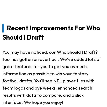
Recent Improvements For Who
Should I Draft
You may have noticed, our Who Should I Draft?
tool has gotten an overhaul. We've added lots of
great features for you to get you as much
information as possible to win your fantasy
football drafts. You'll see NFL player tiles with
team logos and bye weeks, enhanced search
results with data to compare, and a slick
interface. We hope you enjoy!