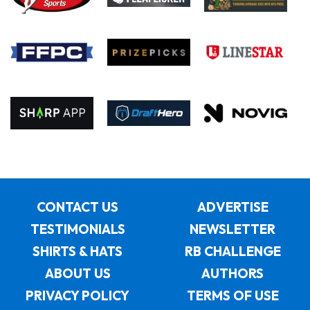
CONTACT US
ADVERTISE
TESTIMONIALS
NEWSLETTER
SHIRTS & HATS
RB CHALLENGE
ABOUT US
AUTHORS
PRIVACY POLICY
TERMS OF USE