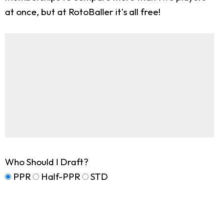
at once, but at RotoBaller it's all free!
Who Should I Draft?
PPR
Half-PPR
STD