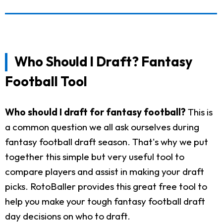
Who Should I Draft? Fantasy
Football Tool
Who should I draft for fantasy football?
This is
a common question we all ask ourselves during
fantasy football draft season. That's why we put
together this simple but very useful tool to
compare players and assist in making your draft
picks. RotoBaller provides this great free tool to
help you make your tough fantasy football draft
day decisions on who to draft.