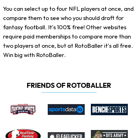
You can select up to four NFL players at once, and
compare them to see who you should draft for
fantasy football. It's 100% free! Other websites
require paid memberships to compare more than
two players at once, but at RotoBaller it's all free.
Win big with RotoBaller.
FRIENDS OF ROTOBALLER