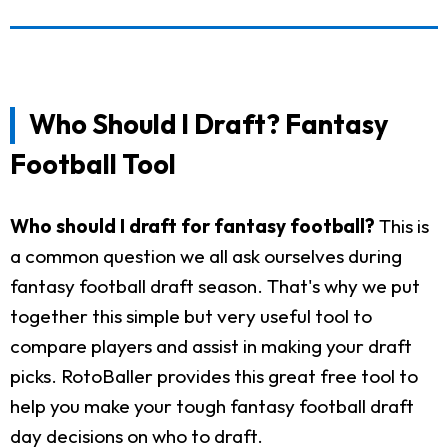
Who Should I Draft? Fantasy
Football Tool
Who should I draft for fantasy football?
This is
a common question we all ask ourselves during
fantasy football draft season. That's why we put
together this simple but very useful tool to
compare players and assist in making your draft
picks. RotoBaller provides this great free tool to
help you make your tough fantasy football draft
day decisions on who to draft.