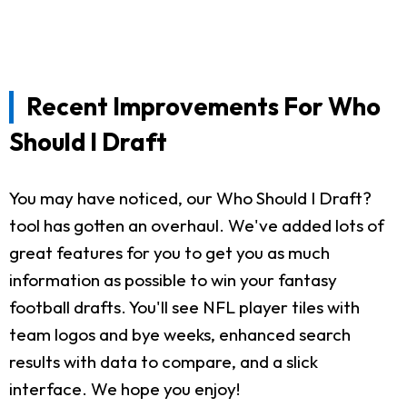
Recent Improvements For Who
Should I Draft
You may have noticed, our Who Should I Draft?
tool has gotten an overhaul. We've added lots of
great features for you to get you as much
information as possible to win your fantasy
football drafts. You'll see NFL player tiles with
team logos and bye weeks, enhanced search
results with data to compare, and a slick
interface. We hope you enjoy!