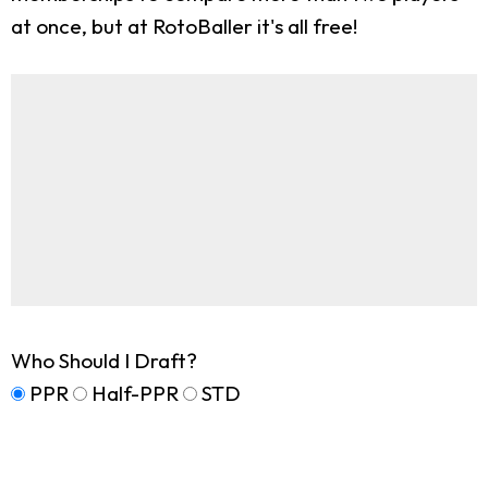
at once, but at RotoBaller it's all free!
Who Should I Draft?
PPR
Half-PPR
STD