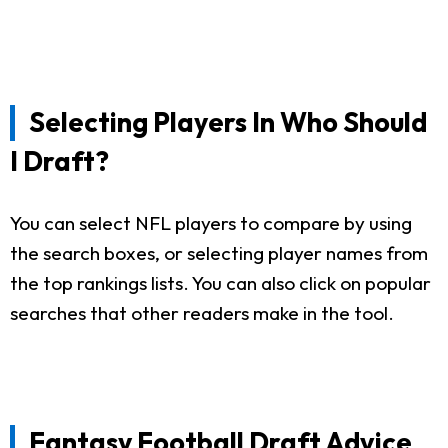
Selecting Players In Who Should
I Draft?
You can select NFL players to compare by using
the search boxes, or selecting player names from
the top rankings lists. You can also click on popular
searches that other readers make in the tool.
Fantasy Football Draft Advice