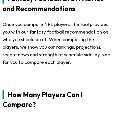
and Recommendations
Once you compare NFL players, the tool provides
you with our fantasy football recommendation on
who you should draft. When comparing the
players, we show you our rankings, projections,
recent news and strength of schedule side-by-side
for you to compare each player.
How Many Players Can I
Compare?