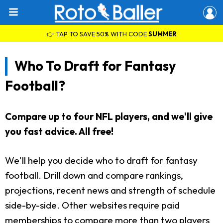
👉 TAP TO SAVE 50% WITH CODE
SUMMER
Who To Draft for Fantasy
Football?
Compare up to four NFL players, and we'll give
you fast advice. All free!
We'll help you decide who to draft for fantasy
football. Drill down and compare rankings,
projections, recent news and strength of schedule
side-by-side. Other websites require paid
memberships to compare more than two players