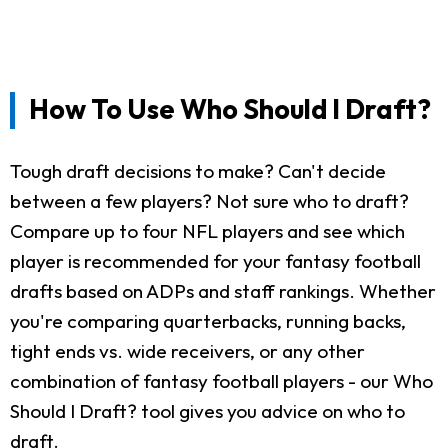
How To Use Who Should I Draft?
Tough draft decisions to make? Can't decide
between a few players? Not sure who to draft?
Compare up to four NFL players and see which
player is recommended for your fantasy football
drafts based on ADPs and staff rankings. Whether
you're comparing quarterbacks, running backs,
tight ends vs. wide receivers, or any other
combination of fantasy football players - our Who
Should I Draft? tool gives you advice on who to
draft.