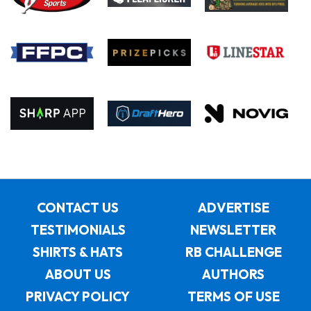
CONTACT US
ADVERTISE
TESTIMONIALS
NEWSLETTER
SHIRTS & HATS
RB CHALLENGE
ABOUT US
AUTHORS
PRIVACY POLICY
TERMS OF USE