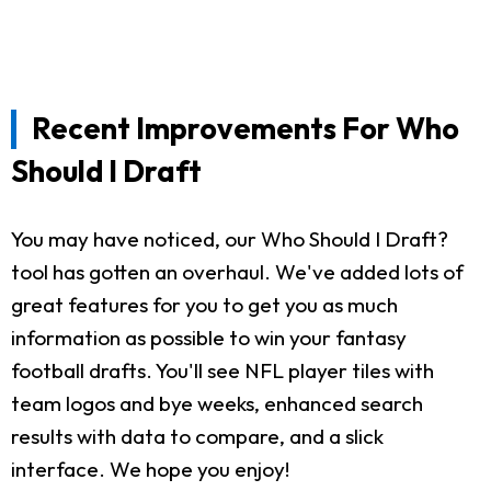
Recent Improvements For Who
Should I Draft
You may have noticed, our Who Should I Draft?
tool has gotten an overhaul. We've added lots of
great features for you to get you as much
information as possible to win your fantasy
football drafts. You'll see NFL player tiles with
team logos and bye weeks, enhanced search
results with data to compare, and a slick
interface. We hope you enjoy!