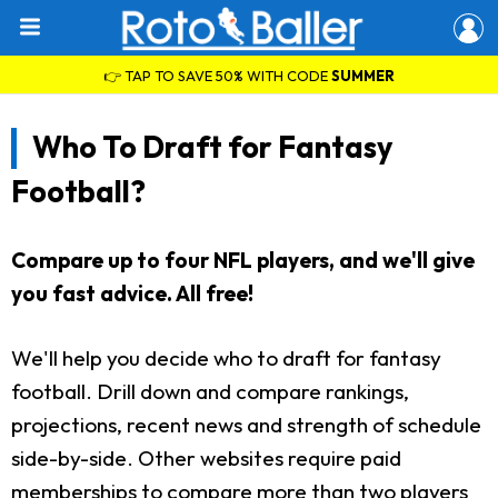
👉 TAP TO SAVE 50% WITH CODE
SUMMER
Who To Draft for Fantasy
Football?
Compare up to four NFL players, and we'll give
you fast advice. All free!
We'll help you decide who to draft for fantasy
football. Drill down and compare rankings,
projections, recent news and strength of schedule
side-by-side. Other websites require paid
memberships to compare more than two players