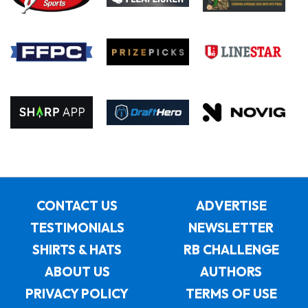
CONTACT US
ADVERTISE
TESTIMONIALS
NEWSLETTER
SHIRTS & HATS
RB CHALLENGE
ABOUT US
AUTHORS
PRIVACY POLICY
TERMS OF USE