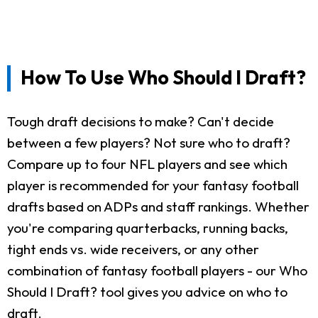
How To Use Who Should I Draft?
Tough draft decisions to make? Can't decide
between a few players? Not sure who to draft?
Compare up to four NFL players and see which
player is recommended for your fantasy football
drafts based on ADPs and staff rankings. Whether
you're comparing quarterbacks, running backs,
tight ends vs. wide receivers, or any other
combination of fantasy football players - our Who
Should I Draft? tool gives you advice on who to
draft.