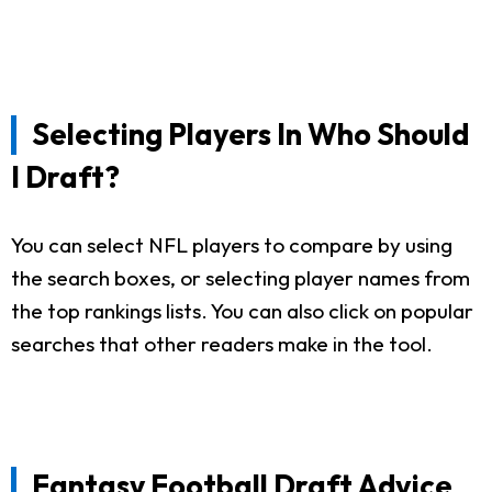
Selecting Players In Who Should
I Draft?
You can select NFL players to compare by using
the search boxes, or selecting player names from
the top rankings lists. You can also click on popular
searches that other readers make in the tool.
Fantasy Football Draft Advice