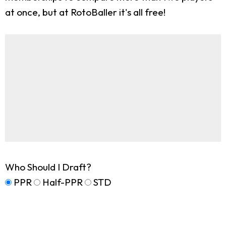
at once, but at RotoBaller it's all free!
Who Should I Draft?
PPR
Half-PPR
STD