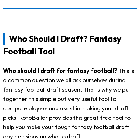
Who Should I Draft? Fantasy
Football Tool
Who should I draft for fantasy football?
This is
a common question we all ask ourselves during
fantasy football draft season. That's why we put
together this simple but very useful tool to
compare players and assist in making your draft
picks. RotoBaller provides this great free tool to
help you make your tough fantasy football draft
day decisions on who to draft.