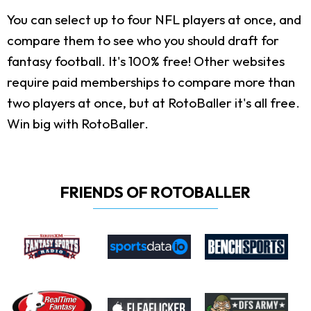
You can select up to four NFL players at once, and
compare them to see who you should draft for
fantasy football. It's 100% free! Other websites
require paid memberships to compare more than
two players at once, but at RotoBaller it's all free.
Win big with RotoBaller.
FRIENDS OF ROTOBALLER