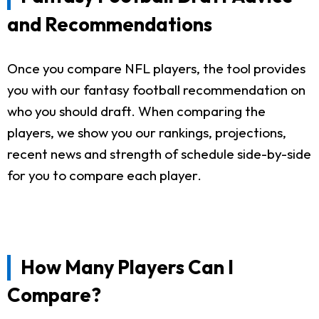
and Recommendations
Once you compare NFL players, the tool provides
you with our fantasy football recommendation on
who you should draft. When comparing the
players, we show you our rankings, projections,
recent news and strength of schedule side-by-side
for you to compare each player.
How Many Players Can I
Compare?