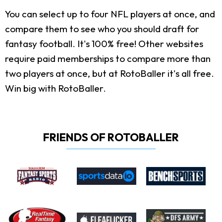
You can select up to four NFL players at once, and
compare them to see who you should draft for
fantasy football. It's 100% free! Other websites
require paid memberships to compare more than
two players at once, but at RotoBaller it's all free.
Win big with RotoBaller.
FRIENDS OF ROTOBALLER