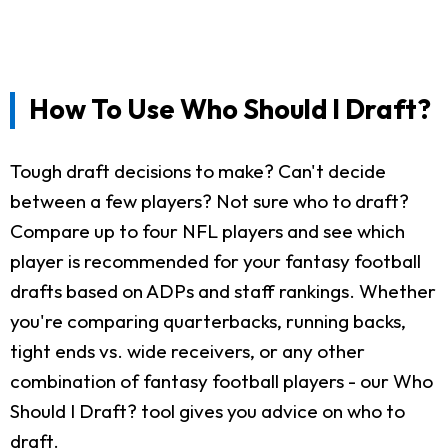
How To Use Who Should I Draft?
Tough draft decisions to make? Can't decide
between a few players? Not sure who to draft?
Compare up to four NFL players and see which
player is recommended for your fantasy football
drafts based on ADPs and staff rankings. Whether
you're comparing quarterbacks, running backs,
tight ends vs. wide receivers, or any other
combination of fantasy football players - our Who
Should I Draft? tool gives you advice on who to
draft.