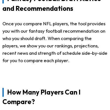
and Recommendations
Once you compare NFL players, the tool provides
you with our fantasy football recommendation on
who you should draft. When comparing the
players, we show you our rankings, projections,
recent news and strength of schedule side-by-side
for you to compare each player.
How Many Players Can I
Compare?