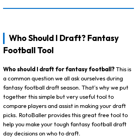
Who Should I Draft? Fantasy
Football Tool
Who should I draft for fantasy football?
This is
a common question we all ask ourselves during
fantasy football draft season. That's why we put
together this simple but very useful tool to
compare players and assist in making your draft
picks. RotoBaller provides this great free tool to
help you make your tough fantasy football draft
day decisions on who to draft.