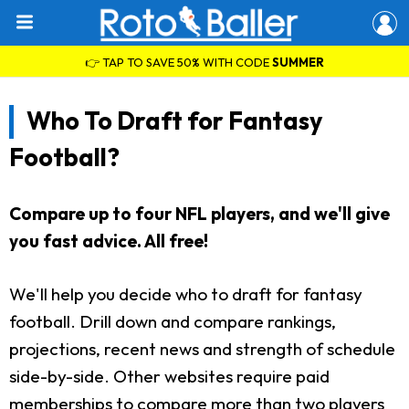
👉 TAP TO SAVE 50% WITH CODE
SUMMER
Who To Draft for Fantasy
Football?
Compare up to four NFL players, and we'll give
you fast advice. All free!
We'll help you decide who to draft for fantasy
football. Drill down and compare rankings,
projections, recent news and strength of schedule
side-by-side. Other websites require paid
memberships to compare more than two players