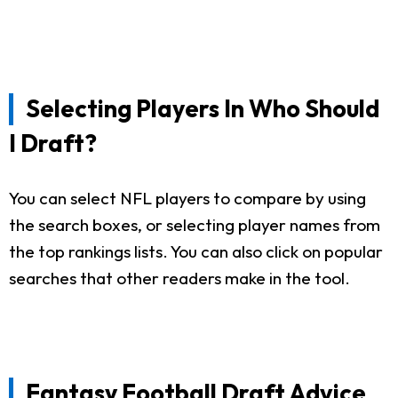
Selecting Players In Who Should
I Draft?
You can select NFL players to compare by using
the search boxes, or selecting player names from
the top rankings lists. You can also click on popular
searches that other readers make in the tool.
Fantasy Football Draft Advice