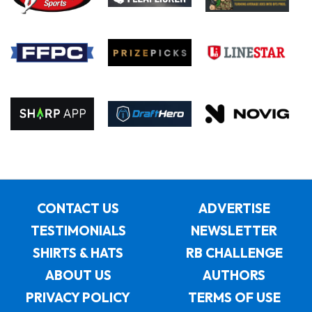
CONTACT US
ADVERTISE
TESTIMONIALS
NEWSLETTER
SHIRTS & HATS
RB CHALLENGE
ABOUT US
AUTHORS
PRIVACY POLICY
TERMS OF USE