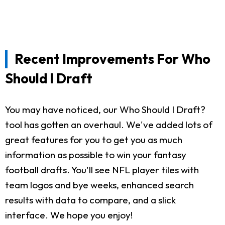
Recent Improvements For Who
Should I Draft
You may have noticed, our Who Should I Draft?
tool has gotten an overhaul. We've added lots of
great features for you to get you as much
information as possible to win your fantasy
football drafts. You'll see NFL player tiles with
team logos and bye weeks, enhanced search
results with data to compare, and a slick
interface. We hope you enjoy!