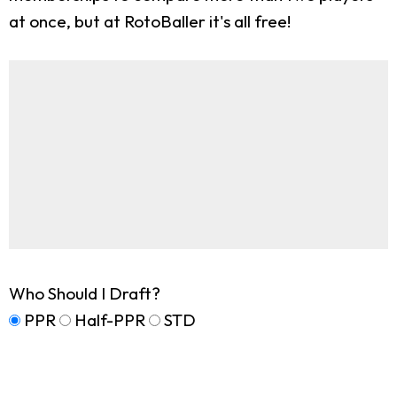
at once, but at RotoBaller it's all free!
Who Should I Draft?
PPR
Half-PPR
STD