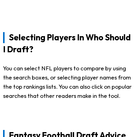
Selecting Players In Who Should
I Draft?
You can select NFL players to compare by using
the search boxes, or selecting player names from
the top rankings lists. You can also click on popular
searches that other readers make in the tool.
Fantasy Football Draft Advice