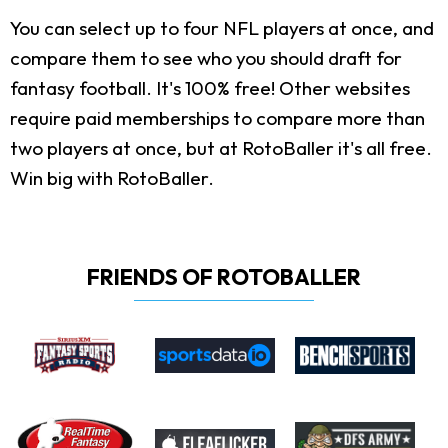
You can select up to four NFL players at once, and
compare them to see who you should draft for
fantasy football. It's 100% free! Other websites
require paid memberships to compare more than
two players at once, but at RotoBaller it's all free.
Win big with RotoBaller.
FRIENDS OF ROTOBALLER