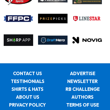
CONTACT US
ADVERTISE
TESTIMONIALS
NEWSLETTER
SHIRTS & HATS
RB CHALLENGE
ABOUT US
AUTHORS
PRIVACY POLICY
TERMS OF USE