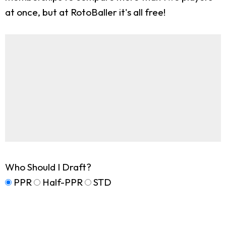
at once, but at RotoBaller it's all free!
Who Should I Draft?
PPR
Half-PPR
STD