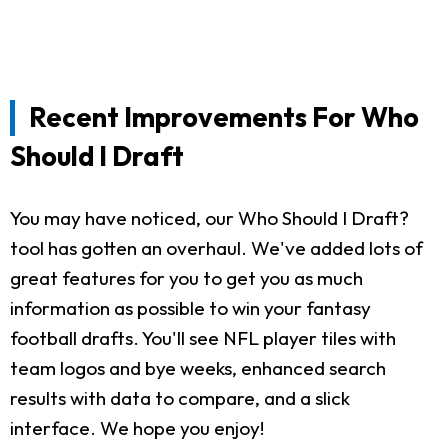
Recent Improvements For Who
Should I Draft
You may have noticed, our Who Should I Draft?
tool has gotten an overhaul. We've added lots of
great features for you to get you as much
information as possible to win your fantasy
football drafts. You'll see NFL player tiles with
team logos and bye weeks, enhanced search
results with data to compare, and a slick
interface. We hope you enjoy!