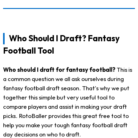
Who Should I Draft? Fantasy
Football Tool
Who should I draft for fantasy football?
This is
a common question we all ask ourselves during
fantasy football draft season. That's why we put
together this simple but very useful tool to
compare players and assist in making your draft
picks. RotoBaller provides this great free tool to
help you make your tough fantasy football draft
day decisions on who to draft.