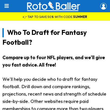
👉 TAP TO SAVE 50% WITH CODE
SUMMER
Who To Draft for Fantasy
Football?
Compare up to four NFL players, and we'll give
you fast advice. All free!
We'll help you decide who to draft for fantasy
football. Drill down and compare rankings,
projections, recent news and strength of schedule
side-by-side. Other websites require paid
memberships to compare more than two players