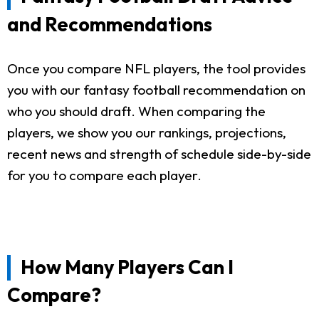
and Recommendations
Once you compare NFL players, the tool provides
you with our fantasy football recommendation on
who you should draft. When comparing the
players, we show you our rankings, projections,
recent news and strength of schedule side-by-side
for you to compare each player.
How Many Players Can I
Compare?