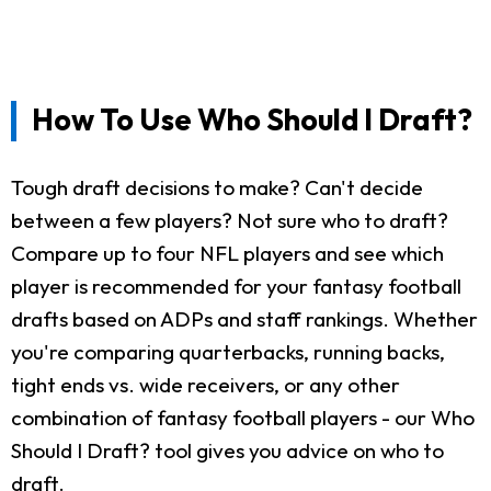
How To Use Who Should I Draft?
Tough draft decisions to make? Can't decide
between a few players? Not sure who to draft?
Compare up to four NFL players and see which
player is recommended for your fantasy football
drafts based on ADPs and staff rankings. Whether
you're comparing quarterbacks, running backs,
tight ends vs. wide receivers, or any other
combination of fantasy football players - our Who
Should I Draft? tool gives you advice on who to
draft.