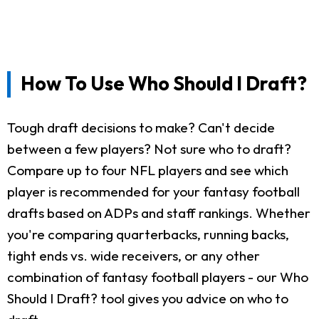
How To Use Who Should I Draft?
Tough draft decisions to make? Can't decide
between a few players? Not sure who to draft?
Compare up to four NFL players and see which
player is recommended for your fantasy football
drafts based on ADPs and staff rankings. Whether
you're comparing quarterbacks, running backs,
tight ends vs. wide receivers, or any other
combination of fantasy football players - our Who
Should I Draft? tool gives you advice on who to