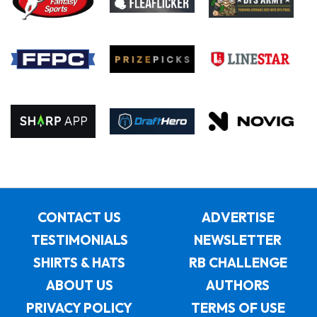
CONTACT US
ADVERTISE
TESTIMONIALS
NEWSLETTER
SHIRTS & HATS
RB CHALLENGE
ABOUT US
AUTHORS
PRIVACY POLICY
TERMS OF USE