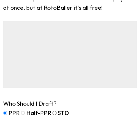
at once, but at RotoBaller it's all free!
Who Should I Draft?
PPR
Half-PPR
STD