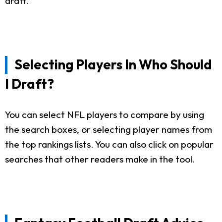
draft.
Selecting Players In Who Should
I Draft?
You can select NFL players to compare by using
the search boxes, or selecting player names from
the top rankings lists. You can also click on popular
searches that other readers make in the tool.