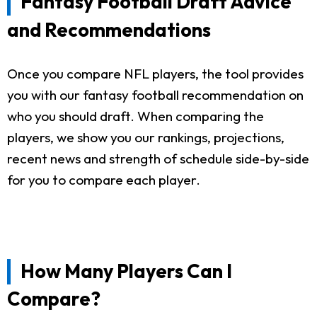
Fantasy Football Draft Advice
and Recommendations
Once you compare NFL players, the tool provides
you with our fantasy football recommendation on
who you should draft. When comparing the
players, we show you our rankings, projections,
recent news and strength of schedule side-by-side
for you to compare each player.
How Many Players Can I
Compare?