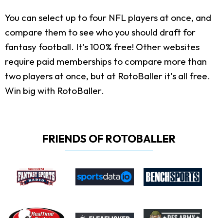
You can select up to four NFL players at once, and
compare them to see who you should draft for
fantasy football. It's 100% free! Other websites
require paid memberships to compare more than
two players at once, but at RotoBaller it's all free.
Win big with RotoBaller.
FRIENDS OF ROTOBALLER