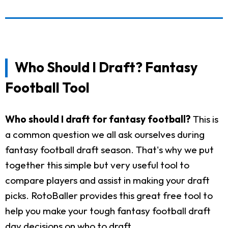
Who Should I Draft? Fantasy
Football Tool
Who should I draft for fantasy football?
This is
a common question we all ask ourselves during
fantasy football draft season. That's why we put
together this simple but very useful tool to
compare players and assist in making your draft
picks. RotoBaller provides this great free tool to
help you make your tough fantasy football draft
day decisions on who to draft.