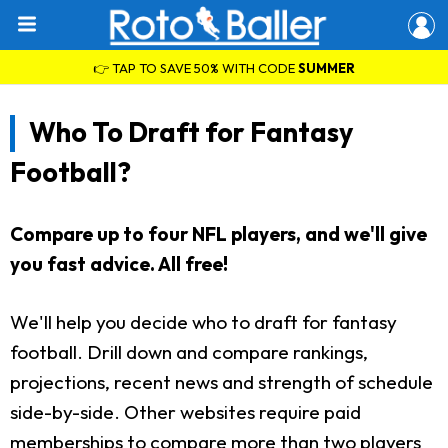
👉 TAP TO SAVE 50% WITH CODE
SUMMER
Who To Draft for Fantasy
Football?
Compare up to four NFL players, and we'll give
you fast advice. All free!
We'll help you decide who to draft for fantasy
football. Drill down and compare rankings,
projections, recent news and strength of schedule
side-by-side. Other websites require paid
memberships to compare more than two players