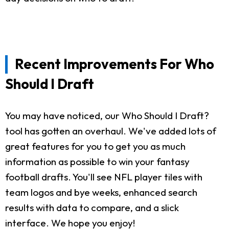
Recent Improvements For Who
Should I Draft
You may have noticed, our Who Should I Draft?
tool has gotten an overhaul. We've added lots of
great features for you to get you as much
information as possible to win your fantasy
football drafts. You'll see NFL player tiles with
team logos and bye weeks, enhanced search
results with data to compare, and a slick
interface. We hope you enjoy!